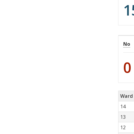
1
No
0
Ward
14
13
12