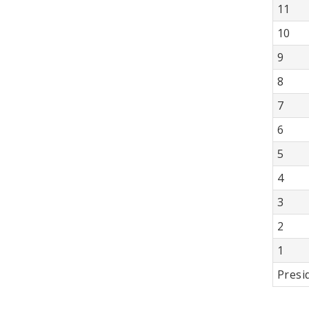
11
10
9
8
7
6
5
4
3
2
1
Presi