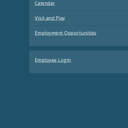
Calendar
Visit and Play
Employment Opportunities
Employee Login