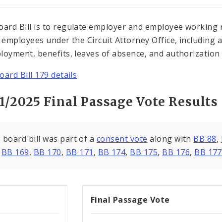
oard Bill is to regulate employer and employee working r
l employees under the Circuit Attorney Office, including
loyment, benefits, leaves of absence, and authorization f
oard Bill 179 details
1/2025 Final Passage Vote Results
 board bill was part of a
consent vote
along with
BB 88
,
,
BB 169
,
BB 170
,
BB 171
,
BB 174
,
BB 175
,
BB 176
,
BB 177
Final Passage Vote