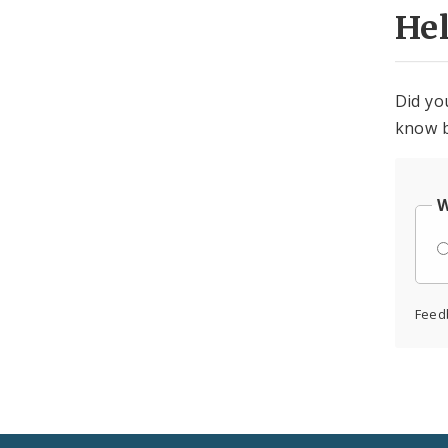
He
Did yo
know b
W
Feed