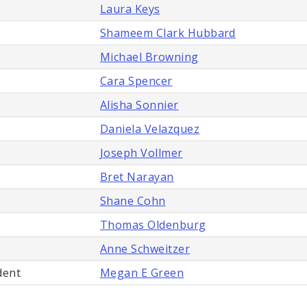
Laura Keys
Shameem Clark Hubbard
Michael Browning
Cara Spencer
Alisha Sonnier
Daniela Velazquez
Joseph Vollmer
Bret Narayan
Shane Cohn
Thomas Oldenburg
Anne Schweitzer
dent
Megan E Green