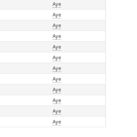
Aye
Aye
Aye
Aye
Aye
Aye
Aye
Aye
Aye
Aye
Aye
Aye