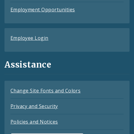
Employment Opportunities
Employee Login
Assistance
Change Site Fonts and Colors
Privacy and Security
Policies and Notices