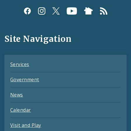
Social
Media
and
Site Navigation
Feeds
Services
Government
News
Calendar
Visit and Play