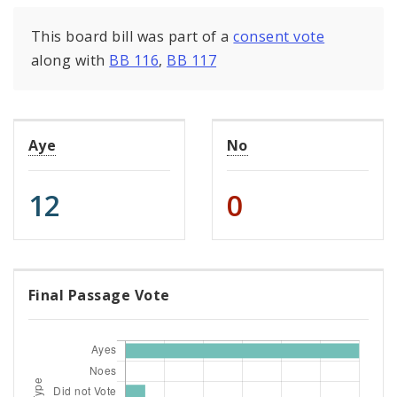
This board bill was part of a
consent vote
along with
BB 116
,
BB 117
Aye
No
12
0
Final Passage Vote