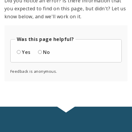
Did you notice an error? Is there information that
you expected to find on this page, but didn't? Let us
know below, and we'll work on it.
Was this page helpful?
Yes
No
Feedback is anonymous.