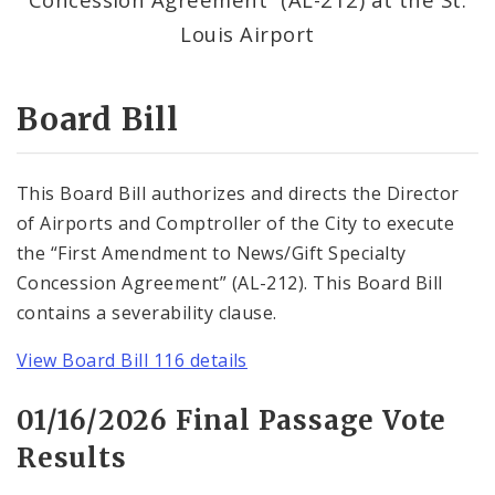
Consent Votes
Louis Airport
Board Bill
This Board Bill authorizes and directs the Director
of Airports and Comptroller of the City to execute
the “First Amendment to News/Gift Specialty
Concession Agreement” (AL-212). This Board Bill
contains a severability clause.
View Board Bill 116 details
01/16/2026 Final Passage Vote
Results