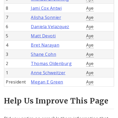
8
Jami Cox Antwi
Aye
7
Alisha Sonnier
Aye
6
Daniela Velazquez
Aye
5
Matt Devoti
Aye
4
Bret Narayan
Aye
3
Shane Cohn
Aye
2
Thomas Oldenburg
Aye
1
Anne Schweitzer
Aye
President
Megan E Green
Aye
Help Us Improve This Page