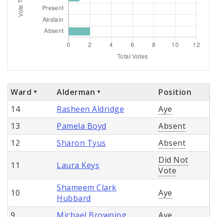
Ward
Alderman
Position
14
Rasheen Aldridge
Aye
13
Pamela Boyd
Absent
12
Sharon Tyus
Absent
Did Not
11
Laura Keys
Vote
Shameem Clark
10
Aye
Hubbard
9
Michael Browning
Aye