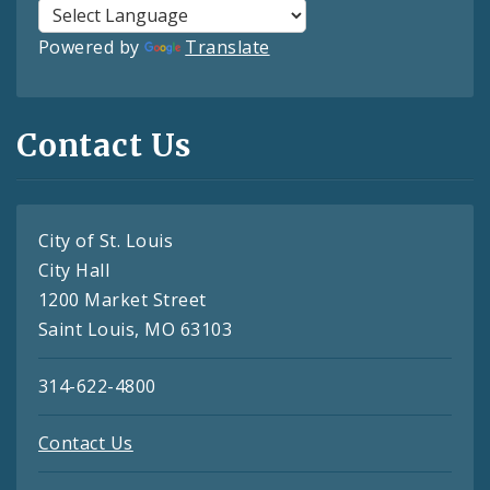
Powered by
Translate
Contact Us
City of St. Louis
City Hall
1200 Market Street
Saint Louis, MO 63103
314-622-4800
Contact Us