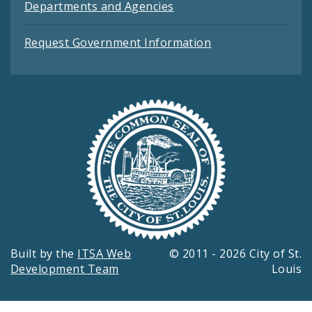
Departments and Agencies
Request Government Information
Built by the
ITSA Web
© 2011 - 2026 City of St.
Development Team
Louis