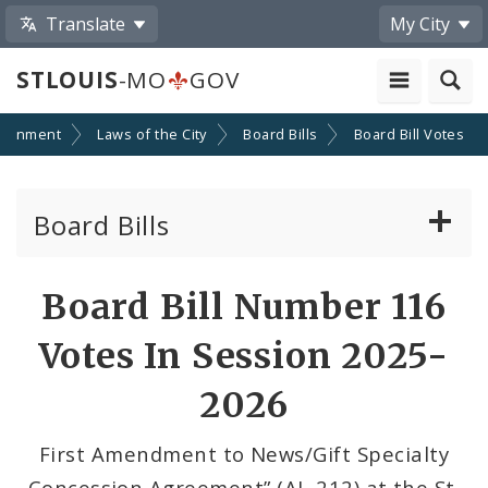
Translate
My City
STLOUIS
-MO
GOV
ernment
Laws of the City
Board Bills
Board Bill Votes
Board Bills
About Board Bills
Board Bill Number 116
By Sponsor
Votes In Session 2025-
Board Bill Votes
2026
By Alderman
First Amendment to News/Gift Specialty
Concession Agreement” (AL-212) at the St.