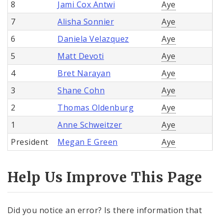
8
Jami Cox Antwi
Aye
7
Alisha Sonnier
Aye
6
Daniela Velazquez
Aye
5
Matt Devoti
Aye
4
Bret Narayan
Aye
3
Shane Cohn
Aye
2
Thomas Oldenburg
Aye
1
Anne Schweitzer
Aye
President
Megan E Green
Aye
Help Us Improve This Page
Did you notice an error? Is there information that