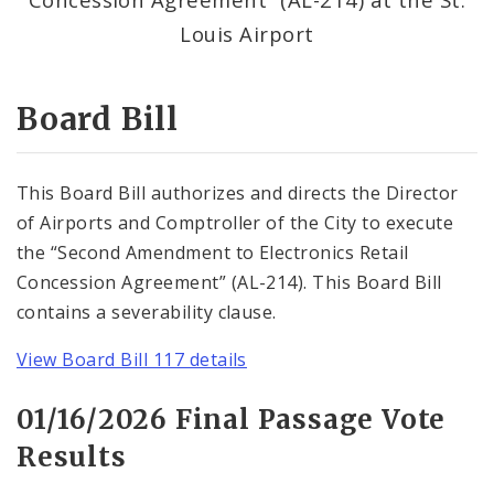
Consent Votes
Louis Airport
Board Bill
This Board Bill authorizes and directs the Director
of Airports and Comptroller of the City to execute
the “Second Amendment to Electronics Retail
Concession Agreement” (AL-214). This Board Bill
contains a severability clause.
View Board Bill 117 details
01/16/2026 Final Passage Vote
Results