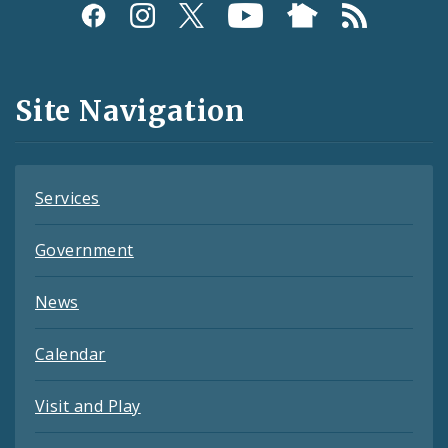
Social
Media
and
Site Navigation
Feeds
Services
Government
News
Calendar
Visit and Play