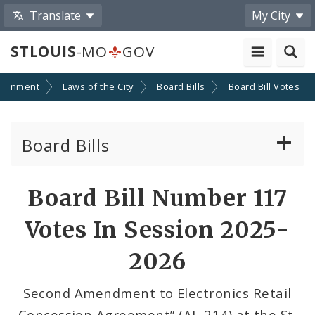
Translate
My City
STLOUIS
-MO
GOV
ernment
Laws of the City
Board Bills
Board Bill Votes
Board Bills
About Board Bills
Board Bill Number 117
By Sponsor
Votes In Session 2025-
Board Bill Votes
2026
By Alderman
Second Amendment to Electronics Retail
Concession Agreement” (AL-214) at the St.