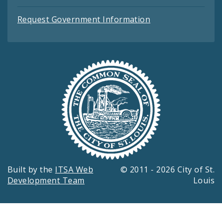
Request Government Information
Built by the
ITSA Web
© 2011 - 2026 City of St.
Development Team
Louis