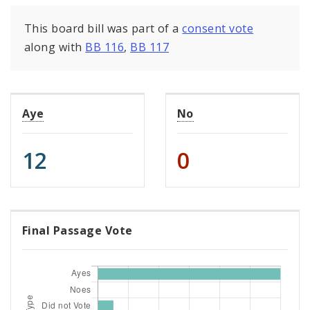
This board bill was part of a
consent vote
along with
BB 116
,
BB 117
Aye
No
12
0
Final Passage Vote