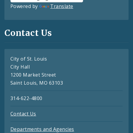
Powered by
Translate
Contact Us
City of St. Louis
City Hall
1200 Market Street
Saint Louis, MO 63103
314-622-4800
Contact Us
Departments and Agencies