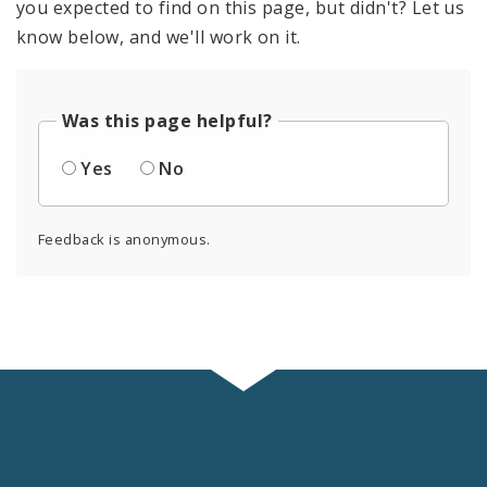
you expected to find on this page, but didn't? Let us
know below, and we'll work on it.
Was this page helpful?
Yes
No
Feedback is anonymous.