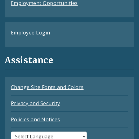
Employment Opportunities
Employee Login
Assistance
Change Site Fonts and Colors
Privacy and Security
Policies and Notices