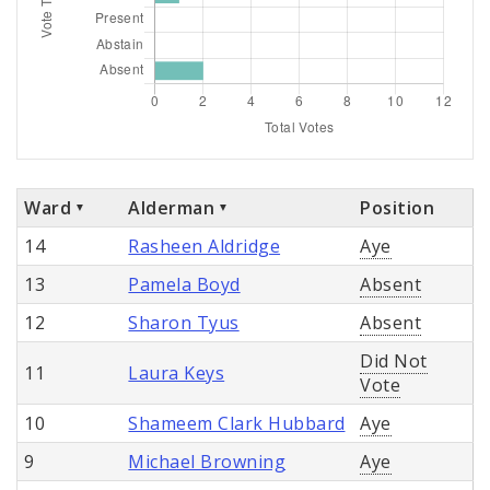
Ward
Alderman
Position
14
Rasheen Aldridge
Aye
13
Pamela Boyd
Absent
12
Sharon Tyus
Absent
Did Not
11
Laura Keys
Vote
10
Shameem Clark Hubbard
Aye
9
Michael Browning
Aye