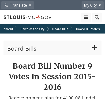
Translate
My City
STLOUIS
-MO
GOV
ernment
Laws of the City
Board Bills
Board Bill Votes
Board Bills
About Board Bills
Board Bill Number 9
By Sponsor
Votes In Session 2015-
Board Bill Votes
2016
By Alderman
Redevelopment plan for 4100-08 Lindell