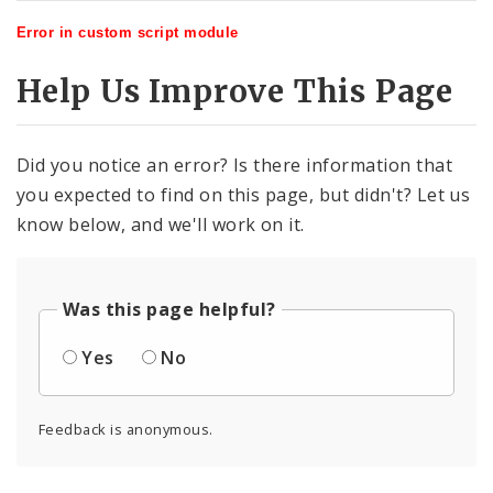
Error in custom script module
Help Us Improve This Page
Did you notice an error? Is there information that
you expected to find on this page, but didn't? Let us
know below, and we'll work on it.
Was this page helpful?
Yes
No
Feedback is anonymous.