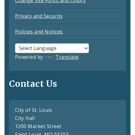
Change Site Fonts and Colors
Privacy and Security
Policies and Notices
Powered by
Translate
Contact Us
City of St. Louis
City Hall
1200 Market Street
Saint Louis, MO 63103