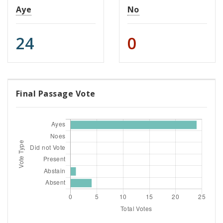
Aye
No
24
0
Final Passage Vote