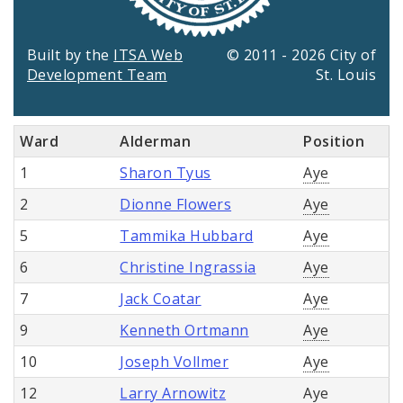
Built by the
ITSA Web
© 2011 - 2026 City of
Development Team
St. Louis
Ward
Alderman
Position
1
Sharon Tyus
Aye
2
Dionne Flowers
Aye
5
Tammika Hubbard
Aye
6
Christine Ingrassia
Aye
7
Jack Coatar
Aye
9
Kenneth Ortmann
Aye
10
Joseph Vollmer
Aye
12
Larry Arnowitz
Aye