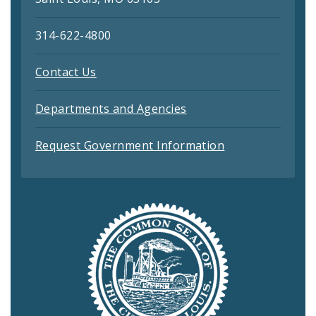
314-622-4800
Contact Us
Departments and Agencies
Request Government Information