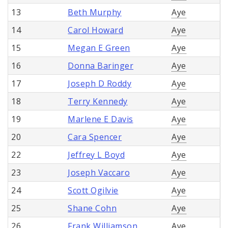
13
Beth Murphy
Aye
14
Carol Howard
Aye
15
Megan E Green
Aye
16
Donna Baringer
Aye
17
Joseph D Roddy
Aye
18
Terry Kennedy
Aye
19
Marlene E Davis
Aye
20
Cara Spencer
Aye
22
Jeffrey L Boyd
Aye
23
Joseph Vaccaro
Aye
24
Scott Ogilvie
Aye
25
Shane Cohn
Aye
26
Frank Williamson
Aye