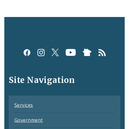
Social
Media
and
Site Navigation
Feeds
Services
Government