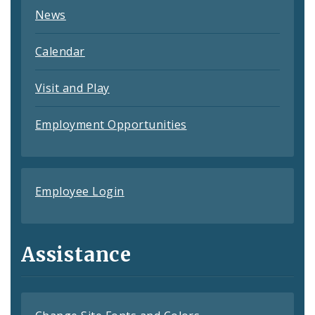
News
Calendar
Visit and Play
Employment Opportunities
Employee Login
Assistance