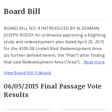
Consent Votes
Board Bill
BOARD BILL NO. 9 INTRODUCED BY ALDERMAN
JOSEPH RODDY An ordinance approving a blighting
study and redevelopment plan dated April 20, 2015
for the 4100-08 Lindell Blvd. Redevelopment Area
(as further defined herein, the “Plan”) after finding
that said Redevelopment Area (“Area”)...
Read more
View Board Bill 9 details
06/05/2015 Final Passage Vote
Results