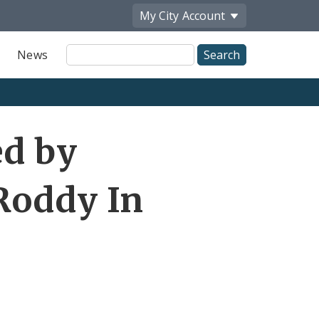
My City
Account
Site
News
Search
ed by
Roddy In