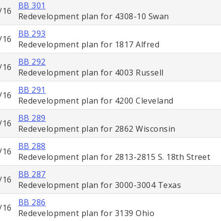
BB 301
/16
Redevelopment plan for 4308-10 Swan
BB 293
/16
Redevelopment plan for 1817 Alfred
BB 292
/16
Redevelopment plan for 4003 Russell
BB 291
/16
Redevelopment plan for 4200 Cleveland
BB 289
/16
Redevelopment plan for 2862 Wisconsin
BB 288
/16
Redevelopment plan for 2813-2815 S. 18th Street
BB 287
/16
Redevelopment plan for 3000-3004 Texas
BB 286
/16
Redevelopment plan for 3139 Ohio