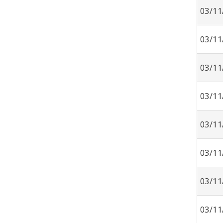
03/11
03/11
03/11
03/11
03/11
03/11
03/11
03/11