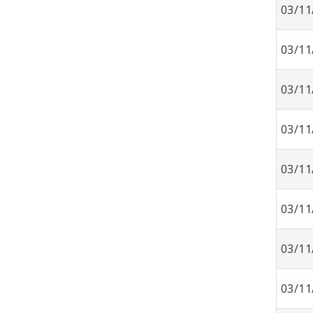
03/11
03/11
03/11
03/11
03/11
03/11
03/11
03/11