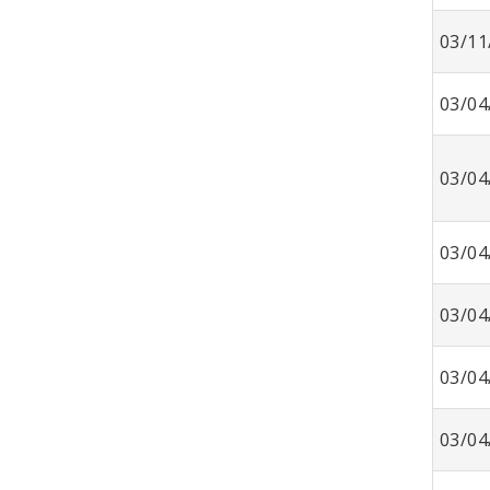
03/11
03/04
03/04
03/04
03/04
03/04
03/04