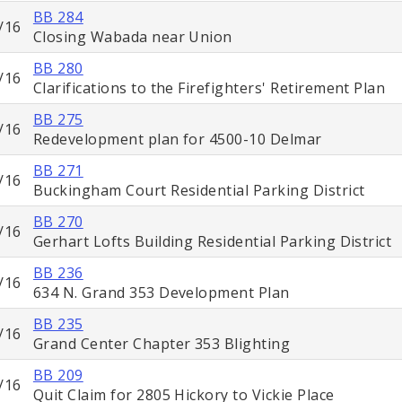
BB 284
/16
Closing Wabada near Union
BB 280
/16
Clarifications to the Firefighters' Retirement Plan
BB 275
/16
Redevelopment plan for 4500-10 Delmar
BB 271
/16
Buckingham Court Residential Parking District
BB 270
/16
Gerhart Lofts Building Residential Parking District
BB 236
/16
634 N. Grand 353 Development Plan
BB 235
/16
Grand Center Chapter 353 Blighting
BB 209
/16
Quit Claim for 2805 Hickory to Vickie Place