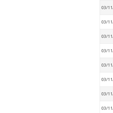
03/11
03/11
03/11
03/11
03/11
03/11
03/11
03/11