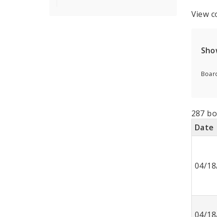
View c
Sho
Board
287 bo
Date
04/18
04/18