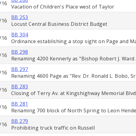
/16
Vacation of Children's Place west of Taylor
BB 253
/16
Locust Central Business District Budget
BB 304
/16
Ordinance establishing a stop sight on Page and M
BB 298
/16
Renaming 4200 Kennerly as "Bishop Robert J. Ward
BB 297
/16
Renaming 4600 Page as "Rev. Dr. Ronald L. Bobo, Sr
BB 283
/16
Closing of Terry Av. at Kingshighway Memorial Blvd
BB 281
/16
Renaming 700 block of North Spring to Leon Hend
BB 279
/16
Prohibiting truck traffic on Russell