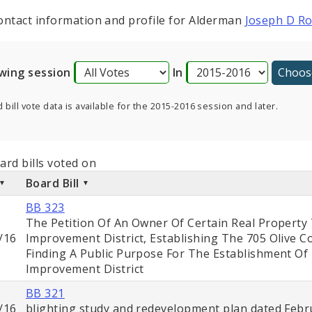
ontact information and profile for Alderman
Joseph D R
wing session
In
 bill vote data is available for the 2015-2016 session and later.
ard bills voted on
Board Bill
BB 323
The Petition Of An Owner Of Certain Real Property
/16
Improvement District, Establishing The 705 Olive 
Finding A Public Purpose For The Establishment O
Improvement District
BB 321
/16
blighting study and redevelopment plan dated Febru