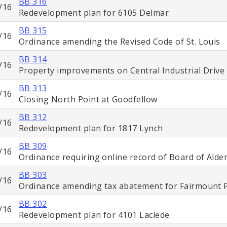
BB 316
/16
Redevelopment plan for 6105 Delmar
BB 315
/16
Ordinance amending the Revised Code of St. Louis
BB 314
/16
Property improvements on Central Industrial Drive
BB 313
/16
Closing North Point at Goodfellow
BB 312
/16
Redevelopment plan for 1817 Lynch
BB 309
/16
Ordinance requiring online record of Board of Ald
BB 303
/16
Ordinance amending tax abatement for Fairmount 
BB 302
/16
Redevelopment plan for 4101 Laclede