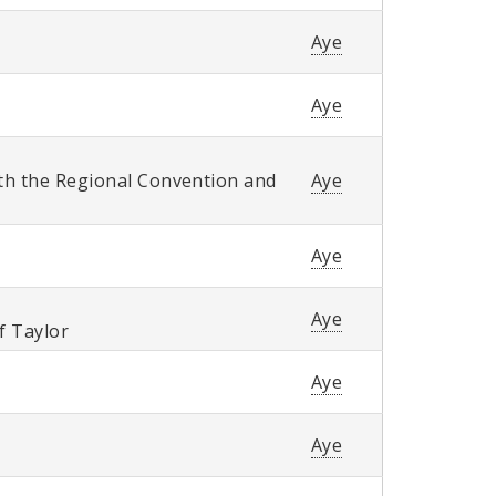
Aye
Aye
th the Regional Convention and
Aye
Aye
Aye
of Taylor
Aye
Aye