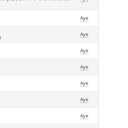
Aye
Aye
m
Aye
Aye
Aye
Aye
Aye