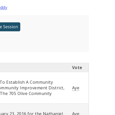
oddy
Vote
 To Establish A Community
Community Improvement District,
Aye
f The 705 Olive Community
ary 23, 2016 for the Nathaniel
Aye