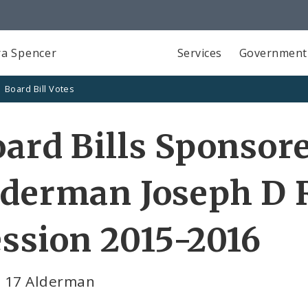
a Spencer
Services
Government
Board Bill Votes
ard Bills Sponsor
lderman Joseph D 
ssion 2015-2016
 17 Alderman