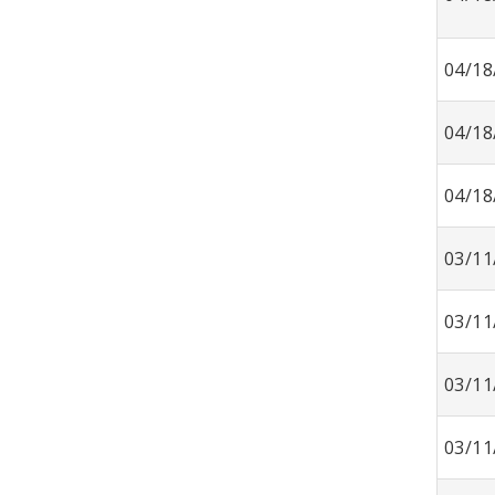
04/18
04/18
04/18
03/11
03/11
03/11
03/11