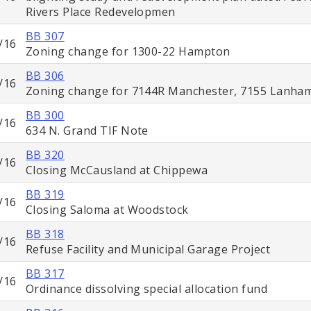
Rivers Place Redevelopmen
BB 307
/16
Zoning change for 1300-22 Hampton
BB 306
/16
Zoning change for 7144R Manchester, 7155 Lanha
BB 300
/16
634 N. Grand TIF Note
BB 320
/16
Closing McCausland at Chippewa
BB 319
/16
Closing Saloma at Woodstock
BB 318
/16
Refuse Facility and Municipal Garage Project
BB 317
/16
Ordinance dissolving special allocation fund