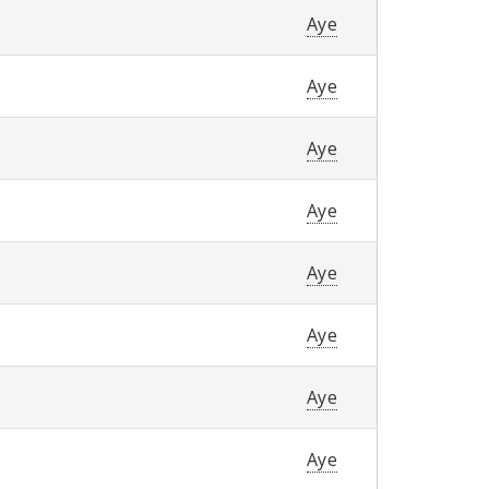
Aye
Aye
Aye
Aye
Aye
Aye
Aye
Aye