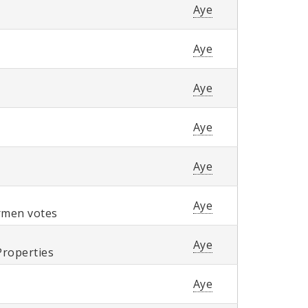
Aye
Aye
Aye
Aye
Aye
Aye
ermen votes
Aye
Properties
Aye