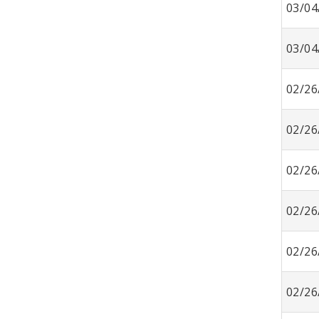
03/04
03/04
02/26
02/26
02/26
02/26
02/26
02/26