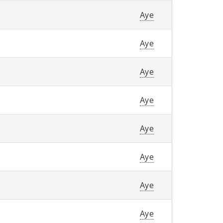
Aye
Aye
Aye
Aye
Aye
Aye
Aye
Aye