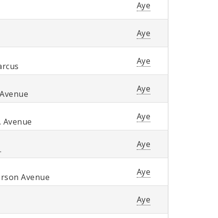
Aye
Aye
Aye
arcus
Aye
 Avenue
Aye
. Avenue
Aye
.
Aye
erson Avenue
Aye