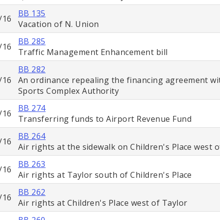
BB 135
/16
Vacation of N. Union
BB 285
/16
Traffic Management Enhancement bill
BB 282
/16
An ordinance repealing the financing agreement wi
Sports Complex Authority
BB 274
/16
Transferring funds to Airport Revenue Fund
BB 264
/16
Air rights at the sidewalk on Children's Place west 
BB 263
/16
Air rights at Taylor south of Children's Place
BB 262
/16
Air rights at Children's Place west of Taylor
BB 260