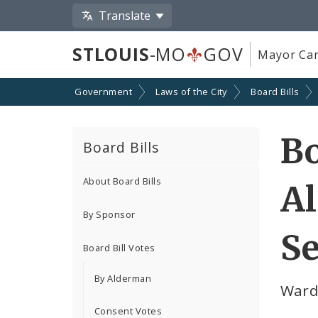
Translate
STLOUIS
-MO
GOV
Mayor Car
Government
Laws of the City
Board Bills
Bo
Board Bills
About Board Bills
A
By Sponsor
Se
Board Bill Votes
By Alderman
Ward
Consent Votes