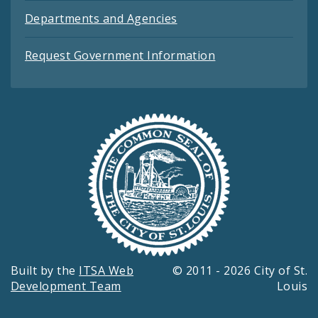
Departments and Agencies
Request Government Information
Built by the
ITSA Web
© 2011 - 2026 City of St.
Development Team
Louis