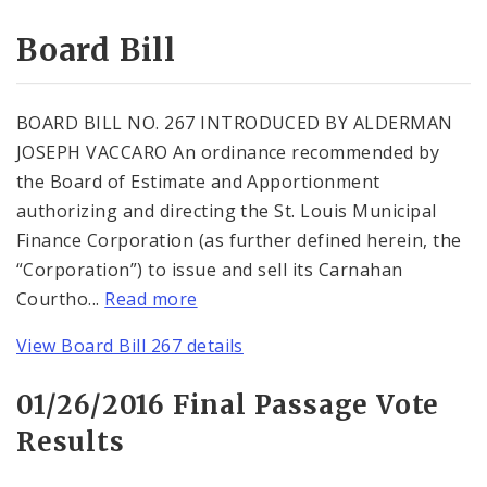
Consent Votes
Board Bill
BOARD BILL NO. 267 INTRODUCED BY ALDERMAN
JOSEPH VACCARO An ordinance recommended by
the Board of Estimate and Apportionment
authorizing and directing the St. Louis Municipal
Finance Corporation (as further defined herein, the
“Corporation”) to issue and sell its Carnahan
Courtho...
Read more
View Board Bill 267 details
01/26/2016 Final Passage Vote
Results