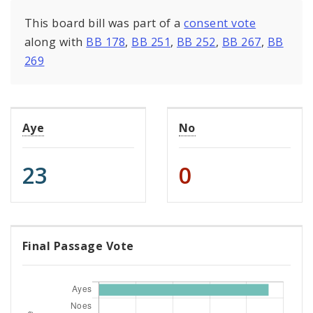
This board bill was part of a
consent vote
along with
BB 178
,
BB 251
,
BB 252
,
BB 267
,
BB
269
Aye
No
23
0
Final Passage Vote