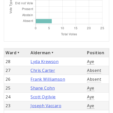
Ward
Alderman
Position
28
Lyda Krewson
Aye
27
Chris Carter
Absent
26
Frank Williamson
Absent
25
Shane Cohn
Aye
24
Scott Ogilvie
Aye
23
Joseph Vaccaro
Aye