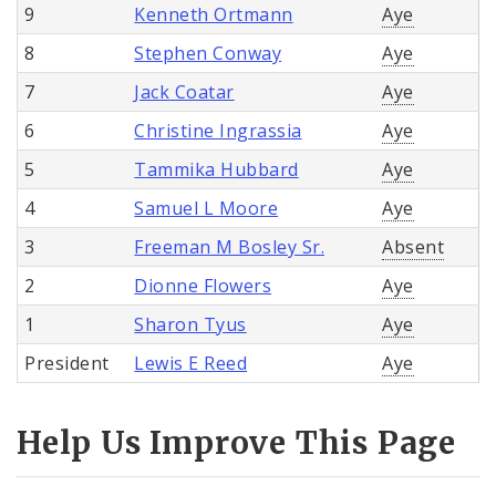
9
Kenneth Ortmann
Aye
8
Stephen Conway
Aye
7
Jack Coatar
Aye
6
Christine Ingrassia
Aye
5
Tammika Hubbard
Aye
4
Samuel L Moore
Aye
3
Freeman M Bosley Sr.
Absent
2
Dionne Flowers
Aye
1
Sharon Tyus
Aye
President
Lewis E Reed
Aye
Help Us Improve This Page