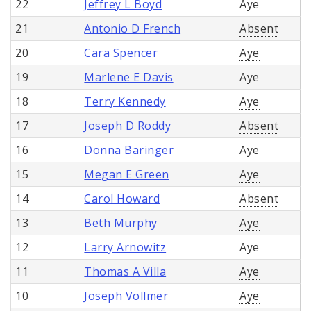
22
Jeffrey L Boyd
Aye
21
Antonio D French
Absent
20
Cara Spencer
Aye
19
Marlene E Davis
Aye
18
Terry Kennedy
Aye
17
Joseph D Roddy
Absent
16
Donna Baringer
Aye
15
Megan E Green
Aye
14
Carol Howard
Absent
13
Beth Murphy
Aye
12
Larry Arnowitz
Aye
11
Thomas A Villa
Aye
10
Joseph Vollmer
Aye