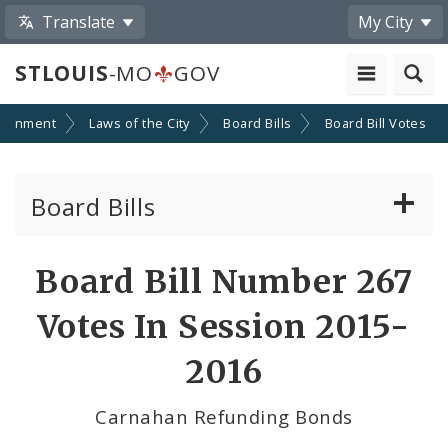
Translate
My City
STLOUIS
-MO
GOV
ernment
Laws of the City
Board Bills
Board Bill Votes
Board Bills
About Board Bills
Board Bill Number 267
By Sponsor
Votes In Session 2015-
Board Bill Votes
2016
By Alderman
Carnahan Refunding Bonds