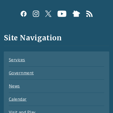
Social
Media
and
Site Navigation
Feeds
Services
Government
News
Calendar
Visit and Play