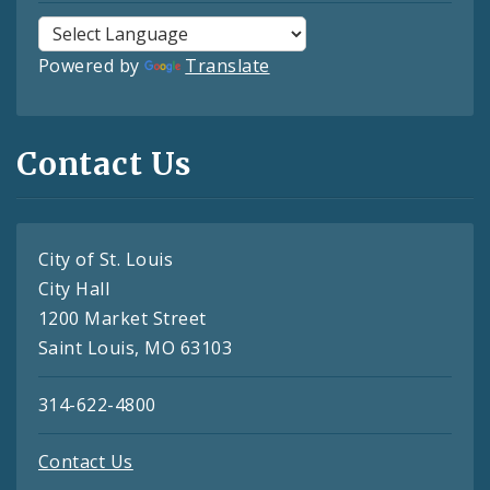
Powered by
Translate
Contact Us
City of St. Louis
City Hall
1200 Market Street
Saint Louis, MO 63103
314-622-4800
Contact Us