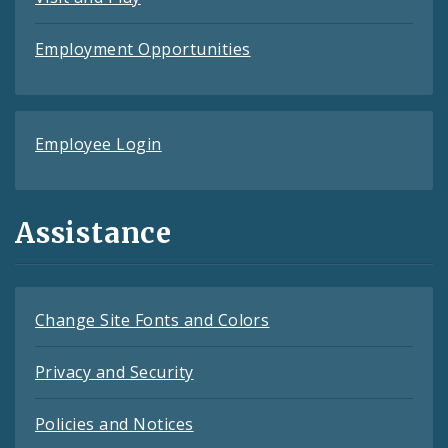
Employment Opportunities
Employee Login
Assistance
Change Site Fonts and Colors
Privacy and Security
Policies and Notices