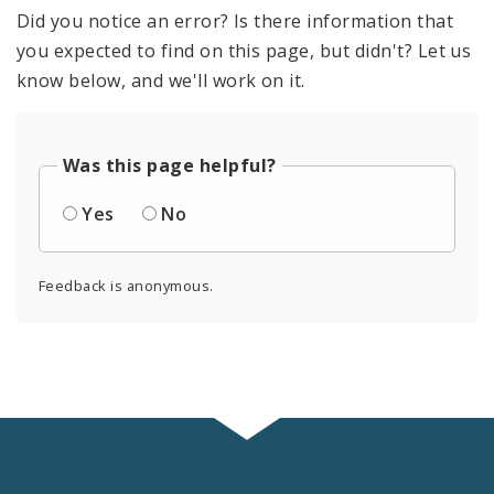
Did you notice an error? Is there information that
you expected to find on this page, but didn't? Let us
know below, and we'll work on it.
Was this page helpful?
Yes
No
Feedback is anonymous.