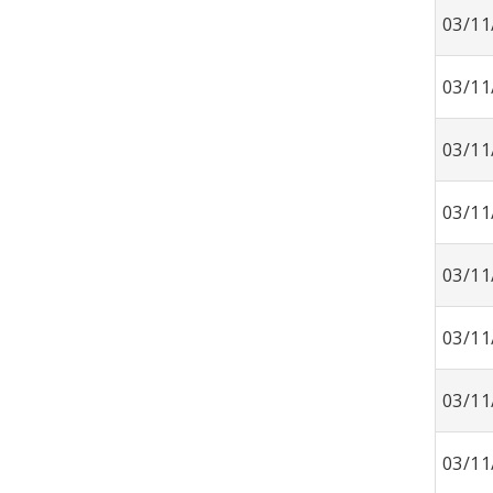
03/11
03/11
03/11
03/11
03/11
03/11
03/11
03/11