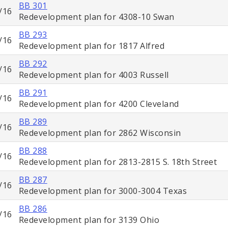
BB 301
/16
Redevelopment plan for 4308-10 Swan
BB 293
/16
Redevelopment plan for 1817 Alfred
BB 292
/16
Redevelopment plan for 4003 Russell
BB 291
/16
Redevelopment plan for 4200 Cleveland
BB 289
/16
Redevelopment plan for 2862 Wisconsin
BB 288
/16
Redevelopment plan for 2813-2815 S. 18th Street
BB 287
/16
Redevelopment plan for 3000-3004 Texas
BB 286
/16
Redevelopment plan for 3139 Ohio