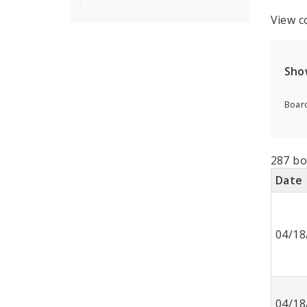
View c
Sho
Board
287 bo
Date
04/18
04/18