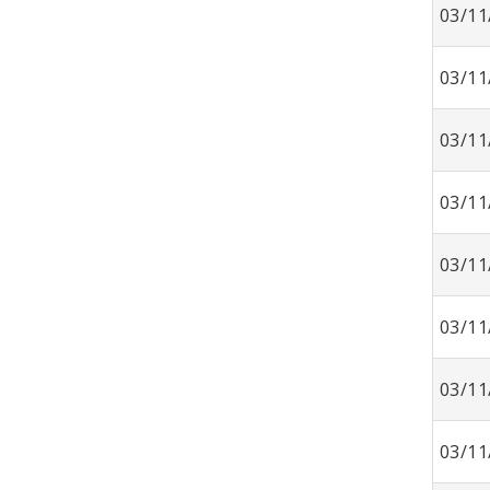
03/11
03/11
03/11
03/11
03/11
03/11
03/11
03/11