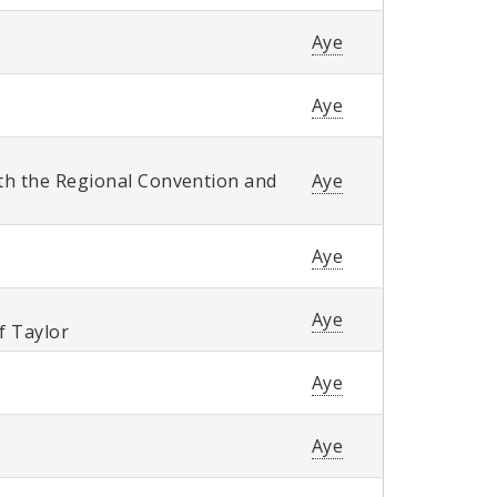
Aye
Aye
th the Regional Convention and
Aye
Aye
Aye
of Taylor
Aye
Aye