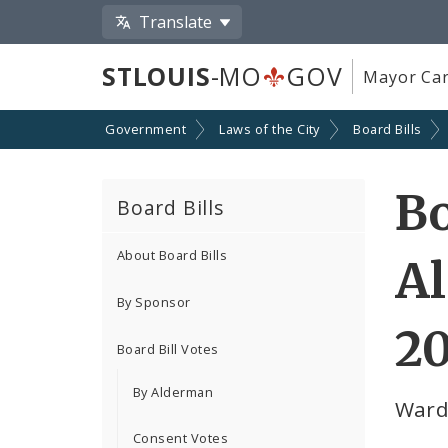
Translate
STLOUIS
-MO
GOV
Mayor Car
Government
Laws of the City
Board Bills
Bo
Board Bills
About Board Bills
Al
By Sponsor
20
Board Bill Votes
By Alderman
Ward
Consent Votes