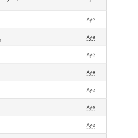
Aye
Aye
m
Aye
Aye
Aye
Aye
Aye