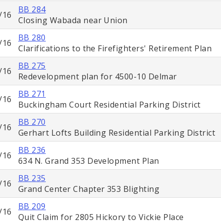
BB 284
/16
Closing Wabada near Union
BB 280
/16
Clarifications to the Firefighters' Retirement Plan
BB 275
/16
Redevelopment plan for 4500-10 Delmar
BB 271
/16
Buckingham Court Residential Parking District
BB 270
/16
Gerhart Lofts Building Residential Parking District
BB 236
/16
634 N. Grand 353 Development Plan
BB 235
/16
Grand Center Chapter 353 Blighting
BB 209
/16
Quit Claim for 2805 Hickory to Vickie Place