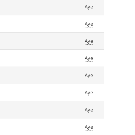
Aye
Aye
Aye
Aye
Aye
Aye
Aye
Aye