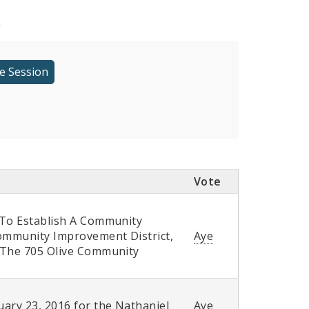
r
Vote
 To Establish A Community
Community Improvement District,
Aye
f The 705 Olive Community
ary 23, 2016 for the Nathaniel
Aye