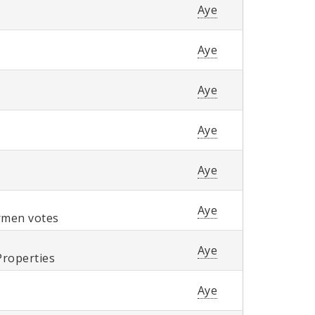
Aye
Aye
Aye
Aye
Aye
Aye
ermen votes
Aye
Properties
Aye