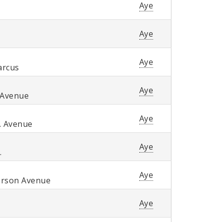
Aye
Aye
Aye
arcus
Aye
 Avenue
Aye
. Avenue
Aye
.
Aye
erson Avenue
Aye