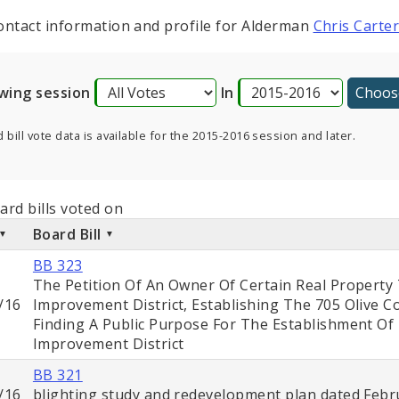
ontact information and profile for Alderman
Chris Carte
wing session
In
 bill vote data is available for the 2015-2016 session and later.
ard bills voted on
Board Bill
BB 323
The Petition Of An Owner Of Certain Real Property
/16
Improvement District, Establishing The 705 Olive 
Finding A Public Purpose For The Establishment O
Improvement District
BB 321
/16
blighting study and redevelopment plan dated Febru