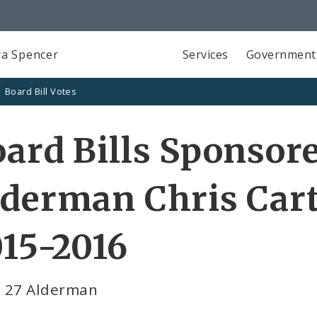
a Spencer
Services
Government
Board Bill Votes
ard Bills Sponsor
derman Chris Cart
15-2016
 27 Alderman