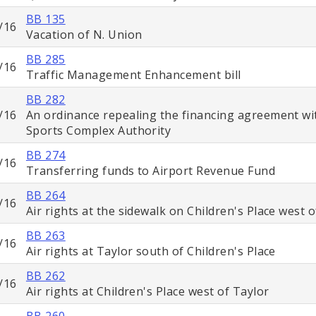
BB 135
/16
Vacation of N. Union
BB 285
/16
Traffic Management Enhancement bill
BB 282
/16
An ordinance repealing the financing agreement wi
Sports Complex Authority
BB 274
/16
Transferring funds to Airport Revenue Fund
BB 264
/16
Air rights at the sidewalk on Children's Place west 
BB 263
/16
Air rights at Taylor south of Children's Place
BB 262
/16
Air rights at Children's Place west of Taylor
BB 260