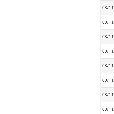
03/11
03/11
03/11
03/11
03/11
03/11
03/11
03/11