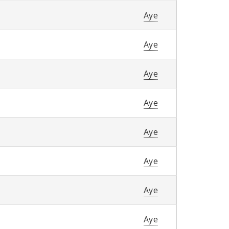
Aye
Aye
Aye
Aye
Aye
Aye
Aye
Aye