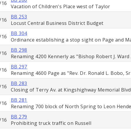
/16
Vacation of Children's Place west of Taylor
BB 253
/16
Locust Central Business District Budget
BB 304
/16
Ordinance establishing a stop sight on Page and M
BB 298
/16
Renaming 4200 Kennerly as "Bishop Robert J. Ward
BB 297
/16
Renaming 4600 Page as "Rev. Dr. Ronald L. Bobo, Sr
BB 283
/16
Closing of Terry Av. at Kingshighway Memorial Blvd
BB 281
/16
Renaming 700 block of North Spring to Leon Hend
BB 279
/16
Prohibiting truck traffic on Russell