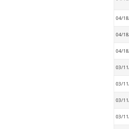
04/18
04/18
04/18
03/11
03/11
03/11
03/11