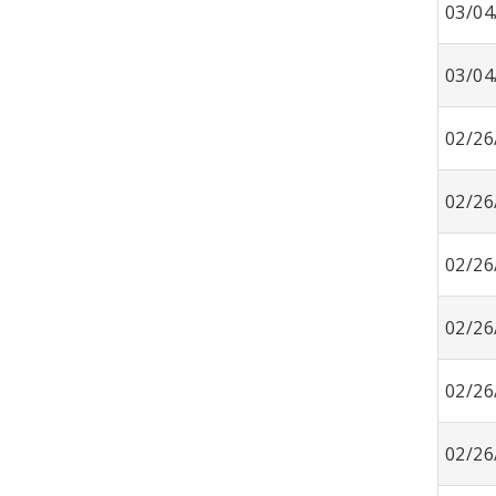
03/04
03/04
02/26
02/26
02/26
02/26
02/26
02/26