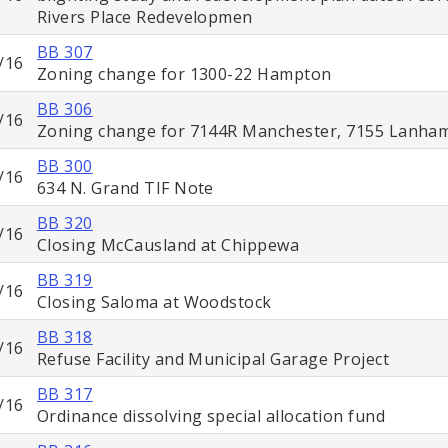
Rivers Place Redevelopmen
BB 307
/16
Zoning change for 1300-22 Hampton
BB 306
/16
Zoning change for 7144R Manchester, 7155 Lanha
BB 300
/16
634 N. Grand TIF Note
BB 320
/16
Closing McCausland at Chippewa
BB 319
/16
Closing Saloma at Woodstock
BB 318
/16
Refuse Facility and Municipal Garage Project
BB 317
/16
Ordinance dissolving special allocation fund