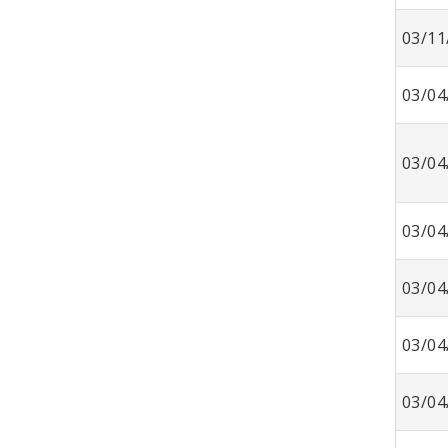
03/11
03/04
03/04
03/04
03/04
03/04
03/04