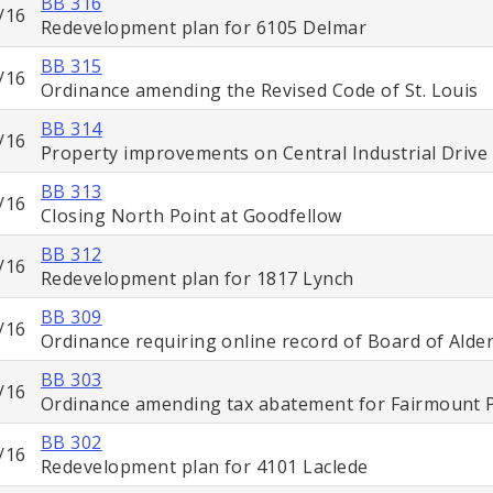
BB 316
/16
Redevelopment plan for 6105 Delmar
BB 315
/16
Ordinance amending the Revised Code of St. Louis
BB 314
/16
Property improvements on Central Industrial Drive
BB 313
/16
Closing North Point at Goodfellow
BB 312
/16
Redevelopment plan for 1817 Lynch
BB 309
/16
Ordinance requiring online record of Board of Ald
BB 303
/16
Ordinance amending tax abatement for Fairmount 
BB 302
/16
Redevelopment plan for 4101 Laclede