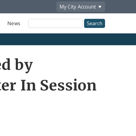
My City
Account
Site
News
Search
ed by
er In Session