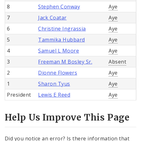
8
Stephen Conway
Aye
7
Jack Coatar
Aye
6
Christine Ingrassia
Aye
5
Tammika Hubbard
Aye
4
Samuel L Moore
Aye
3
Freeman M Bosley Sr.
Absent
2
Dionne Flowers
Aye
1
Sharon Tyus
Aye
President
Lewis E Reed
Aye
Help Us Improve This Page
Did you notice an error? Is there information that