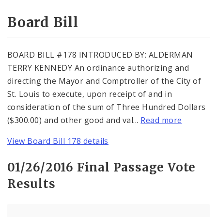
Consent Votes
Board Bill
BOARD BILL #178 INTRODUCED BY: ALDERMAN
TERRY KENNEDY An ordinance authorizing and
directing the Mayor and Comptroller of the City of
St. Louis to execute, upon receipt of and in
consideration of the sum of Three Hundred Dollars
($300.00) and other good and val...
Read more
View Board Bill 178 details
01/26/2016 Final Passage Vote
Results