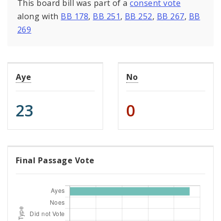
This board bill was part of a
consent vote
along with
BB 178
,
BB 251
,
BB 252
,
BB 267
,
BB
269
Aye
No
23
0
Final Passage Vote