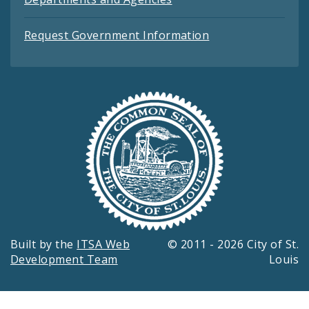
Request Government Information
Built by the
ITSA Web
© 2011 - 2026 City of St.
Development Team
Louis