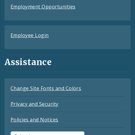
Employment Opportunities
Employee Login
Assistance
Change Site Fonts and Colors
Privacy and Security
Policies and Notices