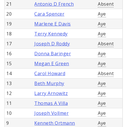
21
Antonio D French
Absent
20
Cara Spencer
Aye
19
Marlene E Davis
Aye
18
Terry Kennedy
Aye
17
Joseph D Roddy
Absent
16
Donna Baringer
Aye
15
Megan E Green
Aye
14
Carol Howard
Absent
13
Beth Murphy
Aye
12
Larry Arnowitz
Aye
11
Thomas A Villa
Aye
10
Joseph Vollmer
Aye
9
Kenneth Ortmann
Aye