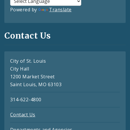
Powered by
Translate
Contact Us
City of St. Louis
City Hall
1200 Market Street
Saint Louis, MO 63103
314-622-4800
Contact Us
Departments and Agencies