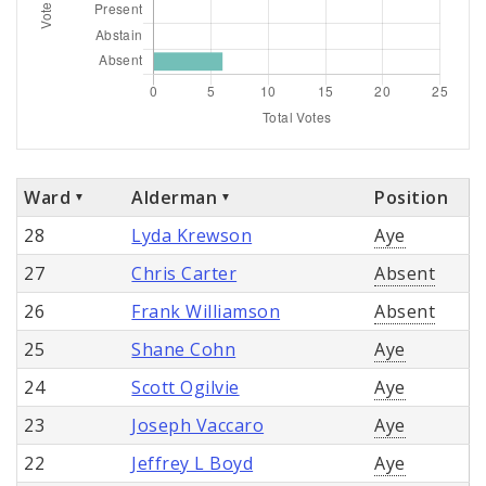
Ward
Alderman
Position
28
Lyda Krewson
Aye
27
Chris Carter
Absent
26
Frank Williamson
Absent
25
Shane Cohn
Aye
24
Scott Ogilvie
Aye
23
Joseph Vaccaro
Aye
22
Jeffrey L Boyd
Aye