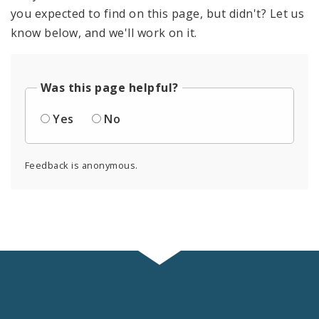
you expected to find on this page, but didn't? Let us
know below, and we'll work on it.
Was this page helpful?
Yes
No
Feedback is anonymous.