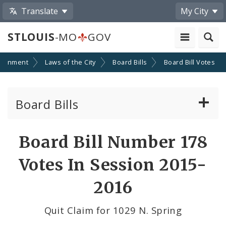
Translate
My City
STLOUIS
-MO
GOV
ernment
Laws of the City
Board Bills
Board Bill Votes
Board Bills
About Board Bills
Board Bill Number 178
By Sponsor
Votes In Session 2015-
Board Bill Votes
2016
By Alderman
Quit Claim for 1029 N. Spring