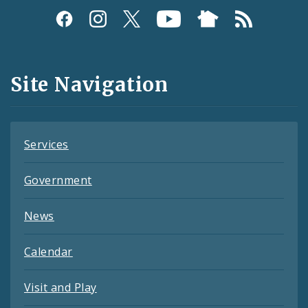
Social
Media
and
Site Navigation
Feeds
Services
Government
News
Calendar
Visit and Play