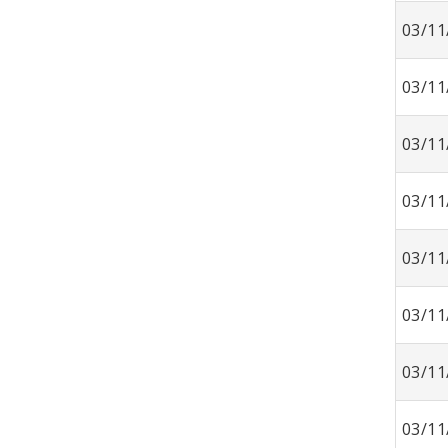
03/11
03/11
03/11
03/11
03/11
03/11
03/11
03/11