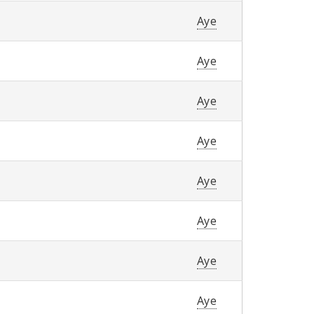
Aye
Aye
Aye
Aye
Aye
Aye
Aye
Aye