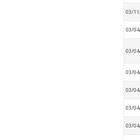
03/11
03/04
03/04
03/04
03/04
03/04
03/04