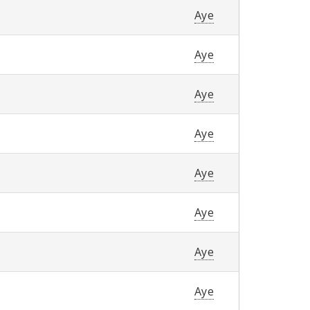
Aye
Aye
Aye
Aye
Aye
Aye
Aye
Aye