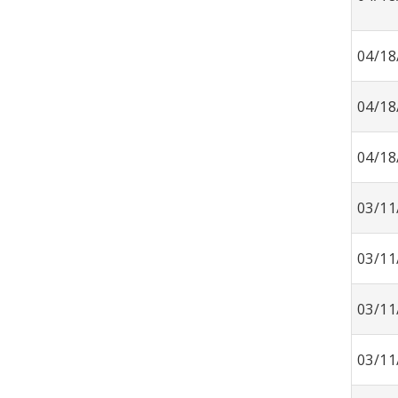
04/18
04/18
04/18
03/11
03/11
03/11
03/11