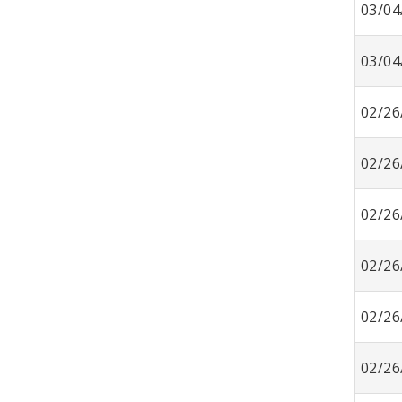
03/04
03/04
02/26
02/26
02/26
02/26
02/26
02/26