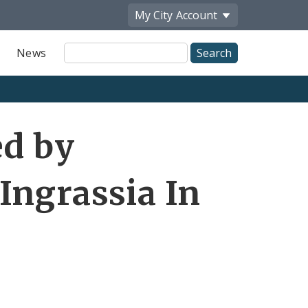
My City
Account
Site
News
Search
ed by
Ingrassia In