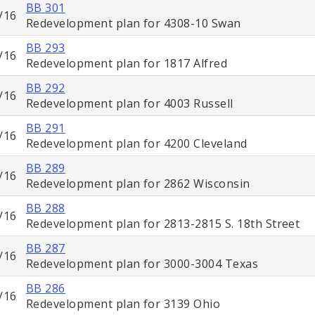
BB 301
/16
Redevelopment plan for 4308-10 Swan
BB 293
/16
Redevelopment plan for 1817 Alfred
BB 292
/16
Redevelopment plan for 4003 Russell
BB 291
/16
Redevelopment plan for 4200 Cleveland
BB 289
/16
Redevelopment plan for 2862 Wisconsin
BB 288
/16
Redevelopment plan for 2813-2815 S. 18th Street
BB 287
/16
Redevelopment plan for 3000-3004 Texas
BB 286
/16
Redevelopment plan for 3139 Ohio