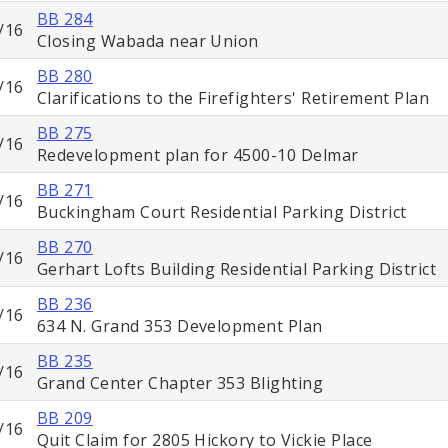
BB 284
/16
Closing Wabada near Union
BB 280
/16
Clarifications to the Firefighters' Retirement Plan
BB 275
/16
Redevelopment plan for 4500-10 Delmar
BB 271
/16
Buckingham Court Residential Parking District
BB 270
/16
Gerhart Lofts Building Residential Parking District
BB 236
/16
634 N. Grand 353 Development Plan
BB 235
/16
Grand Center Chapter 353 Blighting
BB 209
/16
Quit Claim for 2805 Hickory to Vickie Place