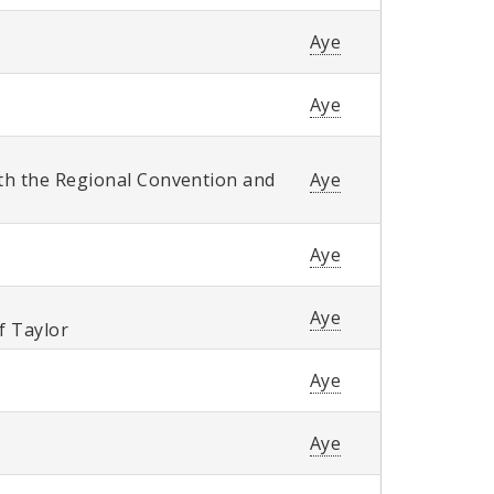
Aye
Aye
th the Regional Convention and
Aye
Aye
Aye
of Taylor
Aye
Aye