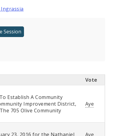
 Ingrassia
Vote
 To Establish A Community
Community Improvement District,
Aye
f The 705 Olive Community
ary 23, 2016 for the Nathaniel
Aye