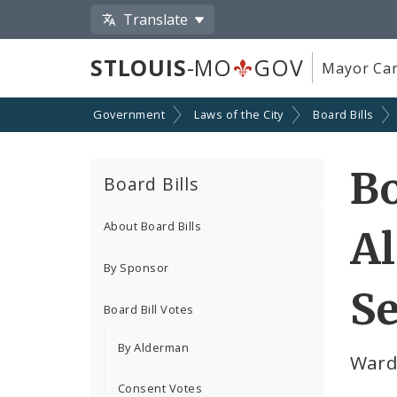
Translate
STLOUIS
-MO
GOV
Mayor Car
Government
Laws of the City
Board Bills
Bo
Board Bills
About Board Bills
Al
By Sponsor
Se
Board Bill Votes
By Alderman
Ward
Consent Votes