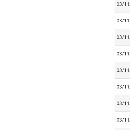
03/11
03/11
03/11
03/11
03/11
03/11
03/11
03/11