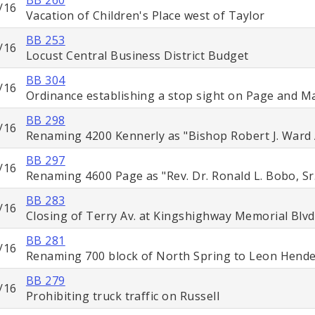
/16
Vacation of Children's Place west of Taylor
BB 253
/16
Locust Central Business District Budget
BB 304
/16
Ordinance establishing a stop sight on Page and M
BB 298
/16
Renaming 4200 Kennerly as "Bishop Robert J. Ward
BB 297
/16
Renaming 4600 Page as "Rev. Dr. Ronald L. Bobo, Sr
BB 283
/16
Closing of Terry Av. at Kingshighway Memorial Blvd
BB 281
/16
Renaming 700 block of North Spring to Leon Hend
BB 279
/16
Prohibiting truck traffic on Russell