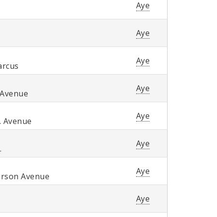
Aye
Aye
Aye
arcus
Aye
 Avenue
Aye
. Avenue
Aye
.
Aye
erson Avenue
Aye