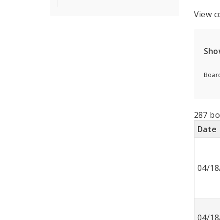
View c
Sho
Board
287 bo
Date
04/18
04/18