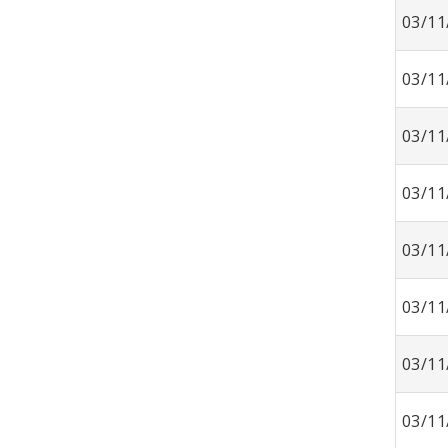
03/11
03/11
03/11
03/11
03/11
03/11
03/11
03/11