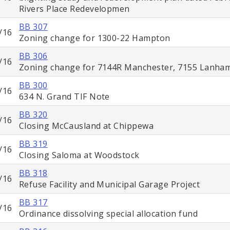
Rivers Place Redevelopmen
BB 307
/16
Zoning change for 1300-22 Hampton
BB 306
/16
Zoning change for 7144R Manchester, 7155 Lanha
BB 300
/16
634 N. Grand TIF Note
BB 320
/16
Closing McCausland at Chippewa
BB 319
/16
Closing Saloma at Woodstock
BB 318
/16
Refuse Facility and Municipal Garage Project
BB 317
/16
Ordinance dissolving special allocation fund