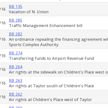
BB 135
/16
Vacation of N. Union
BB 285
/16
Traffic Management Enhancement bill
BB 282
/16
An ordinance repealing the financing agreement wi
Sports Complex Authority
BB 274
/16
Transferring funds to Airport Revenue Fund
BB 264
/16
Air rights at the sidewalk on Children's Place west 
BB 263
/16
Air rights at Taylor south of Children's Place
BB 262
/16
Air rights at Children's Place west of Taylor
BB 260