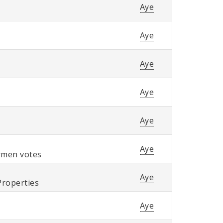
Aye
Aye
Aye
Aye
Aye
Aye
ermen votes
Aye
Properties
Aye