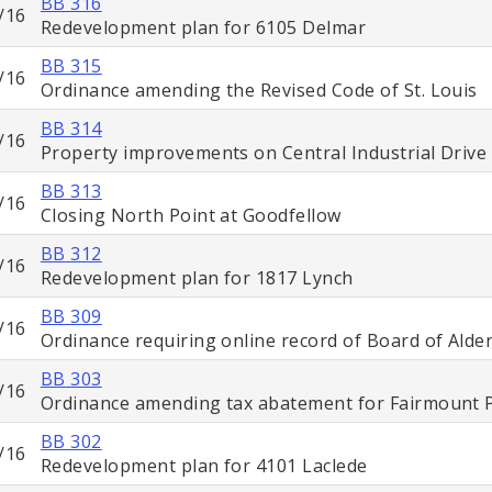
BB 316
/16
Redevelopment plan for 6105 Delmar
BB 315
/16
Ordinance amending the Revised Code of St. Louis
BB 314
/16
Property improvements on Central Industrial Drive
BB 313
/16
Closing North Point at Goodfellow
BB 312
/16
Redevelopment plan for 1817 Lynch
BB 309
/16
Ordinance requiring online record of Board of Ald
BB 303
/16
Ordinance amending tax abatement for Fairmount 
BB 302
/16
Redevelopment plan for 4101 Laclede