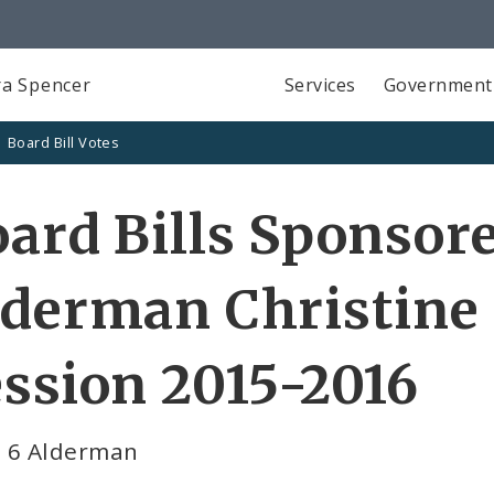
a Spencer
Services
Government
Board Bill Votes
ard Bills Sponsor
derman Christine 
ssion 2015-2016
 6 Alderman