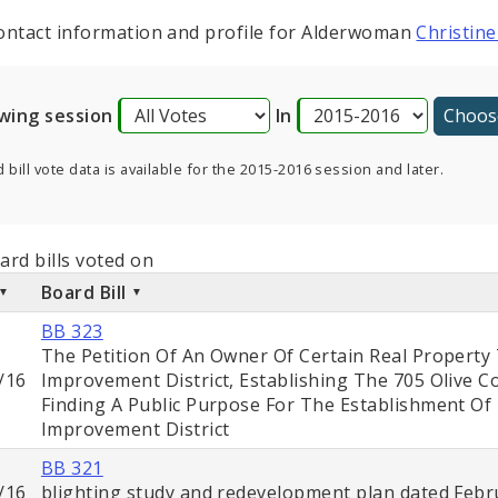
ontact information and profile for Alderwoman
Christine
wing session
In
 bill vote data is available for the 2015-2016 session and later.
ard bills voted on
Board Bill
BB 323
The Petition Of An Owner Of Certain Real Property
/16
Improvement District, Establishing The 705 Olive 
Finding A Public Purpose For The Establishment O
Improvement District
BB 321
/16
blighting study and redevelopment plan dated Febru