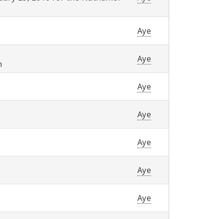
Aye
Aye
m
Aye
Aye
Aye
Aye
Aye