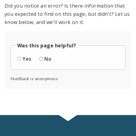
Did you notice an error? Is there information that
you expected to find on this page, but didn't? Let us
know below, and we'll work on it.
Was this page helpful?
Yes
No
Feedback is anonymous.