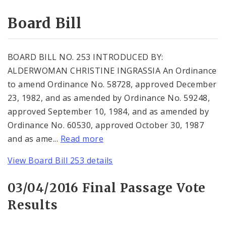
Consent Votes
Board Bill
BOARD BILL NO. 253 INTRODUCED BY:
ALDERWOMAN CHRISTINE INGRASSIA An Ordinance
to amend Ordinance No. 58728, approved December
23, 1982, and as amended by Ordinance No. 59248,
approved September 10, 1984, and as amended by
Ordinance No. 60530, approved October 30, 1987
and as ame...
Read more
View Board Bill 253 details
03/04/2016 Final Passage Vote
Results