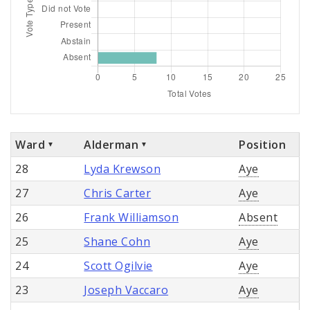
Ward
Alderman
Position
28
Lyda Krewson
Aye
27
Chris Carter
Aye
26
Frank Williamson
Absent
25
Shane Cohn
Aye
24
Scott Ogilvie
Aye
23
Joseph Vaccaro
Aye