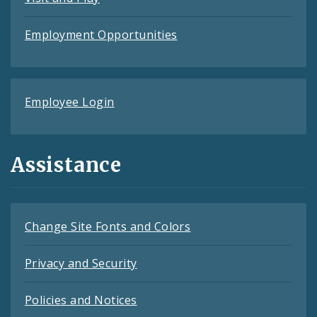
Employment Opportunities
Employee Login
Assistance
Change Site Fonts and Colors
Privacy and Security
Policies and Notices