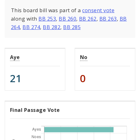
This board bill was part of a
consent vote
along with
BB 253
,
BB 260
,
BB 262
,
BB 263
,
BB
264
,
BB 274
,
BB 282
,
BB 285
Aye
No
21
0
Final Passage Vote