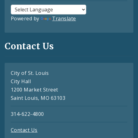
Powered by
Translate
Contact Us
City of St. Louis
City Hall
1200 Market Street
Saint Louis, MO 63103
314-622-4800
Contact Us