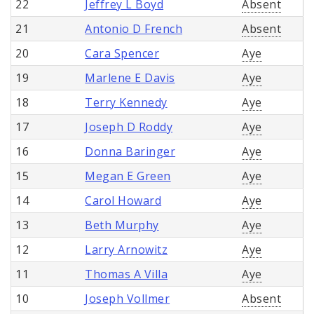
22
Jeffrey L Boyd
Absent
21
Antonio D French
Absent
20
Cara Spencer
Aye
19
Marlene E Davis
Aye
18
Terry Kennedy
Aye
17
Joseph D Roddy
Aye
16
Donna Baringer
Aye
15
Megan E Green
Aye
14
Carol Howard
Aye
13
Beth Murphy
Aye
12
Larry Arnowitz
Aye
11
Thomas A Villa
Aye
10
Joseph Vollmer
Absent