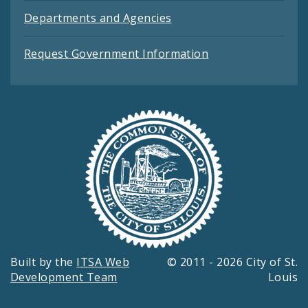
Departments and Agencies
Request Government Information
Built by the
ITSA Web
© 2011 - 2026 City of St.
Development Team
Louis