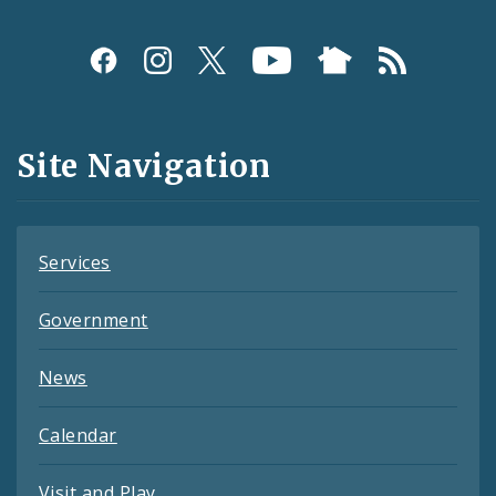
Social
Media
and
Site Navigation
Feeds
Services
Government
News
Calendar
Visit and Play