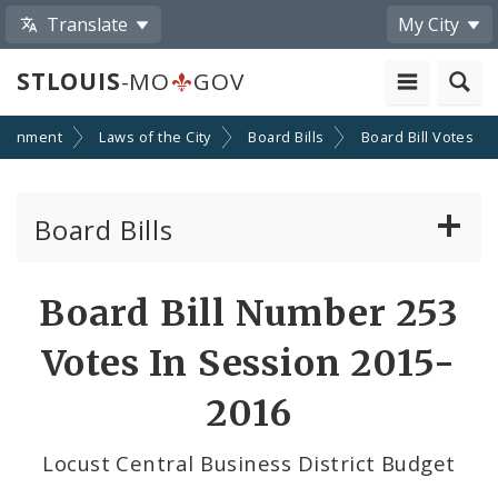
Translate
My City
STLOUIS
-MO
GOV
ernment
Laws of the City
Board Bills
Board Bill Votes
Board Bills
About Board Bills
Board Bill Number 253
By Sponsor
Votes In Session 2015-
Board Bill Votes
2016
By Alderman
Locust Central Business District Budget