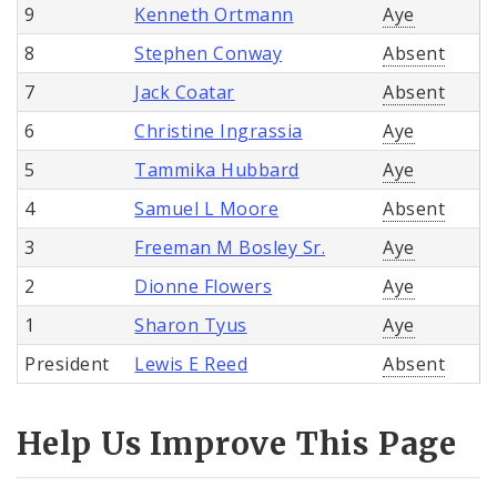
9
Kenneth Ortmann
Aye
8
Stephen Conway
Absent
7
Jack Coatar
Absent
6
Christine Ingrassia
Aye
5
Tammika Hubbard
Aye
4
Samuel L Moore
Absent
3
Freeman M Bosley Sr.
Aye
2
Dionne Flowers
Aye
1
Sharon Tyus
Aye
President
Lewis E Reed
Absent
Help Us Improve This Page