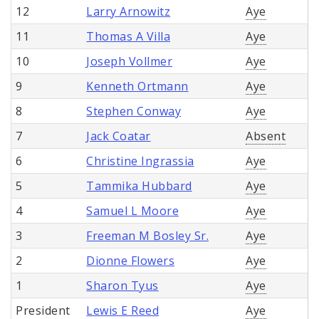
12
Larry Arnowitz
Aye
11
Thomas A Villa
Aye
10
Joseph Vollmer
Aye
9
Kenneth Ortmann
Aye
8
Stephen Conway
Aye
7
Jack Coatar
Absent
6
Christine Ingrassia
Aye
5
Tammika Hubbard
Aye
4
Samuel L Moore
Aye
3
Freeman M Bosley Sr.
Aye
2
Dionne Flowers
Aye
1
Sharon Tyus
Aye
President
Lewis E Reed
Aye