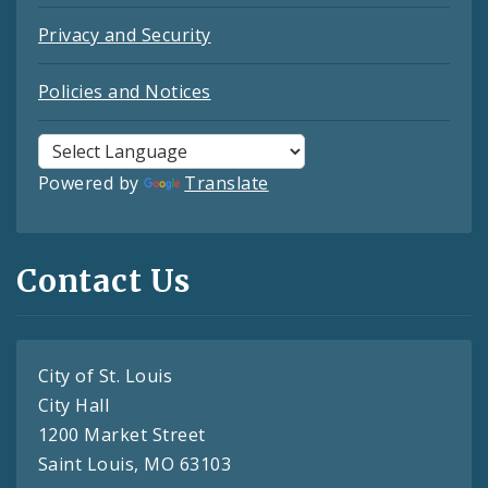
Privacy and Security
Policies and Notices
Powered by
Translate
Contact Us
City of St. Louis
City Hall
1200 Market Street
Saint Louis, MO 63103