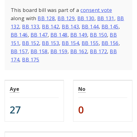
This board bill was part of a
consent vote
along with
BB 128
,
BB 129
,
BB 130
,
BB 131
,
BB
132
,
BB 133
,
BB 142
,
BB 143
,
BB 144
,
BB 145
,
BB 146
,
BB 147
,
BB 148
,
BB 149
,
BB 150
,
BB
151
,
BB 152
,
BB 153
,
BB 154
,
BB 155
,
BB 156
,
BB 157
,
BB 158
,
BB 159
,
BB 162
,
BB 172
,
BB
174
,
BB 175
Aye
No
27
0