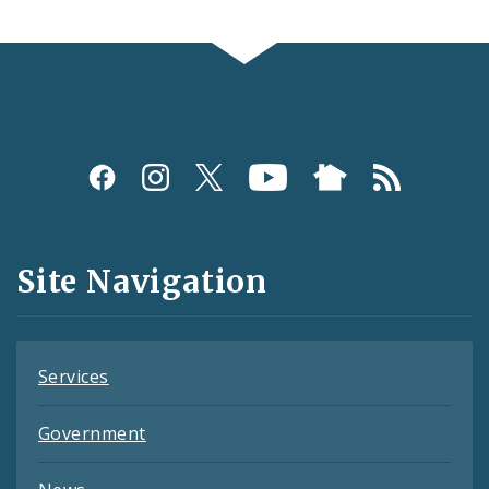
Social
Media
and
Site Navigation
Feeds
Services
Government