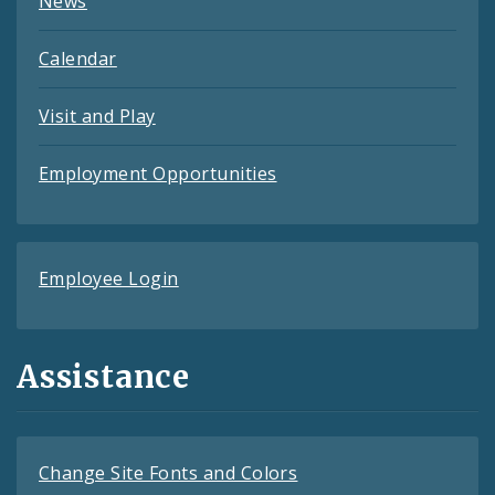
News
Calendar
Visit and Play
Employment Opportunities
Employee Login
Assistance
Change Site Fonts and Colors