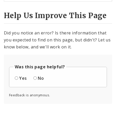
Help Us Improve This Page
Did you notice an error? Is there information that
you expected to find on this page, but didn't? Let us
know below, and we'll work on it.
Was this page helpful?
Yes
No
Feedback is anonymous.