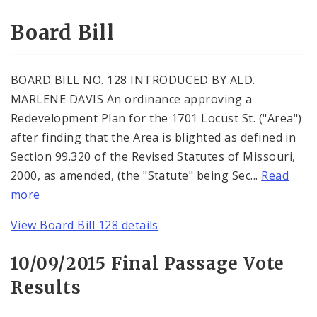
Consent Votes
Board Bill
BOARD BILL NO. 128 INTRODUCED BY ALD.
MARLENE DAVIS An ordinance approving a
Redevelopment Plan for the 1701 Locust St. ("Area")
after finding that the Area is blighted as defined in
Section 99.320 of the Revised Statutes of Missouri,
2000, as amended, (the "Statute" being Sec...
Read
more
View Board Bill 128 details
10/09/2015 Final Passage Vote
Results