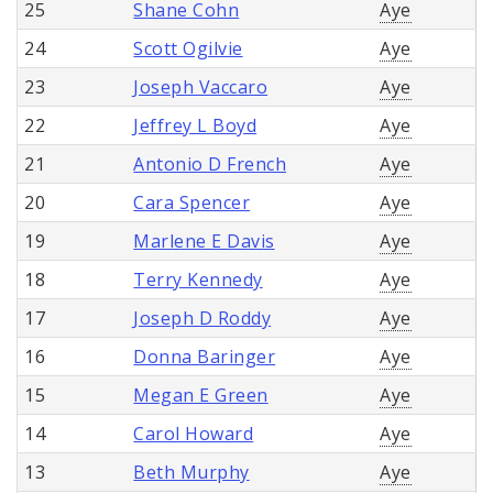
25
Shane Cohn
Aye
24
Scott Ogilvie
Aye
23
Joseph Vaccaro
Aye
22
Jeffrey L Boyd
Aye
21
Antonio D French
Aye
20
Cara Spencer
Aye
19
Marlene E Davis
Aye
18
Terry Kennedy
Aye
17
Joseph D Roddy
Aye
16
Donna Baringer
Aye
15
Megan E Green
Aye
14
Carol Howard
Aye
13
Beth Murphy
Aye