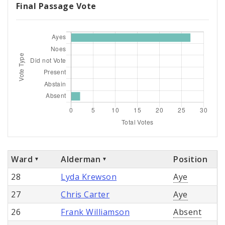
Final Passage Vote
Ward
Alderman
Position
28
Lyda Krewson
Aye
27
Chris Carter
Aye
26
Frank Williamson
Absent