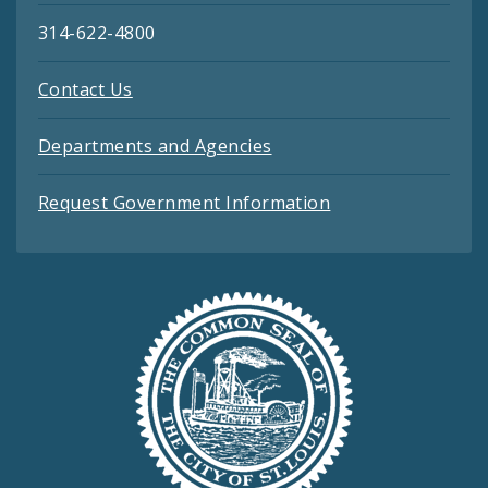
314-622-4800
Contact Us
Departments and Agencies
Request Government Information