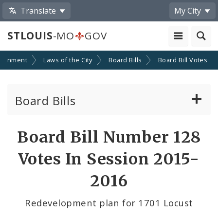
Translate
My City
STLOUIS
-MO
GOV
ernment
Laws of the City
Board Bills
Board Bill Votes
Board Bills
About Board Bills
Board Bill Number 128
By Sponsor
Votes In Session 2015-
Board Bill Votes
2016
By Alderman
Redevelopment plan for 1701 Locust