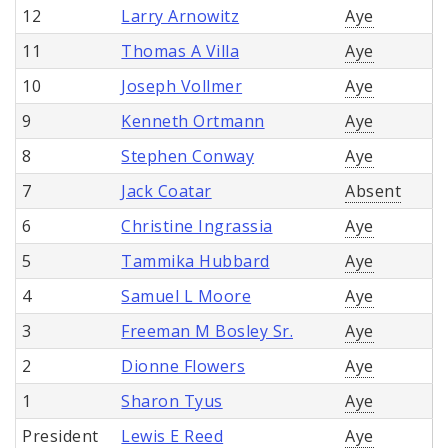
12
Larry Arnowitz
Aye
11
Thomas A Villa
Aye
10
Joseph Vollmer
Aye
9
Kenneth Ortmann
Aye
8
Stephen Conway
Aye
7
Jack Coatar
Absent
6
Christine Ingrassia
Aye
5
Tammika Hubbard
Aye
4
Samuel L Moore
Aye
3
Freeman M Bosley Sr.
Aye
2
Dionne Flowers
Aye
1
Sharon Tyus
Aye
President
Lewis E Reed
Aye