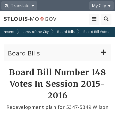
Translate
My City
STLOUIS
-MO
GOV
ernment
Laws of the City
Board Bills
Board Bill Votes
Board Bills
About Board Bills
Board Bill Number 148
By Sponsor
Votes In Session 2015-
Board Bill Votes
2016
By Alderman
Redevelopment plan for 5347-5349 Wilson