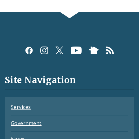
Social
Media
and
Site Navigation
Feeds
Services
Government