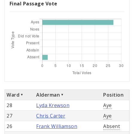
Final Passage Vote
Ward
Alderman
Position
28
Lyda Krewson
Aye
27
Chris Carter
Aye
26
Frank Williamson
Absent