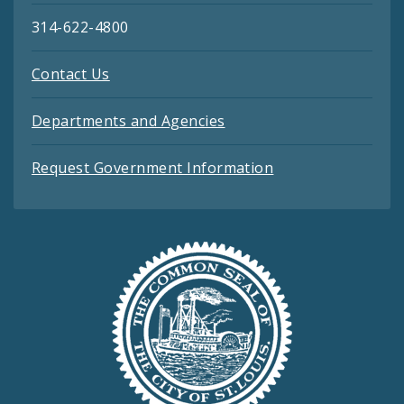
314-622-4800
Contact Us
Departments and Agencies
Request Government Information