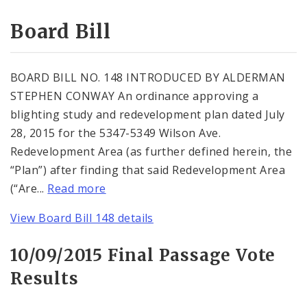
Consent Votes
Board Bill
BOARD BILL NO. 148 INTRODUCED BY ALDERMAN
STEPHEN CONWAY An ordinance approving a
blighting study and redevelopment plan dated July
28, 2015 for the 5347-5349 Wilson Ave.
Redevelopment Area (as further defined herein, the
“Plan”) after finding that said Redevelopment Area
(“Are...
Read more
View Board Bill 148 details
10/09/2015 Final Passage Vote
Results