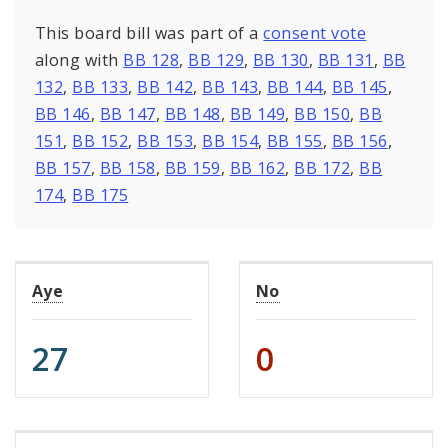
This board bill was part of a
consent vote
along with
BB 128
,
BB 129
,
BB 130
,
BB 131
,
BB
132
,
BB 133
,
BB 142
,
BB 143
,
BB 144
,
BB 145
,
BB 146
,
BB 147
,
BB 148
,
BB 149
,
BB 150
,
BB
151
,
BB 152
,
BB 153
,
BB 154
,
BB 155
,
BB 156
,
BB 157
,
BB 158
,
BB 159
,
BB 162
,
BB 172
,
BB
174
,
BB 175
Aye
No
27
0