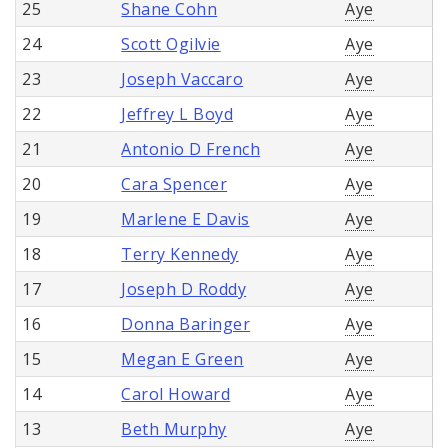
25
Shane Cohn
Aye
24
Scott Ogilvie
Aye
23
Joseph Vaccaro
Aye
22
Jeffrey L Boyd
Aye
21
Antonio D French
Aye
20
Cara Spencer
Aye
19
Marlene E Davis
Aye
18
Terry Kennedy
Aye
17
Joseph D Roddy
Aye
16
Donna Baringer
Aye
15
Megan E Green
Aye
14
Carol Howard
Aye
13
Beth Murphy
Aye