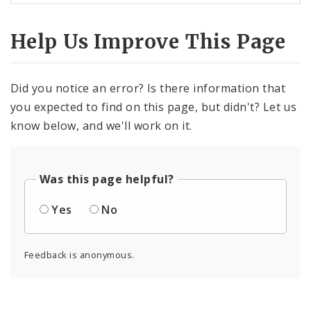
Help Us Improve This Page
Did you notice an error? Is there information that
you expected to find on this page, but didn't? Let us
know below, and we'll work on it.
Was this page helpful?
Yes
No
Feedback is anonymous.