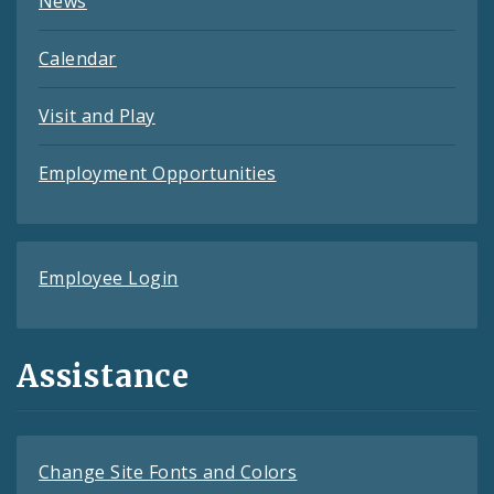
News
Calendar
Visit and Play
Employment Opportunities
Employee Login
Assistance
Change Site Fonts and Colors