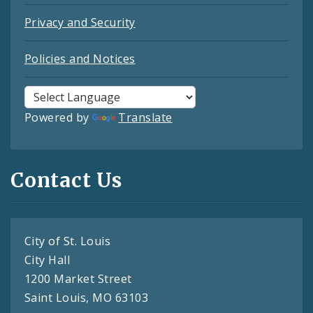
Privacy and Security
Policies and Notices
Powered by
Translate
Contact Us
City of St. Louis
City Hall
1200 Market Street
Saint Louis, MO 63103