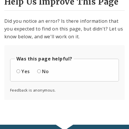
Help Us Improve This Page
Did you notice an error? Is there information that
you expected to find on this page, but didn't? Let us
know below, and we'll work on it.
Was this page helpful?
Yes
No
Feedback is anonymous.