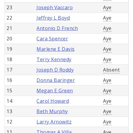
23
Joseph Vaccaro
Aye
22
Jeffrey L Boyd
Aye
21
Antonio D French
Aye
20
Cara Spencer
Aye
19
Marlene E Davis
Aye
18
Terry Kennedy
Aye
17
Joseph D Roddy
Absent
16
Donna Baringer
Aye
15
Megan E Green
Aye
14
Carol Howard
Aye
13
Beth Murphy
Aye
12
Larry Arnowitz
Aye
11
Thomas A Villa
Aye