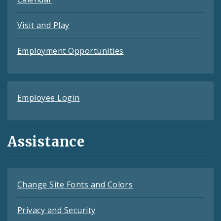
Visit and Play
Employment Opportunities
Employee Login
Assistance
Change Site Fonts and Colors
Privacy and Security