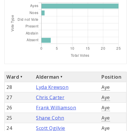
Ward
Alderman
Position
28
Lyda Krewson
Aye
27
Chris Carter
Aye
26
Frank Williamson
Aye
25
Shane Cohn
Aye
24
Scott Ogilvie
Aye