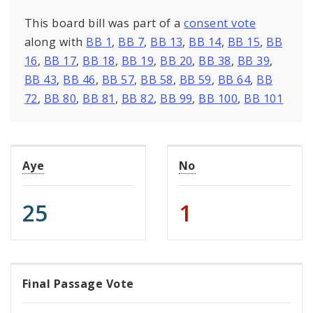
This board bill was part of a
consent vote
along with
BB 1
,
BB 7
,
BB 13
,
BB 14
,
BB 15
,
BB
16
,
BB 17
,
BB 18
,
BB 19
,
BB 20
,
BB 38
,
BB 39
,
BB 43
,
BB 46
,
BB 57
,
BB 58
,
BB 59
,
BB 64
,
BB
72
,
BB 80
,
BB 81
,
BB 82
,
BB 99
,
BB 100
,
BB 101
Aye
No
25
1
Final Passage Vote