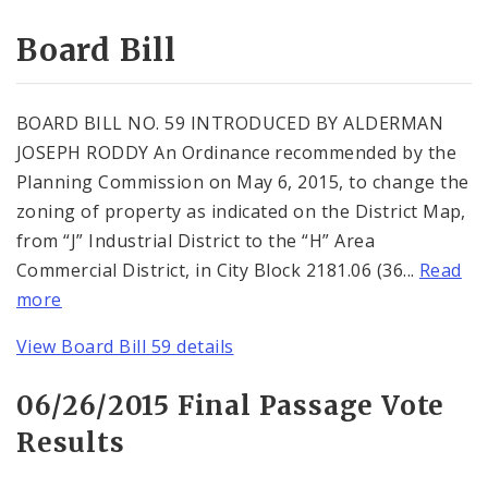
Consent Votes
Board Bill
BOARD BILL NO. 59 INTRODUCED BY ALDERMAN
JOSEPH RODDY An Ordinance recommended by the
Planning Commission on May 6, 2015, to change the
zoning of property as indicated on the District Map,
from “J” Industrial District to the “H” Area
Commercial District, in City Block 2181.06 (36...
Read
more
View Board Bill 59 details
06/26/2015 Final Passage Vote
Results