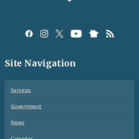
Social
Media
and
Site Navigation
Feeds
Services
Government
News
Calendar