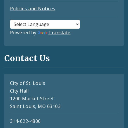
Policies and Notices
Powered by
Translate
Contact Us
City of St. Louis
City Hall
1200 Market Street
Saint Louis, MO 63103
314-622-4800