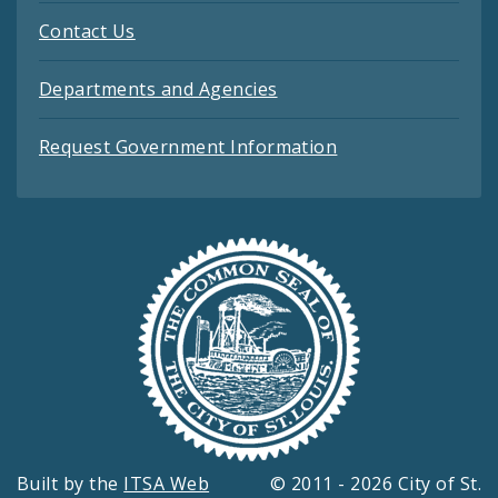
Contact Us
Departments and Agencies
Request Government Information
Built by the
ITSA Web
© 2011 - 2026 City of St.