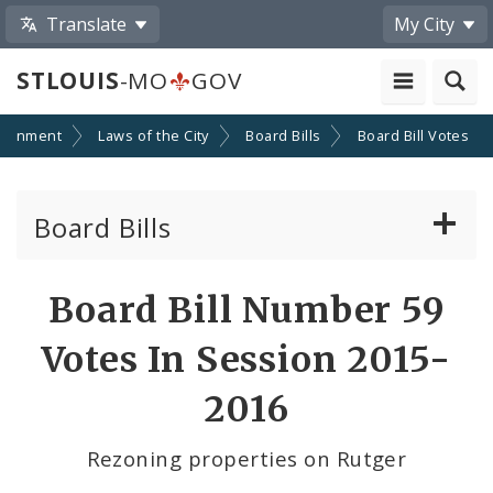
Translate
My City
STLOUIS
-MO
GOV
ernment
Laws of the City
Board Bills
Board Bill Votes
Board Bills
About Board Bills
Board Bill Number 59
By Sponsor
Votes In Session 2015-
Board Bill Votes
2016
By Alderman
Rezoning properties on Rutger