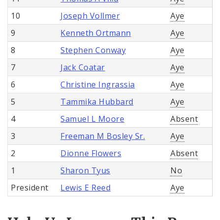
10
Joseph Vollmer
Aye
9
Kenneth Ortmann
Aye
8
Stephen Conway
Aye
7
Jack Coatar
Aye
6
Christine Ingrassia
Aye
5
Tammika Hubbard
Aye
4
Samuel L Moore
Absent
3
Freeman M Bosley Sr.
Aye
2
Dionne Flowers
Absent
1
Sharon Tyus
No
President
Lewis E Reed
Aye