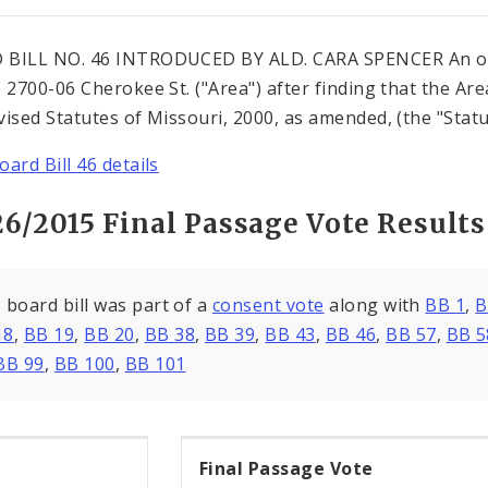
 BILL NO. 46 INTRODUCED BY ALD. CARA SPENCER An or
e 2700-06 Cherokee St. ("Area") after finding that the Are
vised Statutes of Missouri, 2000, as amended, (the "Statu
oard Bill 46 details
26/2015 Final Passage Vote Results
 board bill was part of a
consent vote
along with
BB 1
,
B
18
,
BB 19
,
BB 20
,
BB 38
,
BB 39
,
BB 43
,
BB 46
,
BB 57
,
BB 5
BB 99
,
BB 100
,
BB 101
Final Passage Vote