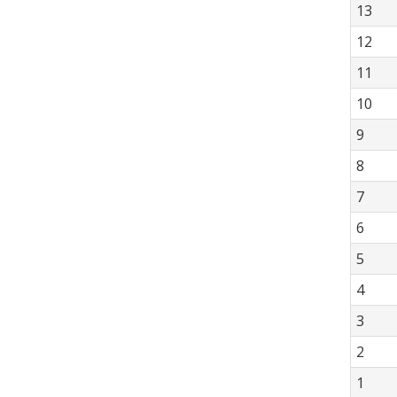
13
12
11
10
9
8
7
6
5
4
3
2
1