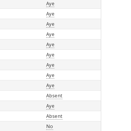
Aye
Aye
Aye
Aye
Aye
Aye
Aye
Aye
Aye
Absent
Aye
Absent
No