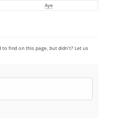
Aye
to find on this page, but didn't? Let us