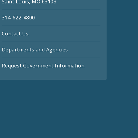
Saint Louis, MO 63103
314-622-4800
Contact Us
Departments and Agencies
Request Government Information