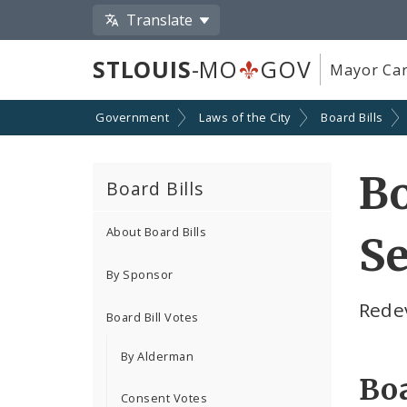
Translate
STLOUIS
-MO
GOV
Mayor Car
Government
Laws of the City
Board Bills
Bo
Board Bills
About Board Bills
Se
By Sponsor
Rede
Board Bill Votes
By Alderman
Boa
Consent Votes