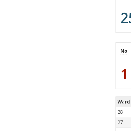
2
No
1
Ward
28
27