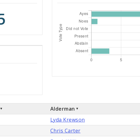
5
Alderman
Lyda Krewson
Chris Carter