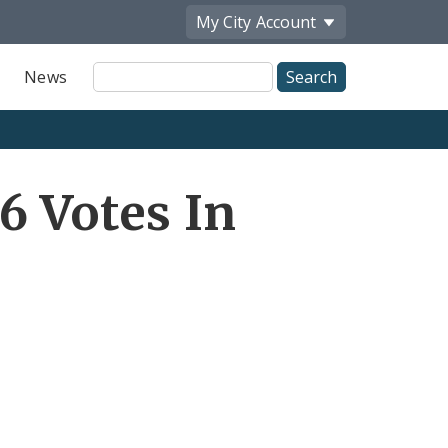
My City
Account
Site
News
Search
6 Votes In