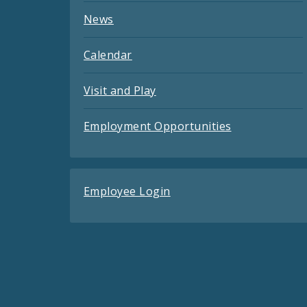
News
Calendar
Visit and Play
Employment Opportunities
Employee Login