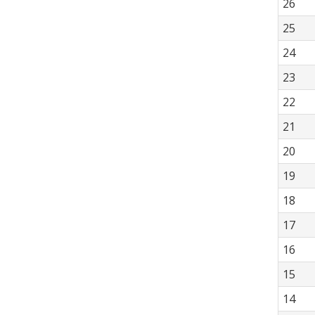
26
25
24
23
22
21
20
19
18
17
16
15
14