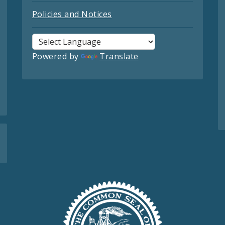
Policies and Notices
Powered by
Translate