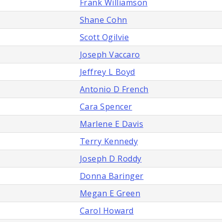
Frank Williamson
Shane Cohn
Scott Ogilvie
Joseph Vaccaro
Jeffrey L Boyd
Antonio D French
Cara Spencer
Marlene E Davis
Terry Kennedy
Joseph D Roddy
Donna Baringer
Megan E Green
Carol Howard