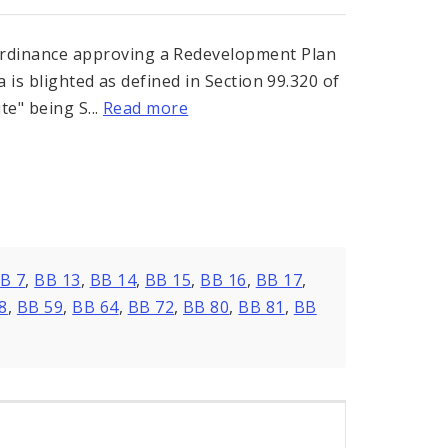
dinance approving a Redevelopment Plan
a is blighted as defined in Section 99.320 of
te" being S...
Read more
B 7
,
BB 13
,
BB 14
,
BB 15
,
BB 16
,
BB 17
,
8
,
BB 59
,
BB 64
,
BB 72
,
BB 80
,
BB 81
,
BB