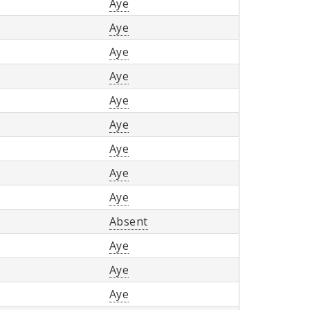
Aye
Aye
Aye
Aye
Aye
Aye
Aye
Aye
Aye
Absent
Aye
Aye
Aye