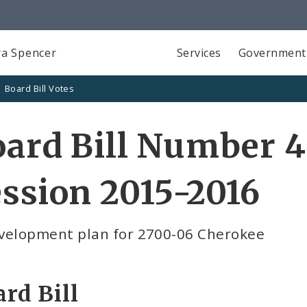
a Spencer
Services
Government
Board Bill Votes
ard Bill Number 4
ssion 2015-2016
velopment plan for 2700-06 Cherokee
rd Bill