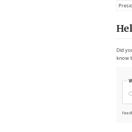
Presi
He
Did yo
know b
W
Feed