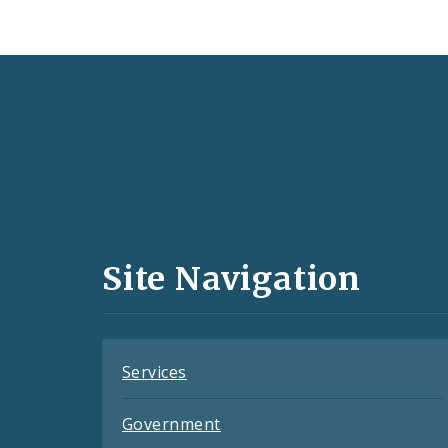
Social
Media
and
Site Navigation
Feeds
Services
Government