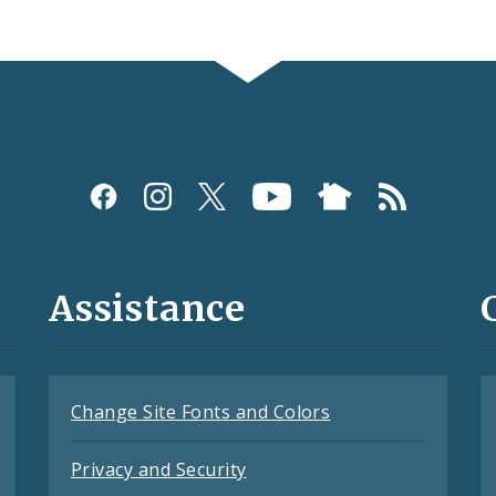
Assistance
Change Site Fonts and Colors
Privacy and Security