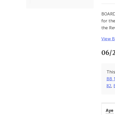
BOARD
for th
the Re
View B
06/
This
BB 
82
,
Aye