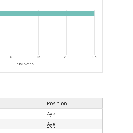
Position
Aye
Aye