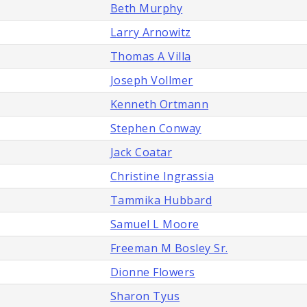
Beth Murphy
Larry Arnowitz
Thomas A Villa
Joseph Vollmer
Kenneth Ortmann
Stephen Conway
Jack Coatar
Christine Ingrassia
Tammika Hubbard
Samuel L Moore
Freeman M Bosley Sr.
Dionne Flowers
Sharon Tyus