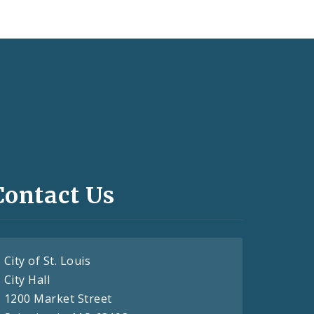
Contact Us
City of St. Louis
City Hall
1200 Market Street