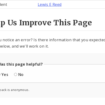
dent
Lewis E Reed
lp Us Improve This Page
u notice an error? Is there information that you expected 
elow, and we'll work on it.
as this page helpful?
Yes
No
back is anonymous.