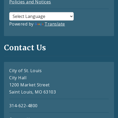
Policies and Notices
Powered by
Translate
Contact Us
City of St. Louis
City Hall
1200 Market Street
Saint Louis, MO 63103
314-622-4800