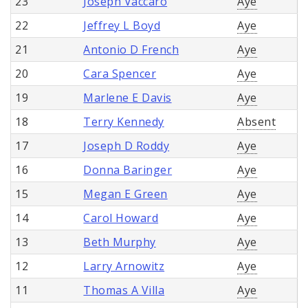
23
Joseph Vaccaro
Aye
22
Jeffrey L Boyd
Aye
21
Antonio D French
Aye
20
Cara Spencer
Aye
19
Marlene E Davis
Aye
18
Terry Kennedy
Absent
17
Joseph D Roddy
Aye
16
Donna Baringer
Aye
15
Megan E Green
Aye
14
Carol Howard
Aye
13
Beth Murphy
Aye
12
Larry Arnowitz
Aye
11
Thomas A Villa
Aye