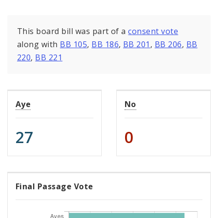
This board bill was part of a
consent vote
along with
BB 105
,
BB 186
,
BB 201
,
BB 206
,
BB
220
,
BB 221
Aye
No
27
0
Final Passage Vote