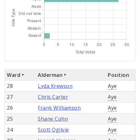
Ward
Alderman
Position
28
Lyda Krewson
Aye
27
Chris Carter
Aye
26
Frank Williamson
Aye
25
Shane Cohn
Aye
24
Scott Ogilvie
Aye