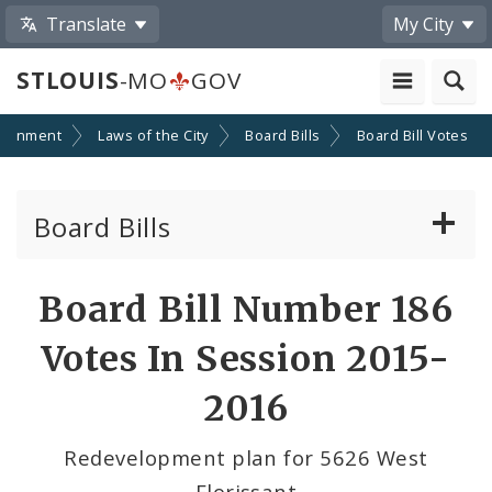
Translate
My City
STLOUIS
-MO
GOV
ernment
Laws of the City
Board Bills
Board Bill Votes
Board Bills
About Board Bills
Board Bill Number 186
By Sponsor
Votes In Session 2015-
Board Bill Votes
2016
By Alderman
Redevelopment plan for 5626 West
Florissant