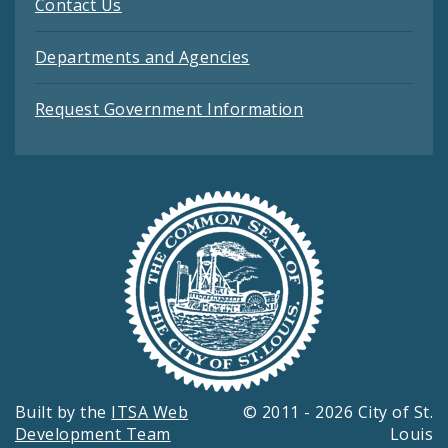
Contact Us
Departments and Agencies
Request Government Information
Built by the
ITSA Web
© 2011 - 2026 City of St.
Development Team
Louis