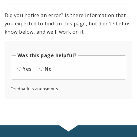
Did you notice an error? Is there information that
you expected to find on this page, but didn't? Let us
know below, and we'll work on it.
Was this page helpful?
Yes
No
Feedback is anonymous.