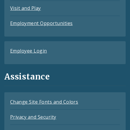
Visit and Play
Employment Opportunities
Employee Login
Assistance
Change Site Fonts and Colors
Privacy and Security