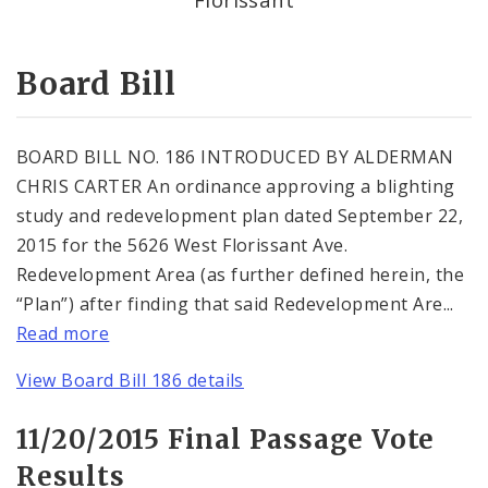
Consent Votes
Board Bill
BOARD BILL NO. 186 INTRODUCED BY ALDERMAN
CHRIS CARTER An ordinance approving a blighting
study and redevelopment plan dated September 22,
2015 for the 5626 West Florissant Ave.
Redevelopment Area (as further defined herein, the
“Plan”) after finding that said Redevelopment Are...
Read more
View Board Bill 186 details
11/20/2015 Final Passage Vote
Results