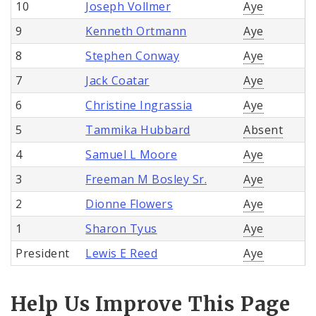
10
Joseph Vollmer
Aye
9
Kenneth Ortmann
Aye
8
Stephen Conway
Aye
7
Jack Coatar
Aye
6
Christine Ingrassia
Aye
5
Tammika Hubbard
Absent
4
Samuel L Moore
Aye
3
Freeman M Bosley Sr.
Aye
2
Dionne Flowers
Aye
1
Sharon Tyus
Aye
President
Lewis E Reed
Aye
Help Us Improve This Page