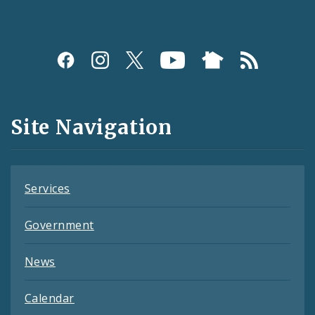
Social
Media
and
Site Navigation
Feeds
Services
Government
News
Calendar