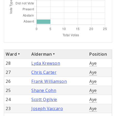
Ward
Alderman
Position
28
Lyda Krewson
Aye
27
Chris Carter
Aye
26
Frank Williamson
Aye
25
Shane Cohn
Aye
24
Scott Ogilvie
Aye
23
Joseph Vaccaro
Aye