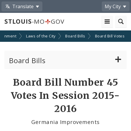
Translate
My City
STLOUIS
-MO
GOV
ernment
Laws of the City
Board Bills
Board Bill Votes
Board Bills
About Board Bills
Board Bill Number 45
By Sponsor
Votes In Session 2015-
Board Bill Votes
2016
By Alderman
Germania Improvements