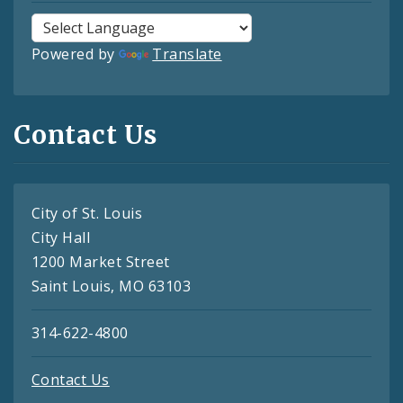
Powered by
Translate
Contact Us
City of St. Louis
City Hall
1200 Market Street
Saint Louis, MO 63103
314-622-4800
Contact Us