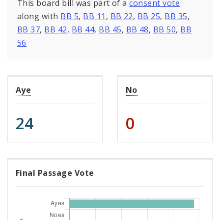
This board bill was part of a
consent vote
along with
BB 5
,
BB 11
,
BB 22
,
BB 25
,
BB 35
,
BB 37
,
BB 42
,
BB 44
,
BB 45
,
BB 48
,
BB 50
,
BB
56
Aye
No
24
0
Final Passage Vote