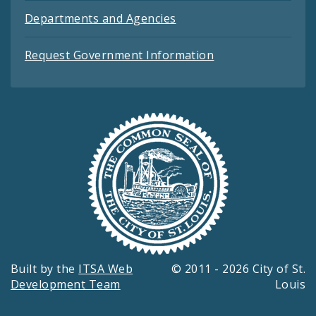
Departments and Agencies
Request Government Information
Built by the
ITSA Web
© 2011 - 2026 City of St.
Development Team
Louis