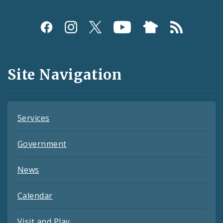
Social
Media
and
Site Navigation
Feeds
Services
Government
News
Calendar
Visit and Play