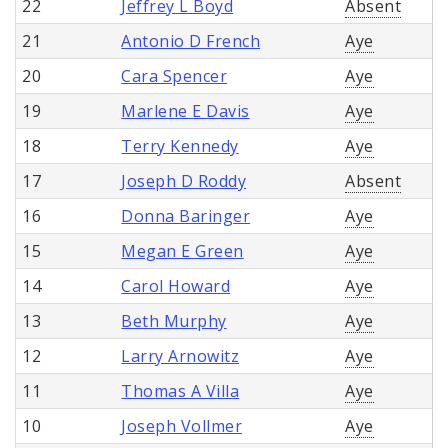
22
Jeffrey L Boyd
Absent
21
Antonio D French
Aye
20
Cara Spencer
Aye
19
Marlene E Davis
Aye
18
Terry Kennedy
Aye
17
Joseph D Roddy
Absent
16
Donna Baringer
Aye
15
Megan E Green
Aye
14
Carol Howard
Aye
13
Beth Murphy
Aye
12
Larry Arnowitz
Aye
11
Thomas A Villa
Aye
10
Joseph Vollmer
Aye