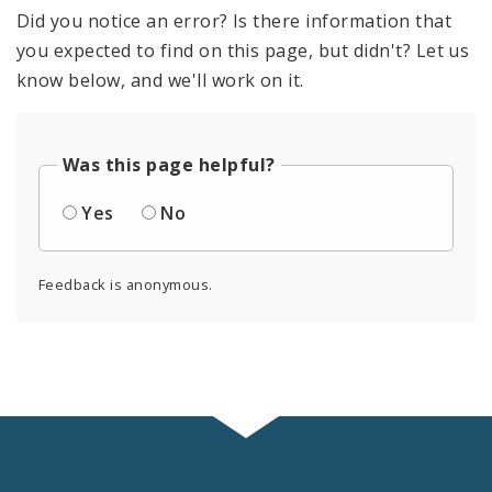
Did you notice an error? Is there information that
you expected to find on this page, but didn't? Let us
know below, and we'll work on it.
Was this page helpful?
Yes
No
Feedback is anonymous.