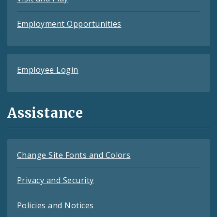
Employment Opportunities
Employee Login
Assistance
Change Site Fonts and Colors
Privacy and Security
Policies and Notices