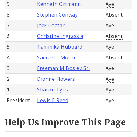
9
Kenneth Ortmann
Aye
8
Stephen Conway
Absent
7
Jack Coatar
Aye
6
Christine Ingrassia
Absent
5
Tammika Hubbard
Aye
4
Samuel L Moore
Absent
3
Freeman M Bosley Sr.
Aye
2
Dionne Flowers
Aye
1
Sharon Tyus
Aye
President
Lewis E Reed
Aye
Help Us Improve This Page