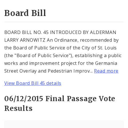
Consent Votes
Board Bill
BOARD BILL NO. 45 INTRODUCED BY ALDERMAN
LARRY ARNOWITZ An Ordinance, recommended by
the Board of Public Service of the City of St. Louis
(the "Board of Public Service"), establishing a public
works and improvement project for the Germania
Street Overlay and Pedestrian Improv...
Read more
View Board Bill 45 details
06/12/2015 Final Passage Vote
Results