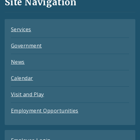
Site Navigation
Feeds
Services
Government
News
Calendar
Visit and Play
Employment Opportunities