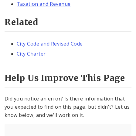
Taxation and Revenue
Related
City Code and Revised Code
City Charter
Help Us Improve This Page
Did you notice an error? Is there information that
you expected to find on this page, but didn't? Let us
know below, and we'll work on it.