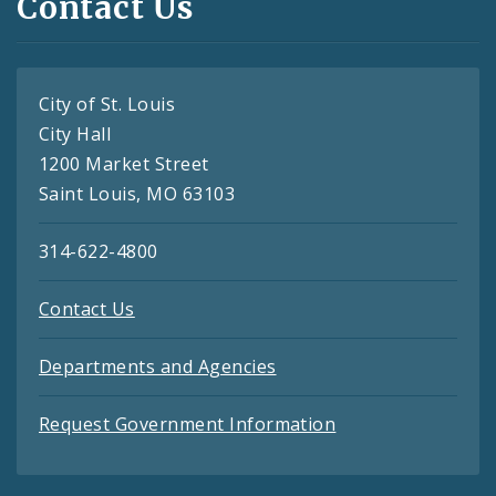
Contact Us
City of St. Louis
City Hall
1200 Market Street
Saint Louis, MO 63103
314-622-4800
Contact Us
Departments and Agencies
Request Government Information