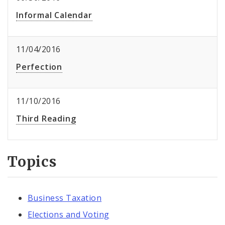
Informal Calendar
11/04/2016
Perfection
11/10/2016
Third Reading
Topics
Business Taxation
Elections and Voting