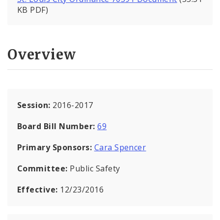
KB PDF)
Overview
Session:
2016-2017
Board Bill Number:
69
Primary Sponsors:
Cara Spencer
Committee:
Public Safety
Effective:
12/23/2016