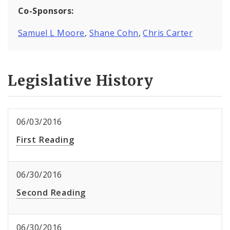
Co-Sponsors:
Samuel L Moore
,
Shane Cohn
,
Chris Carter
Legislative History
06/03/2016
First Reading
06/30/2016
Second Reading
06/30/2016