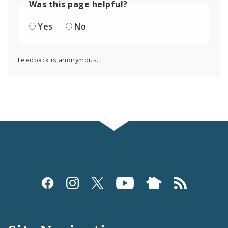
Was this page helpful?
Yes
No
Feedback is anonymous.
Social
Media
and