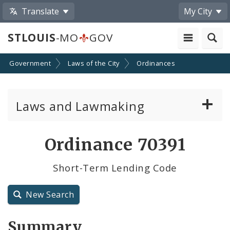
Translate
My City
STLOUIS
-MO
GOV
Government
Laws of the City
Ordinances
Laws and Lawmaking
Board Bills
Ordinance 70391
Ordinances
Short-Term Lending Code
Resolutions
New Search
City Charter
Summary