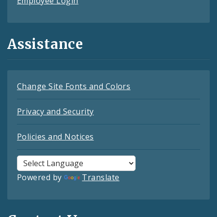
Employee Login
Assistance
Change Site Fonts and Colors
Privacy and Security
Policies and Notices
Powered by
Translate