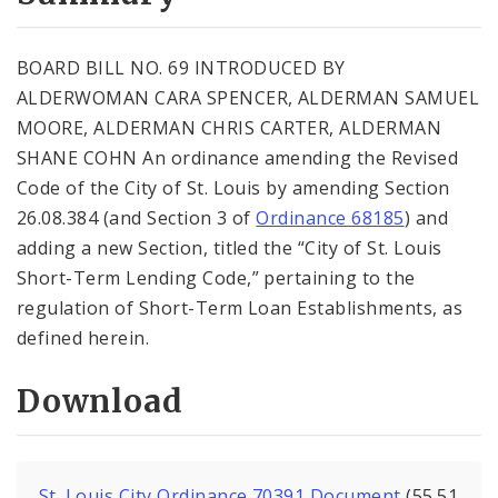
City Code and Revised Code
BOARD BILL NO. 69 INTRODUCED BY
ALDERWOMAN CARA SPENCER, ALDERMAN SAMUEL
MOORE, ALDERMAN CHRIS CARTER, ALDERMAN
SHANE COHN An ordinance amending the Revised
Code of the City of St. Louis by amending Section
26.08.384 (and Section 3 of
Ordinance 68185
) and
adding a new Section, titled the “City of St. Louis
Short-Term Lending Code,” pertaining to the
regulation of Short-Term Loan Establishments, as
defined herein.
Download
St. Louis City Ordinance 70391 Document
(55.51