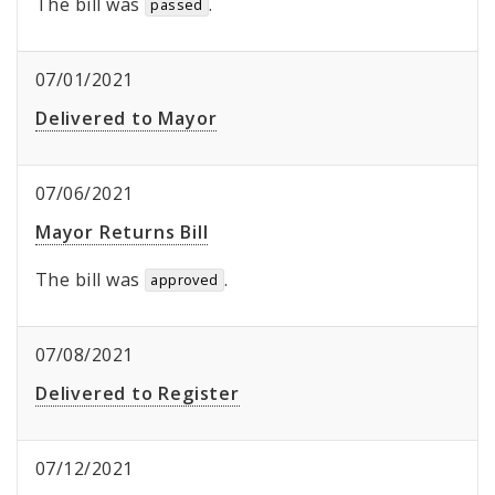
The bill was
.
passed
07/01/2021
Delivered to Mayor
07/06/2021
Mayor Returns Bill
The bill was
.
approved
07/08/2021
Delivered to Register
07/12/2021