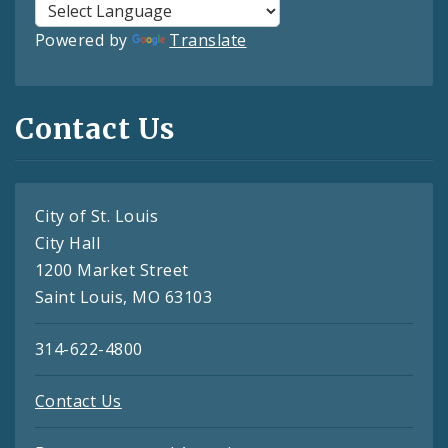
Powered by
Translate
Contact Us
City of St. Louis
City Hall
1200 Market Street
Saint Louis, MO 63103
314-622-4800
Contact Us