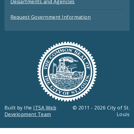
Departments and Agencies
Request Government Information
Built by the
ITSA Web
© 2011 - 2026 City of St.
Development Team
Louis