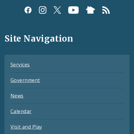
Social
Media
and
Site Navigation
Feeds
Services
Government
News
Calendar
Visit and Play