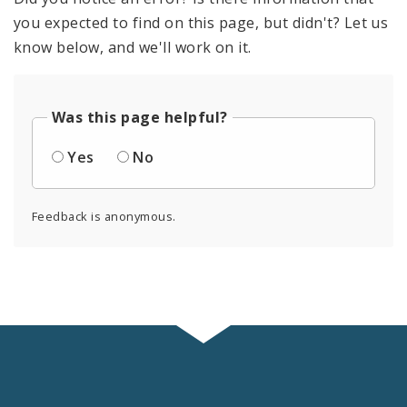
you expected to find on this page, but didn't? Let us
know below, and we'll work on it.
Was this page helpful?
Yes
No
Feedback is anonymous.