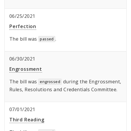
06/25/2021
Perfection
The bill was
.
passed
06/30/2021
Engrossment
The bill was
during the Engrossment,
engrossed
Rules, Resolutions and Credentials Committee.
07/01/2021
Third Reading