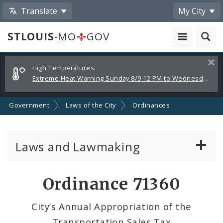
Translate
My City
STLOUIS
-MO
GOV
Alerts
Clos
High Temperatures:
and
Extreme Heat Warning Sunday 8/9 12 PM to Wednesday 8/12 8 PM
Announcements
Government
Laws of the City
Ordinances
Laws and Lawmaking
Board Bills
Ordinance 71360
Ordinances
City’s Annual Appropriation of the
Transportation Sales Tax
Resolutions