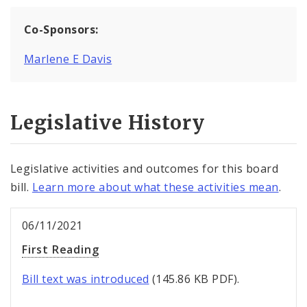
Co-Sponsors:
Marlene E Davis
Legislative History
Legislative activities and outcomes for this board
bill.
Learn more about what these activities mean
.
06/11/2021
First Reading
Bill text was introduced
(145.86 KB PDF).