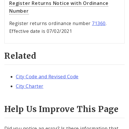
Register Returns Notice with Ordinance
Number
Register returns ordinance number
71360
.
Effective date is 07/02/2021
Related
City Code and Revised Code
City Charter
Help Us Improve This Page
Did you notice an error? Is there information that