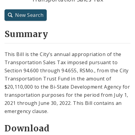
City Charter
New Search
City Code and Revised Code
Summary
This Bill is the City’s annual appropriation of the
Transportation Sales Tax imposed pursuant to
Section 94.600 through 94.655, RSMo., from the City
Transportation Trust Fund in the amount of
$20,110,000 to the Bi-State Development Agency for
transportation purposes for the period from July 1,
2021 through June 30, 2022. This Bill contains an
emergency clause.
Download