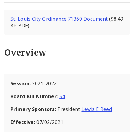
St. Louis City Ordinance 71360 Document
(98.49
KB PDF)
Overview
Session:
2021-2022
Board Bill Number:
54
Primary Sponsors:
President
Lewis E Reed
Effective:
07/02/2021