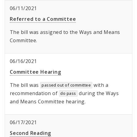
06/11/2021
Referred to a Committee
The bill was assigned to the Ways and Means
Committee.
06/16/2021
Committee Hearing
The bill was
with a
passed out of committee
recommendation of
during the Ways
do pass
and Means Committee hearing.
06/17/2021
Second Reading