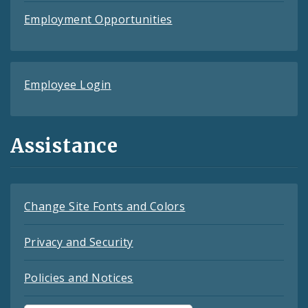
Employment Opportunities
Employee Login
Assistance
Change Site Fonts and Colors
Privacy and Security
Policies and Notices