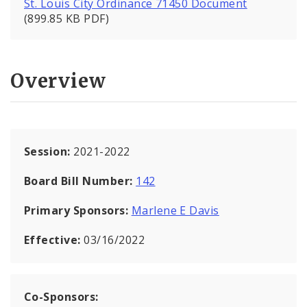
St. Louis City Ordinance 71450 Document
(899.85 KB PDF)
Overview
Session:
2021-2022
Board Bill Number:
142
Primary Sponsors:
Marlene E Davis
Effective:
03/16/2022
Co-Sponsors: