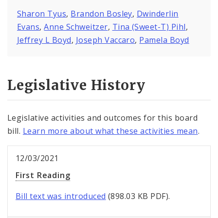
Sharon Tyus
,
Brandon Bosley
,
Dwinderlin
Evans
,
Anne Schweitzer
,
Tina (Sweet-T) Pihl
,
Jeffrey L Boyd
,
Joseph Vaccaro
,
Pamela Boyd
Legislative History
Legislative activities and outcomes for this board
bill.
Learn more about what these activities mean
.
12/03/2021
First Reading
Bill text was introduced
(898.03 KB PDF).