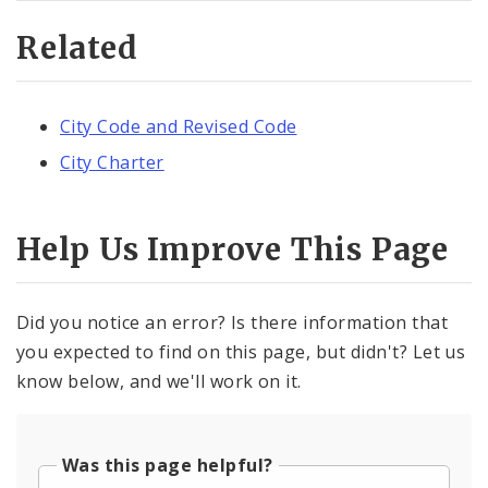
Related
City Code and Revised Code
City Charter
Help Us Improve This Page
Did you notice an error? Is there information that
you expected to find on this page, but didn't? Let us
know below, and we'll work on it.
Was this page helpful?