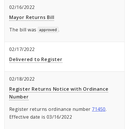
02/16/2022
Mayor Returns Bill
The bill was
.
approved
02/17/2022
Delivered to Register
02/18/2022
Register Returns Notice with Ordinance
Number
Register returns ordinance number
71450
.
Effective date is 03/16/2022