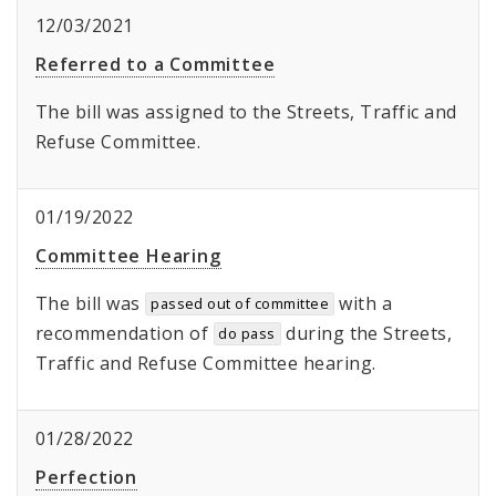
12/03/2021
Referred to a Committee
The bill was assigned to the Streets, Traffic and
Refuse Committee.
01/19/2022
Committee Hearing
The bill was
with a
passed out of committee
recommendation of
during the Streets,
do pass
Traffic and Refuse Committee hearing.
01/28/2022
Perfection