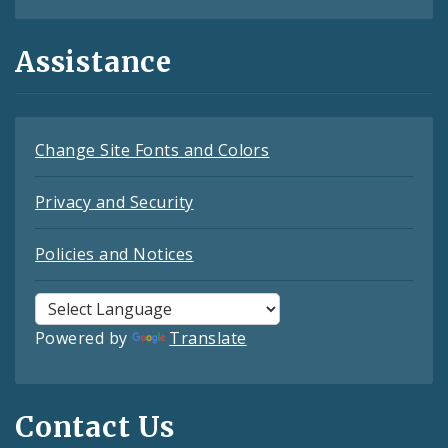
Assistance
Change Site Fonts and Colors
Privacy and Security
Policies and Notices
Powered by
Translate
Contact Us