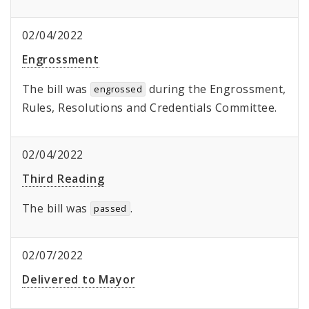
02/04/2022
Engrossment
The bill was
during the Engrossment,
engrossed
Rules, Resolutions and Credentials Committee.
02/04/2022
Third Reading
The bill was
.
passed
02/07/2022
Delivered to Mayor