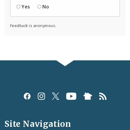
Yes
No
Feedback is anonymous.
Social
Media
and
Site Navigation
Feeds