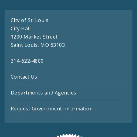
City of St. Louis
City Hall
1200 Market Street
Saint Louis, MO 63103
314-622-4800
Contact Us
Departments and Agencies
Request Government Information