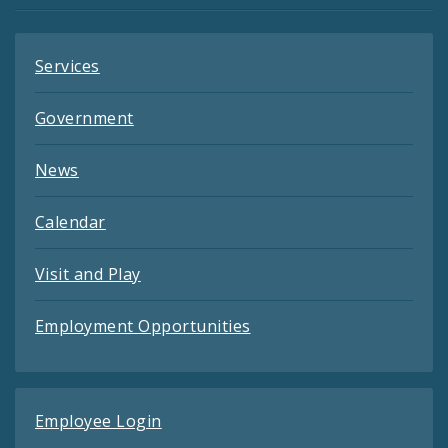
Services
Government
News
Calendar
Visit and Play
Employment Opportunities
Employee Login