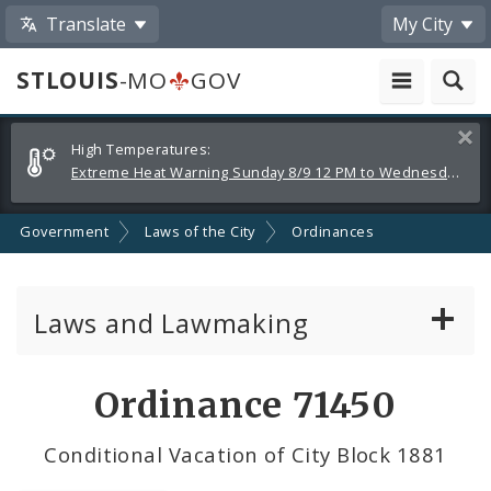
Translate
My City
STLOUIS
-MO
GOV
Alerts
Clos
High Temperatures:
and
Extreme Heat Warning Sunday 8/9 12 PM to Wednesday 8/12 8 PM
Announcements
Government
Laws of the City
Ordinances
Laws and Lawmaking
Board Bills
Ordinance 71450
Ordinances
Conditional Vacation of City Block 1881
Resolutions