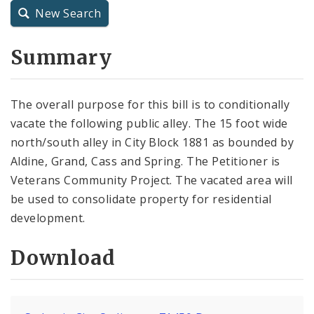
New Search
City Charter
Summary
City Code and Revised Code
The overall purpose for this bill is to conditionally
vacate the following public alley. The 15 foot wide
north/south alley in City Block 1881 as bounded by
Aldine, Grand, Cass and Spring. The Petitioner is
Veterans Community Project. The vacated area will
be used to consolidate property for residential
development.
Download