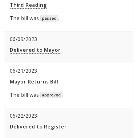
Third Reading
The bill was
.
passed
06/09/2023
Delivered to Mayor
06/21/2023
Mayor Returns Bill
The bill was
.
approved
06/22/2023
Delivered to Register