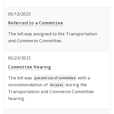
05/12/2023
Referred to a Committee
The bill was assigned to the Transportation
and Commerce Committee.
05/23/2023
Committee Hearing
The bill was
with a
passed out of committee
recommendation of
during the
do pass
Transportation and Commerce Committee
hearing.