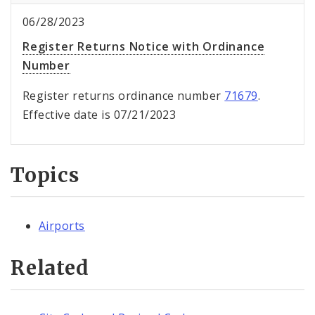
06/28/2023
Register Returns Notice with Ordinance
Number
Register returns ordinance number
71679
.
Effective date is 07/21/2023
Topics
Airports
Related