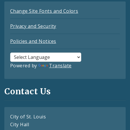
Change Site Fonts and Colors
Privacy and Security
Policies and Notices
Powered by
Translate
Contact Us
City of St. Louis
City Hall