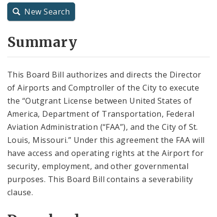
City Code and Revised Code
New Search
Summary
This Board Bill authorizes and directs the Director
of Airports and Comptroller of the City to execute
the “Outgrant License between United States of
America, Department of Transportation, Federal
Aviation Administration (“FAA”), and the City of St.
Louis, Missouri.” Under this agreement the FAA will
have access and operating rights at the Airport for
security, employment, and other governmental
purposes. This Board Bill contains a severability
clause.