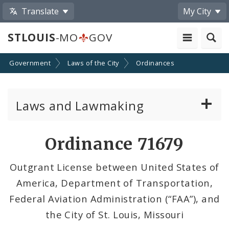
Translate
My City
STLOUIS
-MO
GOV
Government
Laws of the City
Ordinances
Laws and Lawmaking
Board Bills
Ordinance 71679
Ordinances
Outgrant License between United States of
America, Department of Transportation,
Resolutions
Federal Aviation Administration (“FAA”), and
City Charter
the City of St. Louis, Missouri