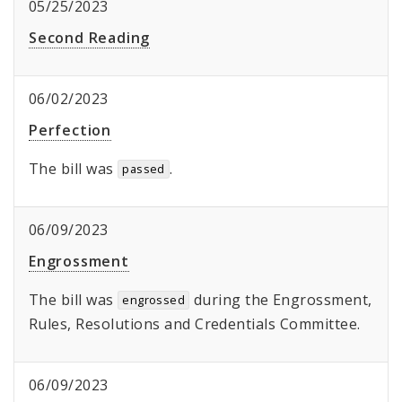
05/25/2023
Second Reading
06/02/2023
Perfection
The bill was
.
passed
06/09/2023
Engrossment
The bill was
during the Engrossment,
engrossed
Rules, Resolutions and Credentials Committee.
06/09/2023