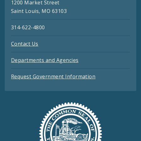
1200 Market Street
Saint Louis, MO 63103
314-622-4800
Contact Us
Departments and Agencies
Request Government Information