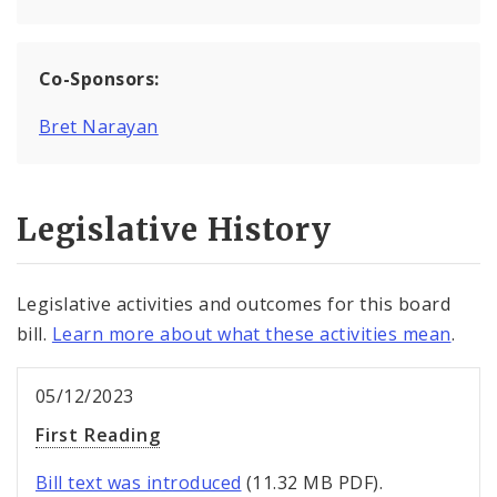
Co-Sponsors:
Bret Narayan
Legislative History
Legislative activities and outcomes for this board
bill.
Learn more about what these activities mean
.
05/12/2023
First Reading
Bill text was introduced
(11.32 MB PDF).