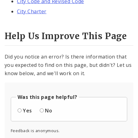
City Code and Revised Code
City Charter
Help Us Improve This Page
Did you notice an error? Is there information that
you expected to find on this page, but didn't? Let us
know below, and we'll work on it.
Was this page helpful?
Yes
No
Feedback is anonymous.