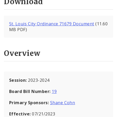
Download
St. Louis City Ordinance 71679 Document
(11.60
MB PDF)
Overview
Session:
2023-2024
Board Bill Number:
19
Primary Sponsors:
Shane Cohn
Effective:
07/21/2023