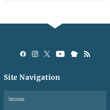
Social
Media
and
Site Navigation
Feeds
Services