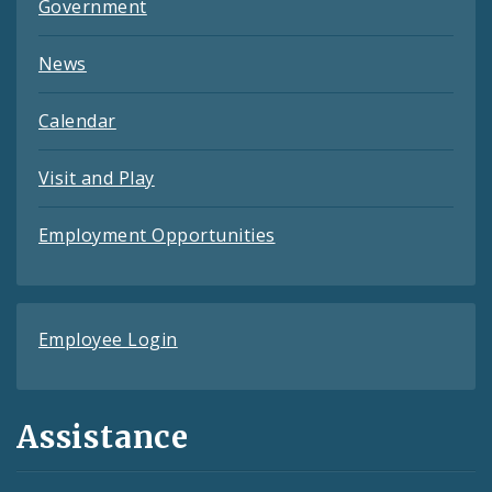
Government
News
Calendar
Visit and Play
Employment Opportunities
Employee Login
Assistance