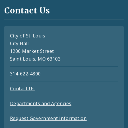
Contact Us
City of St. Louis
City Hall
1200 Market Street
Saint Louis, MO 63103
314-622-4800
Contact Us
Departments and Agencies
Request Government Information