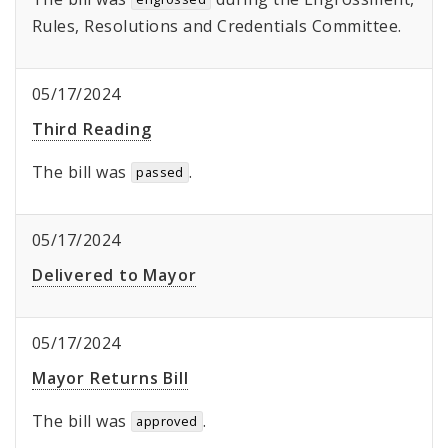
Rules, Resolutions and Credentials Committee.
05/17/2024
Third Reading
The bill was
.
passed
05/17/2024
Delivered to Mayor
05/17/2024
Mayor Returns Bill
The bill was
.
approved