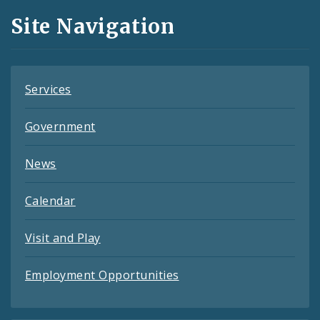
and
Site Navigation
Feeds
Services
Government
News
Calendar
Visit and Play
Employment Opportunities