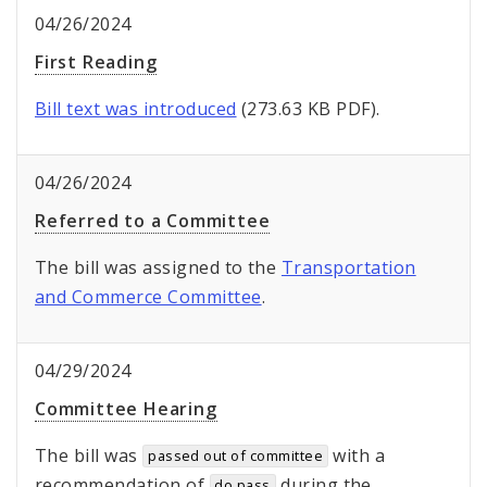
04/26/2024
First Reading
Bill text was introduced
(273.63 KB PDF).
04/26/2024
Referred to a Committee
The bill was assigned to the
Transportation
and Commerce Committee
.
04/29/2024
Committee Hearing
The bill was
with a
passed out of committee
recommendation of
during the
do pass