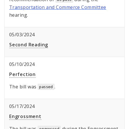
Transportation and Commerce Committee
hearing.
05/03/2024
Second Reading
05/10/2024
Perfection
The bill was
.
passed
05/17/2024
Engrossment
The bill was
during the Engrossment,
engrossed