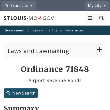
Translate
My City
STLOUIS
-MO
GOV
Government
Laws of the City
Ordinances
Laws and Lawmaking
Board Bills
Ordinance 71848
Ordinances
Airport Revenue Bonds
Resolutions
New Search
City Charter
Summary