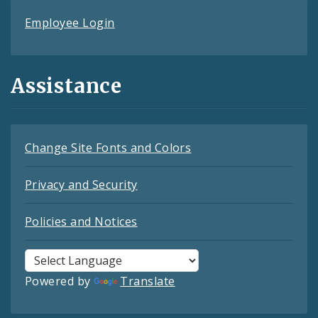
Employee Login
Assistance
Change Site Fonts and Colors
Privacy and Security
Policies and Notices
Powered by
Translate