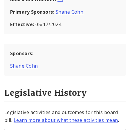
Primary Sponsors:
Shane Cohn
Effective:
05/17/2024
Sponsors:
Shane Cohn
Legislative History
Legislative activities and outcomes for this board
bill.
Learn more about what these activities mean
.