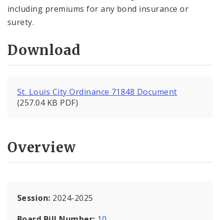
including premiums for any bond insurance or
surety.
Download
St. Louis City Ordinance 71848 Document
(257.04 KB PDF)
Overview
Session:
2024-2025
Board Bill Number:
10