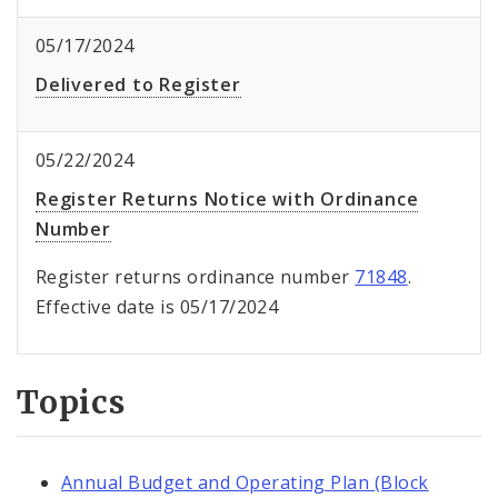
05/17/2024
Delivered to Register
05/22/2024
Register Returns Notice with Ordinance
Number
Register returns ordinance number
71848
.
Effective date is 05/17/2024
Topics
Annual Budget and Operating Plan (Block