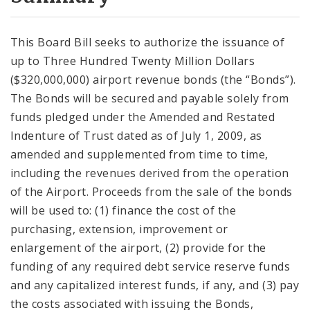
City Code and Revised Code
This Board Bill seeks to authorize the issuance of
up to Three Hundred Twenty Million Dollars
($320,000,000) airport revenue bonds (the “Bonds”).
The Bonds will be secured and payable solely from
funds pledged under the Amended and Restated
Indenture of Trust dated as of July 1, 2009, as
amended and supplemented from time to time,
including the revenues derived from the operation
of the Airport. Proceeds from the sale of the bonds
will be used to: (1) finance the cost of the
purchasing, extension, improvement or
enlargement of the airport, (2) provide for the
funding of any required debt service reserve funds
and any capitalized interest funds, if any, and (3) pay
the costs associated with issuing the Bonds,