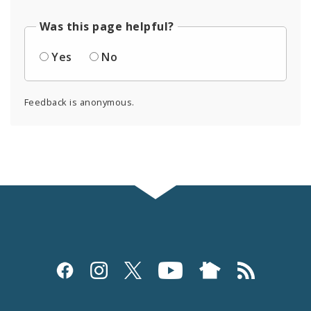
Was this page helpful?
Yes
No
Feedback is anonymous.
Social
Media