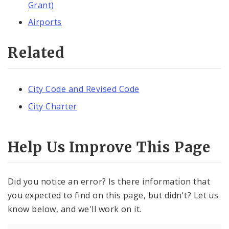
Grant)
Airports
Related
City Code and Revised Code
City Charter
Help Us Improve This Page
Did you notice an error? Is there information that
you expected to find on this page, but didn't? Let us
know below, and we'll work on it.