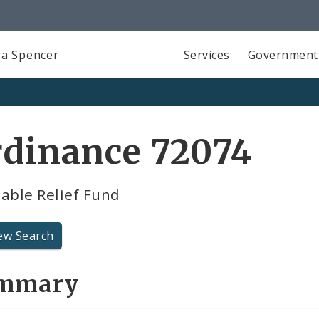
a Spencer
Services
Government
rdinance 72074
able Relief Fund
ew Search
mmary