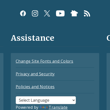
Assistance
Change Site Fonts and Colors
Privacy and Security
Policies and Notices
Powered by
Translate