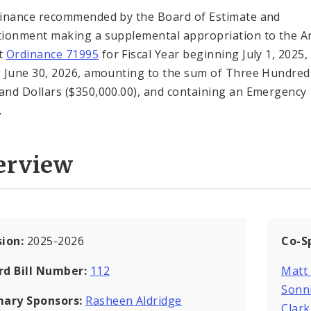
inance recommended by the Board of Estimate and
ionment making a supplemental appropriation to the A
t
Ordinance 71995
for Fiscal Year beginning July 1, 2025,
 June 30, 2026, amounting to the sum of Three Hundred 
nd Dollars ($350,000.00), and containing an Emergency
.
erview
sion:
2025-2026
Co-S
rd Bill Number:
112
Matt
Sonn
mary Sponsors:
Rasheen Aldridge
Clar