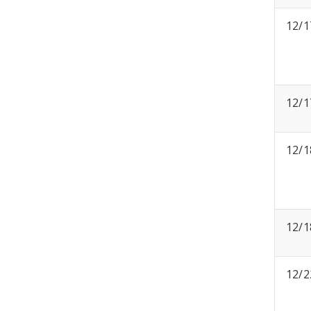
12/1
12/1
12/1
12/1
12/2