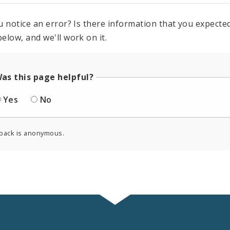
u notice an error? Is there information that you expected 
elow, and we'll work on it.
as this page helpful?
Yes
No
back is anonymous.