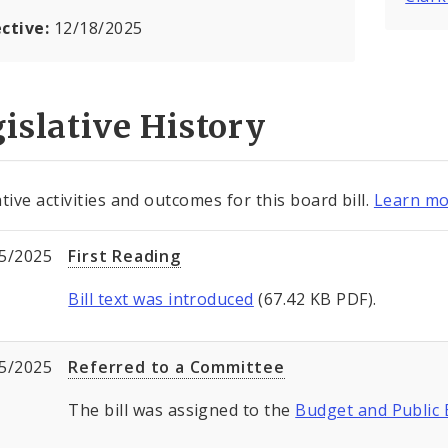
ective:
12/18/2025
islative History
tive activities and outcomes for this board bill.
Learn mo
5/2025
First Reading
Bill text was introduced
(67.42 KB PDF).
5/2025
Referred to a Committee
The bill was assigned to the
Budget and Public