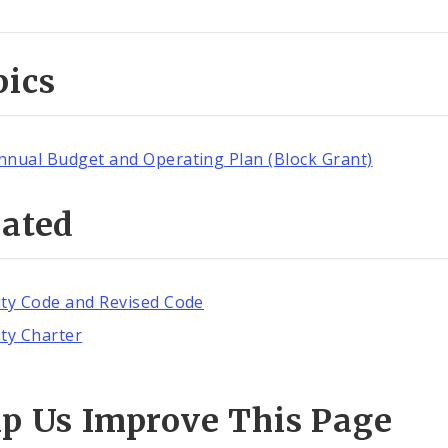
pics
nnual Budget and Operating Plan (Block Grant)
lated
ity Code and Revised Code
ity Charter
lp Us Improve This Page