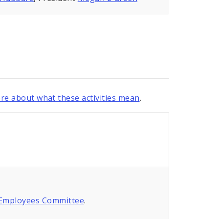
re about what these activities mean
.
 Employees Committee
.