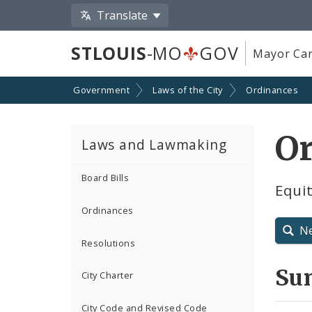
Translate
STLOUIS
-MO
GOV
Mayor Car
Government
Laws of the City
Ordinances
O
Laws and Lawmaking
Board Bills
Equit
Ordinances
N
Resolutions
Su
City Charter
City Code and Revised Code