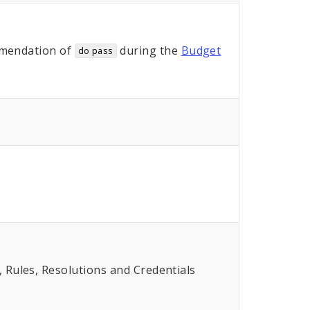
mendation of
during the
Budget
do pass
Rules, Resolutions and Credentials