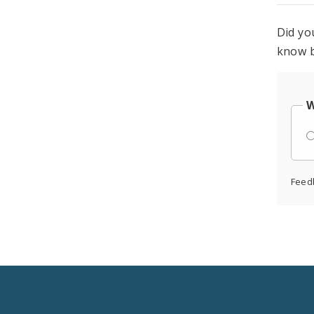
Did yo
know b
W
Feed