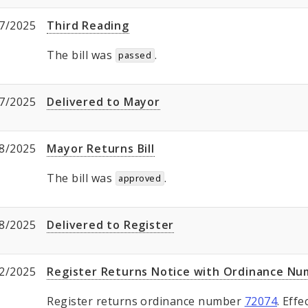
7/2025
Third Reading
The bill was
.
passed
7/2025
Delivered to Mayor
8/2025
Mayor Returns Bill
The bill was
.
approved
8/2025
Delivered to Register
2/2025
Register Returns Notice with Ordinance N
Register returns ordinance number
72074
. Eff