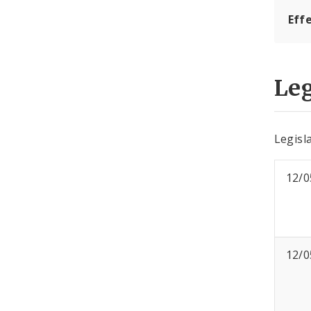
Eff
Leg
Legisla
12/0
12/0