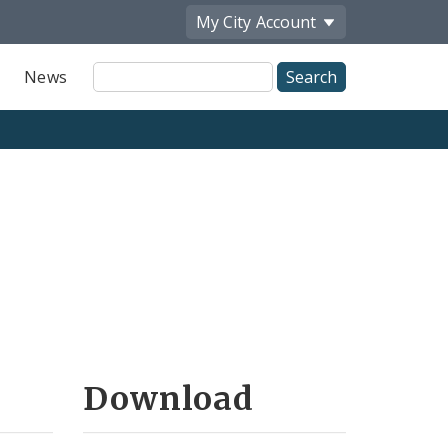
My City
Account
Site
News
Search
Download