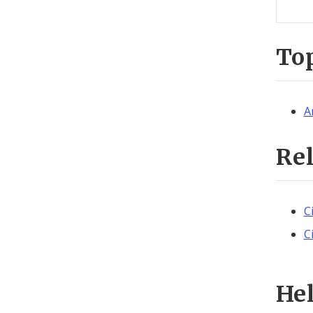
To
A
Re
C
C
He