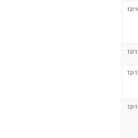
12/1
12/1
12/1
12/1