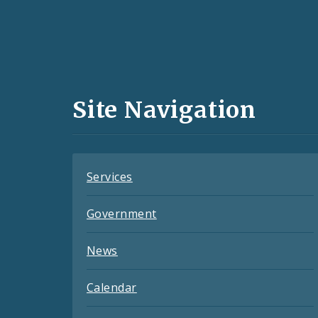
Social
Media
and
Site Navigation
Feeds
Services
Government
News
Calendar