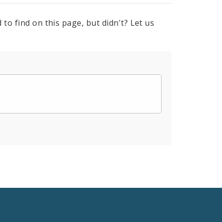
to find on this page, but didn't? Let us