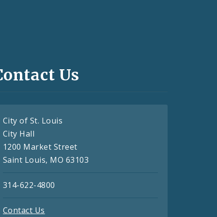
Contact Us
City of St. Louis
City Hall
1200 Market Street
Saint Louis, MO 63103
314-622-4800
Contact Us