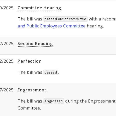
0/2025
Committee Hearing
The bill was
with a recom
passed out of committee
and Public Employees Committee
hearing.
2/2025
Second Reading
2/2025
Perfection
The bill was
.
passed
7/2025
Engrossment
The bill was
during the Engrossment, 
engrossed
Committee.