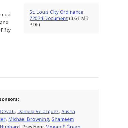
St. Louis City Ordinance
nnual
72074 Document
(3.61 MB
 and
PDF)
Fifty
ponsors:
 Devoti
,
Daniela Velazquez
,
Alisha
ier
,
Michael Browning
,
Shameem
kHubbard
, President
Megan E Green