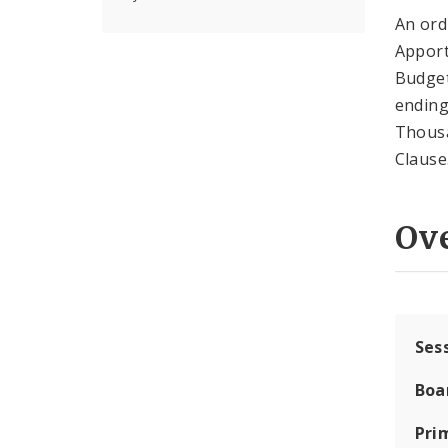
An ord
Apport
Budge
ending
Thousa
Clause
Ov
Ses
Boa
Pri