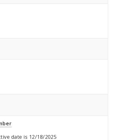
umber
ective date is 12/18/2025