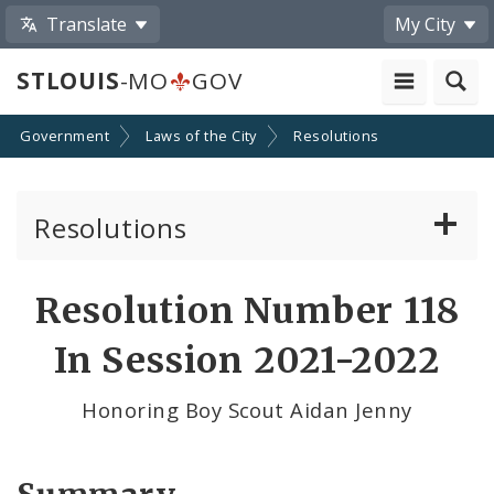
Translate
My City
STLOUIS
-MO
GOV
Government
Laws of the City
Resolutions
Resolutions
About Resolutions
Resolution Number 118
By Sponsor
In Session 2021-2022
Resolution Votes
Honoring Boy Scout Aidan Jenny