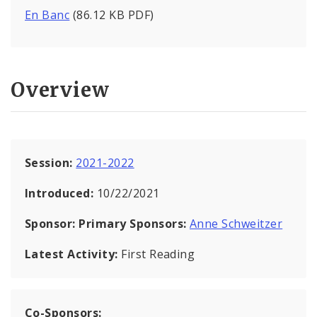
En Banc
(86.12 KB PDF)
Overview
Session:
2021-2022
Introduced:
10/22/2021
Sponsor:
Primary Sponsors:
Anne Schweitzer
Latest Activity:
First Reading
Co-Sponsors: