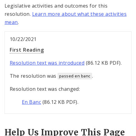
Legislative activities and outcomes for this
resolution.
Learn more about what these activities
mean
.
10/22/2021
First Reading
Resolution text was introduced
(86.12 KB PDF).
The resolution was
.
passed en banc
Resolution text was changed:
En Banc
(86.12 KB PDF).
Help Us Improve This Page