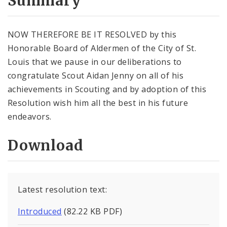
Summary
NOW THEREFORE BE IT RESOLVED by this
Honorable Board of Aldermen of the City of St.
Louis that we pause in our deliberations to
congratulate Scout Aidan Jenny on all of his
achievements in Scouting and by adoption of this
Resolution wish him all the best in his future
endeavors.
Download
Latest resolution text:
Introduced
(82.22 KB PDF)