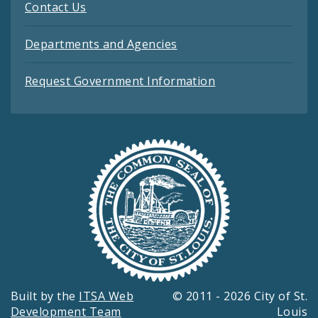
Contact Us
Departments and Agencies
Request Government Information
Built by the
ITSA Web
© 2011 - 2026 City of St.
Development Team
Louis