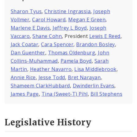
Sharon Tyus
,
Christine Ingrassia
,
Joseph
Vollmer
,
Carol Howard
,
Megan E Green
,
Marlene E Davis
,
Jeffrey L Boyd
,
Joseph
Vaccaro
,
Shane Cohn
, President
Lewis E Reed
,
Jack Coatar
,
Cara Spencer
,
Brandon Bosley
,
Dan Guenther
,
Thomas Oldenburg
,
John
Collins-Muhammad
,
Pamela Boyd
,
Sarah
Martin
,
Heather Navarro
,
Lisa Middlebrook
,
Annie Rice
,
Jesse Todd
,
Bret Narayan
,
Shameem ClarkHubbard
,
Dwinderlin Evans
,
James Page
,
Tina (Sweet-T) Pihl
,
Bill Stephens
Legislative History