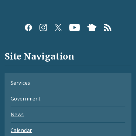
Social
Media
and
Site Navigation
Feeds
Services
Government
News
Calendar