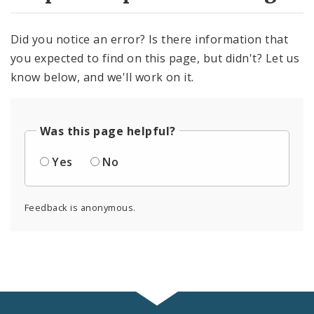
Did you notice an error? Is there information that
you expected to find on this page, but didn't? Let us
know below, and we'll work on it.
Was this page helpful?
Yes
No
Feedback is anonymous.