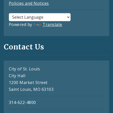
Policies and Notices
Powered by
Translate
Contact Us
City of St. Louis
City Hall
1200 Market Street
Saint Louis, MO 63103
314-622-4800