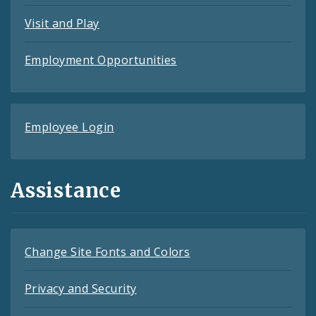
Visit and Play
Employment Opportunities
Employee Login
Assistance
Change Site Fonts and Colors
Privacy and Security