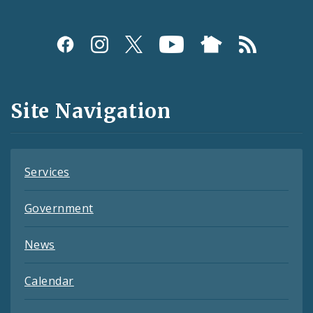
Social
Media
and
Site Navigation
Feeds
Services
Government
News
Calendar