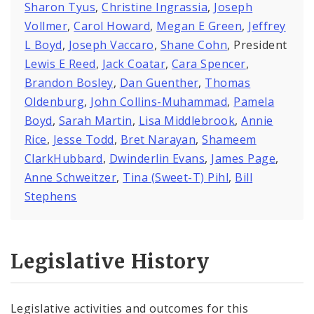
Sharon Tyus
,
Christine Ingrassia
,
Joseph
Vollmer
,
Carol Howard
,
Megan E Green
,
Jeffrey
L Boyd
,
Joseph Vaccaro
,
Shane Cohn
, President
Lewis E Reed
,
Jack Coatar
,
Cara Spencer
,
Brandon Bosley
,
Dan Guenther
,
Thomas
Oldenburg
,
John Collins-Muhammad
,
Pamela
Boyd
,
Sarah Martin
,
Lisa Middlebrook
,
Annie
Rice
,
Jesse Todd
,
Bret Narayan
,
Shameem
ClarkHubbard
,
Dwinderlin Evans
,
James Page
,
Anne Schweitzer
,
Tina (Sweet-T) Pihl
,
Bill
Stephens
Legislative History
Legislative activities and outcomes for this