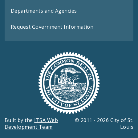
Departments and Agencies
Request Government Information
Built by the
ITSA Web
© 2011 - 2026 City of St.
Development Team
Louis