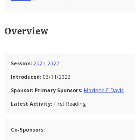
Overview
Session:
2021-2022
Introduced:
03/11/2022
Sponsor:
Primary Sponsors:
Marlene E Davis
Latest Activity:
First Reading
Co-Sponsors: