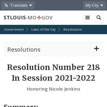
Translate
My City
STLOUIS
-MO
GOV
Government
Laws of the City
Resolutions
Resolutions
About Resolutions
Resolution Number 218
By Sponsor
In Session 2021-2022
Resolution Votes
Honoring Nicole Jenkins