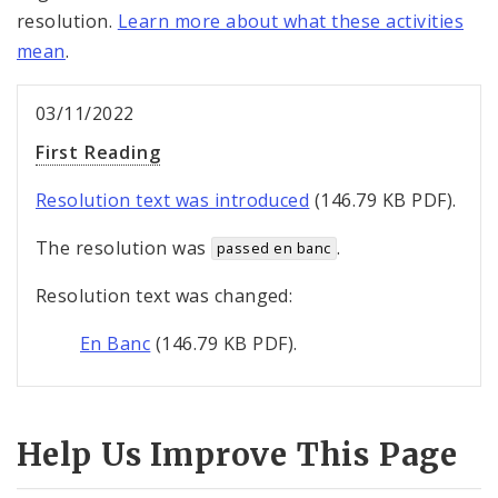
resolution.
Learn more about what these activities
mean
.
03/11/2022
First Reading
Resolution text was introduced
(146.79 KB PDF).
The resolution was
.
passed en banc
Resolution text was changed:
En Banc
(146.79 KB PDF).
Help Us Improve This Page