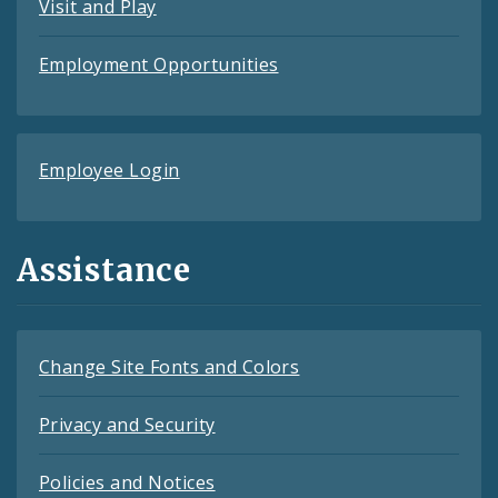
Visit and Play
Employment Opportunities
Employee Login
Assistance
Change Site Fonts and Colors
Privacy and Security
Policies and Notices