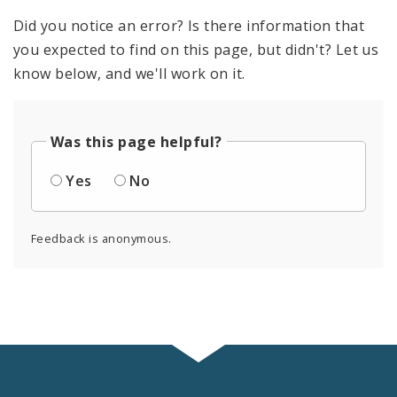
Did you notice an error? Is there information that
you expected to find on this page, but didn't? Let us
know below, and we'll work on it.
Was this page helpful?
Yes
No
Feedback is anonymous.