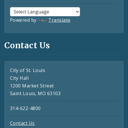
Powered by
Translate
Contact Us
City of St. Louis
City Hall
1200 Market Street
Saint Louis, MO 63103
314-622-4800
Contact Us