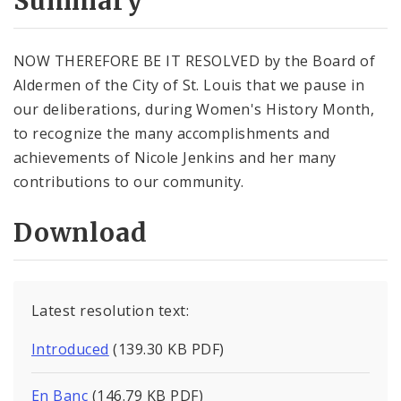
Summary
NOW THEREFORE BE IT RESOLVED by the Board of
Aldermen of the City of St. Louis that we pause in
our deliberations, during Women's History Month,
to recognize the many accomplishments and
achievements of Nicole Jenkins and her many
contributions to our community.
Download
Latest resolution text:
Introduced
(139.30 KB PDF)
En Banc
(146.79 KB PDF)