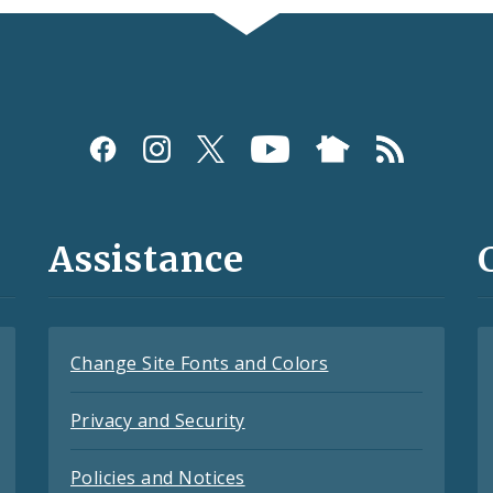
Assistance
Change Site Fonts and Colors
Privacy and Security
Policies and Notices