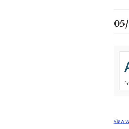
05/
By
View v