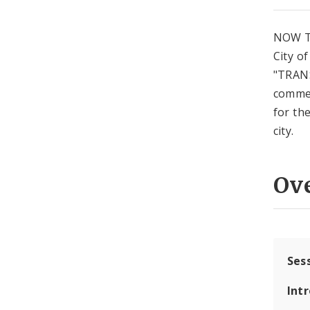
NOW T
City o
"TRANS
commen
for the
city.
Ov
Ses
Int