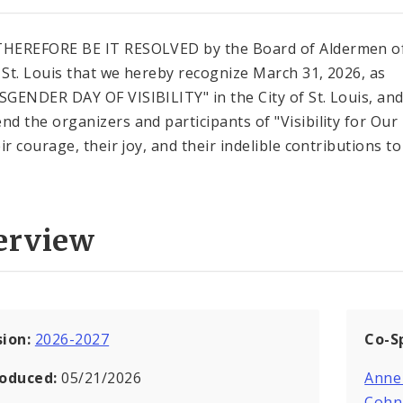
HEREFORE BE IT RESOLVED by the Board of Aldermen of
f St. Louis that we hereby recognize March 31, 2026, as
GENDER DAY OF VISIBILITY" in the City of St. Louis, an
d the organizers and participants of "Visibility for Our 
ir courage, their joy, and their indelible contributions t
erview
sion:
2026-2027
Co-S
roduced:
05/21/2026
Anne
Cohn