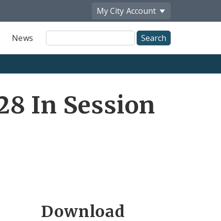
My City
Account
Site
News
Search
8 In Session
Download