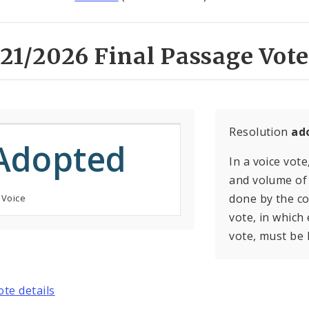
21/2026 Final Passage Vote
Resolution
ad
Adopted
In a voice vote
and volume of 
done by the con
 Voice
vote, in which
vote, must be 
ote details