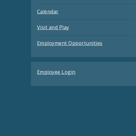
Calendar
Visit and Play
Employment Opportunities
Employee Login