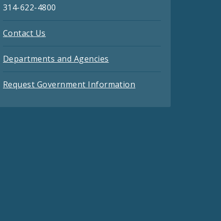
314-622-4800
Contact Us
Departments and Agencies
Request Government Information