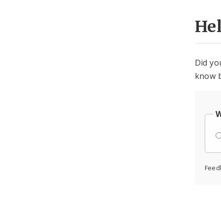
He
Did yo
know b
W
Feed