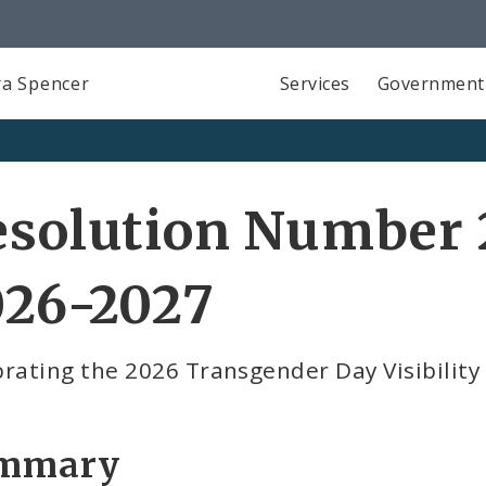
a Spencer
Services
Government
solution Number 2
026-2027
rating the 2026 Transgender Day Visibility
mmary