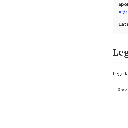
Spo
Aldr
Lat
Leg
Legisl
05/2