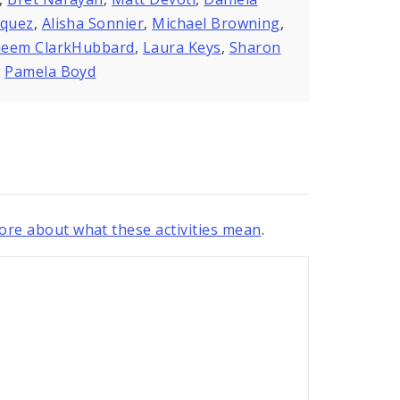
zquez
,
Alisha Sonnier
,
Michael Browning
,
eem ClarkHubbard
,
Laura Keys
,
Sharon
,
Pamela Boyd
re about what these activities mean
.