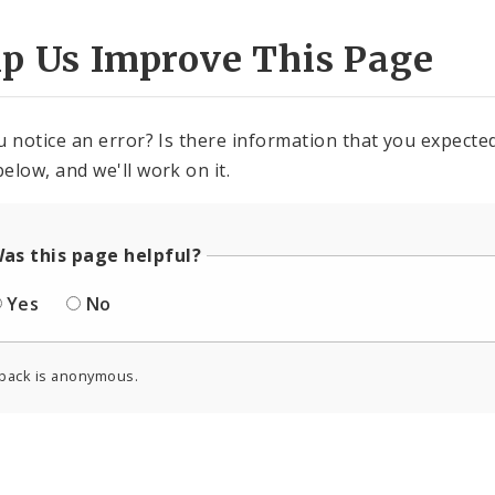
lp Us Improve This Page
u notice an error? Is there information that you expected 
elow, and we'll work on it.
as this page helpful?
Yes
No
back is anonymous.