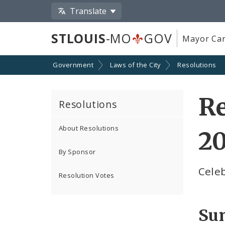
Translate
STLOUIS
-MO
GOV
Mayor Car
Government
Laws of the City
Resolutions
Re
Resolutions
About Resolutions
2
By Sponsor
Celeb
Resolution Votes
Su