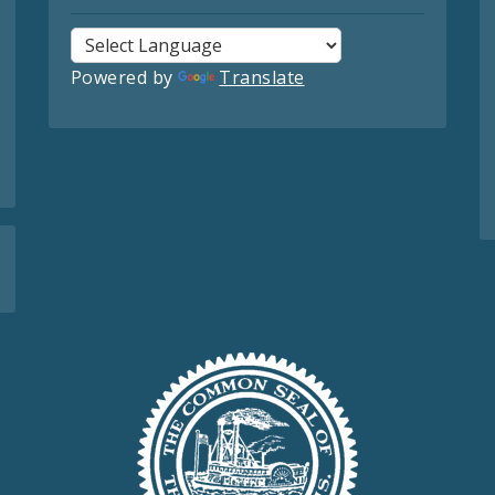
Powered by
Translate