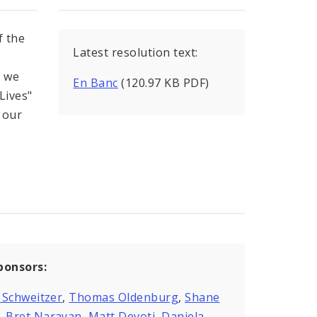
 the
Latest resolution text:
d we
En Banc
(120.97 KB PDF)
Lives"
o our
ponsors:
 Schweitzer
,
Thomas Oldenburg
,
Shane
,
Bret Narayan
,
Matt Devoti
,
Daniela