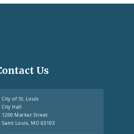
Contact Us
City of St. Louis
City Hall
1200 Market Street
Saint Louis, MO 63103