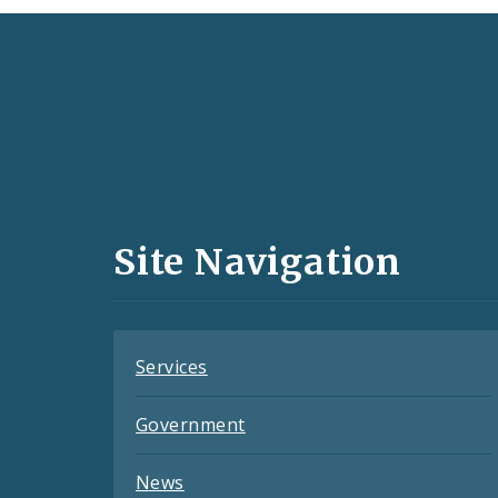
Social
Media
and
Site Navigation
Feeds
Services
Government
News