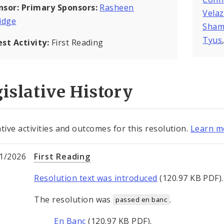
nsor:
Primary Sponsors:
Rasheen
Vela
idge
Sham
Tyus
est Activity:
First Reading
islative History
ative activities and outcomes for this resolution.
Learn mo
1/2026
First Reading
Resolution text was introduced
(120.97 KB PDF).
The resolution was
.
passed en banc
En Banc
(120.97 KB PDF).