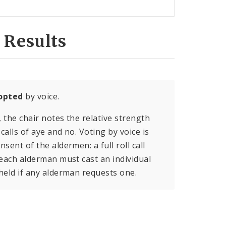
 Results
opted
by voice.
, the chair notes the relative strength
calls of aye and no. Voting by voice is
sent of the aldermen: a full roll call
 each alderman must cast an individual
held if any alderman requests one.