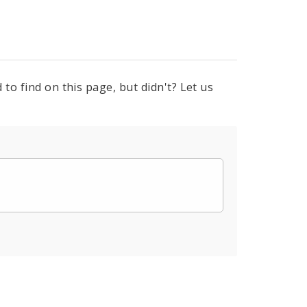
to find on this page, but didn't? Let us