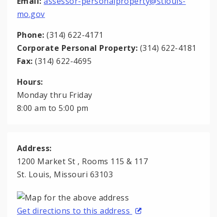
Email:
assessor-personalproperty@stlouis-
mo.gov
Phone:
(314) 622-4171
Corporate Personal Property:
(314) 622-4181
Fax:
(314) 622-4695
Hours:
Monday thru Friday
8:00 am to 5:00 pm
Address:
1200 Market St , Rooms 115 & 117
St. Louis, Missouri 63103
Get directions to this address