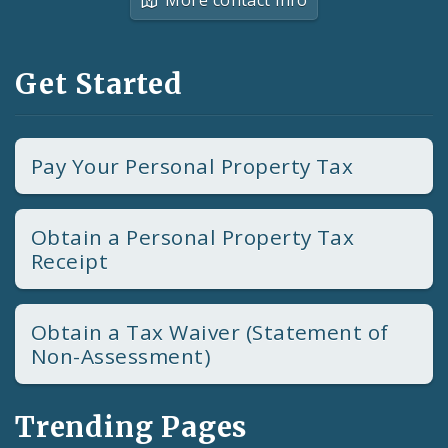
Get Started
Pay Your Personal Property Tax
Obtain a Personal Property Tax
Receipt
Obtain a Tax Waiver (Statement of
Non-Assessment)
Trending Pages