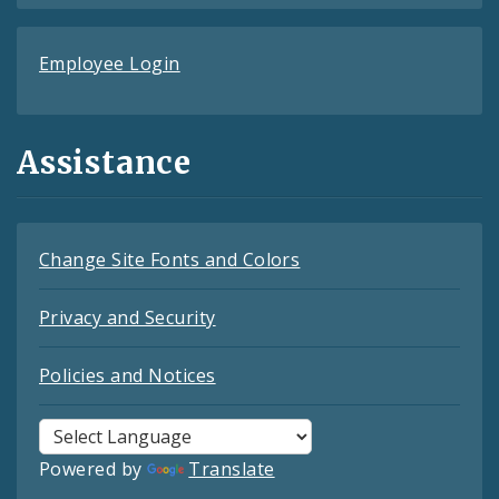
Employee Login
Assistance
Change Site Fonts and Colors
Privacy and Security
Policies and Notices
Powered by
Translate