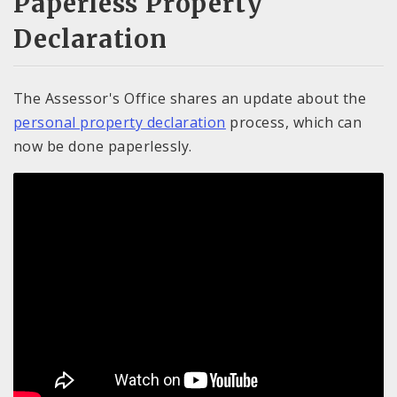
Paperless Property
Declaration
The Assessor's Office shares an update about the
personal property declaration
process, which can
now be done paperlessly.