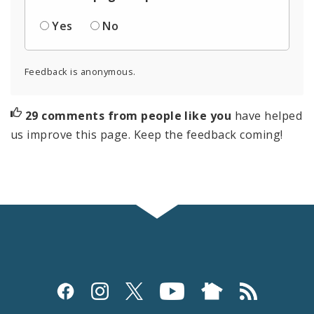
Yes
No
Feedback is anonymous.
29 comments from people like you
have helped
us improve this page. Keep the feedback coming!
Social