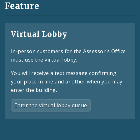
Feature
Virtual Lobby
In-person customers for the Assessor's Office
must use the virtual lobby.
You will receive a text message confirming
your place in line and another when you may
enter the building.
Enter the virtual lobby queue