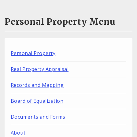
Personal Property Menu
Personal Property
Real Property Appraisal
Records and Mapping
Board of Equalization
Documents and Forms
About