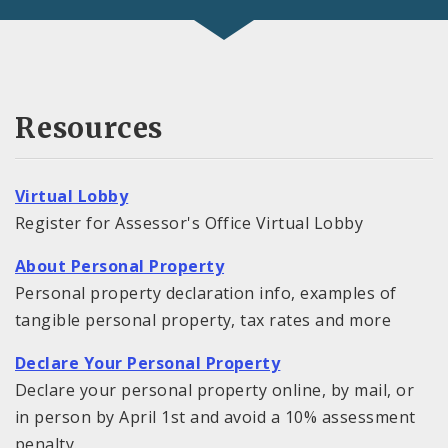
Resources
Virtual Lobby
Register for Assessor's Office Virtual Lobby
About Personal Property
Personal property declaration info, examples of
tangible personal property, tax rates and more
Declare Your Personal Property
Declare your personal property online, by mail, or
in person by April 1st and avoid a 10% assessment
penalty.