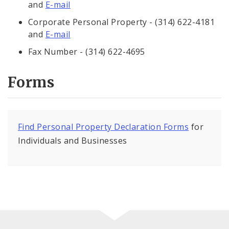
and
E-mail
Corporate Personal Property - (314) 622-4181
and
E-mail
Fax Number - (314) 622-4695
Forms
Find Personal Property Declaration Forms
for
Individuals and Businesses