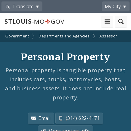
Translate
My City
STLOUIS
-MO
GOV
Government
Departments and Agencies
Assessor
Personal Property
Personal property is tangible property that
includes cars, trucks, motorcycles, boats,
and business assets. It does not include real
property.
Email
(314) 622-4171
More contact info