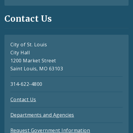
Contact Us
City of St. Louis
City Hall
1200 Market Street
Saint Louis, MO 63103
314-622-4800
Contact Us
Departments and Agencies
Request Government Information