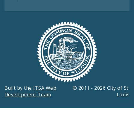
Built by the
ITSA Web
© 2011 - 2026 City of St.
Development Team
Louis