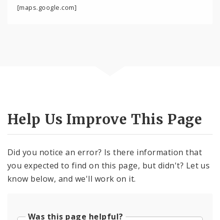
[maps.google.com]
Help Us Improve This Page
Did you notice an error? Is there information that
you expected to find on this page, but didn't? Let us
know below, and we'll work on it.
Was this page helpful?