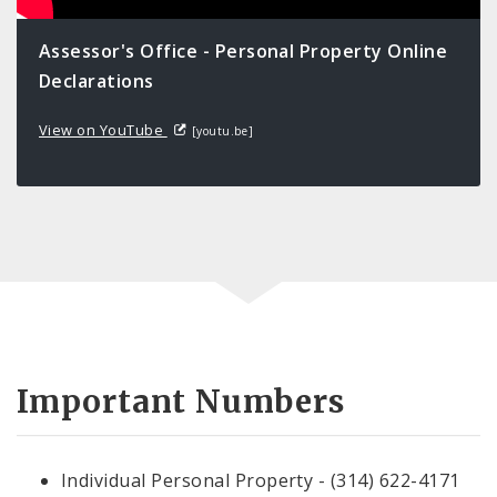
Assessor's Office - Personal Property Online
Declarations
View on YouTube
[youtu.be]
Important Numbers
Individual Personal Property - (314) 622-4171