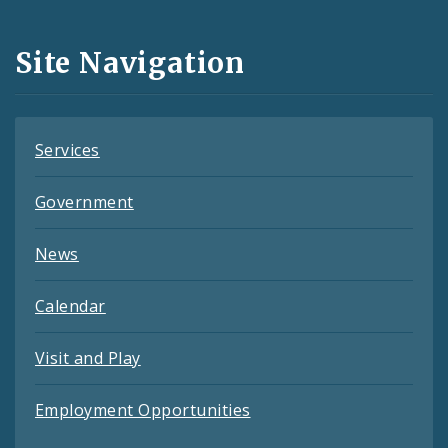
Media
and
Site Navigation
Feeds
Services
Government
News
Calendar
Visit and Play
Employment Opportunities