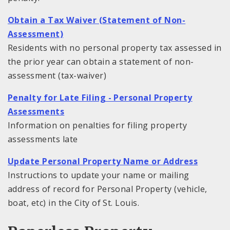
Obtain a Tax Waiver (Statement of Non-
Assessment)
Residents with no personal property tax assessed in
the prior year can obtain a statement of non-
assessment (tax-waiver)
Penalty for Late Filing - Personal Property
Assessments
Information on penalties for filing property
assessments late
Update Personal Property Name or Address
Instructions to update your name or mailing
address of record for Personal Property (vehicle,
boat, etc) in the City of St. Louis.