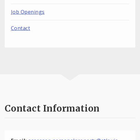
Job Openings
Contact
Contact Information