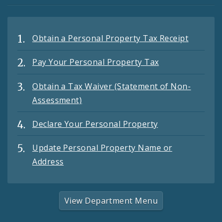
Obtain a Personal Property Tax Receipt
Pay Your Personal Property Tax
Obtain a Tax Waiver (Statement of Non-
Assessment)
Declare Your Personal Property
Update Personal Property Name or
Address
View Department Menu