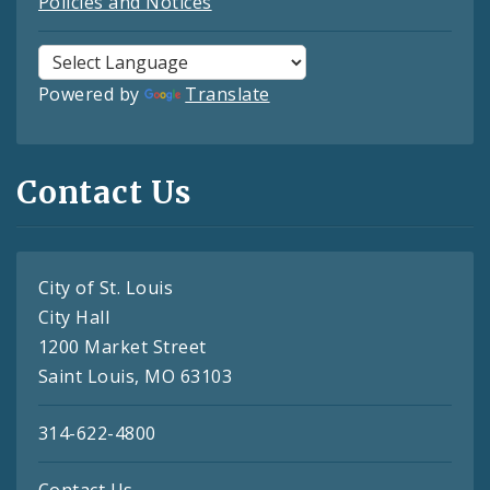
Policies and Notices
Powered by
Translate
Contact Us
City of St. Louis
City Hall
1200 Market Street
Saint Louis, MO 63103
314-622-4800
Contact Us