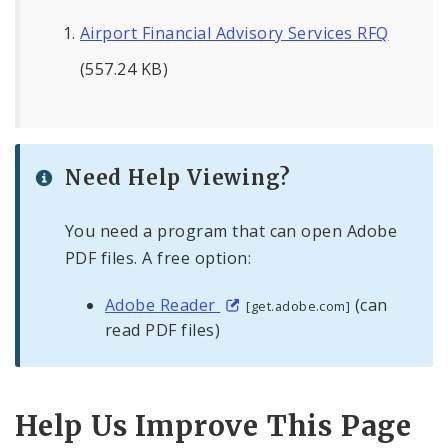
Airport Financial Advisory Services RFQ
(557.24 KB)
Need Help Viewing?
You need a program that can open Adobe
PDF files. A free option:
Adobe Reader
(can
[get.adobe.com]
read PDF files)
Help Us Improve This Page