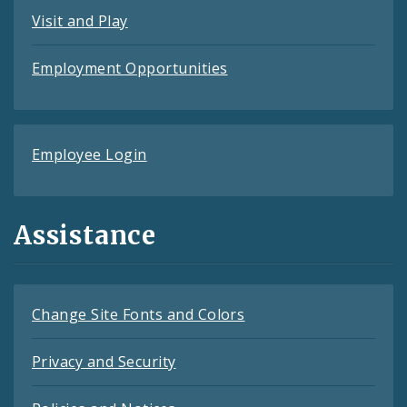
Visit and Play
Employment Opportunities
Employee Login
Assistance
Change Site Fonts and Colors
Privacy and Security