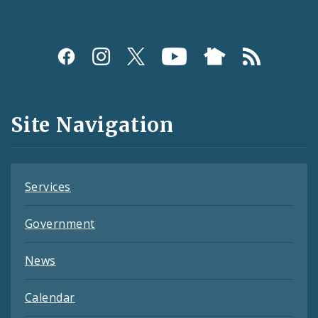
Social
Media
and
Site Navigation
Feeds
Services
Government
News
Calendar