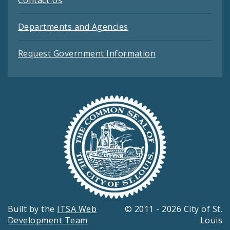
Departments and Agencies
Request Government Information
Built by the
ITSA Web
© 2011 - 2026 City of St.
Development Team
Louis