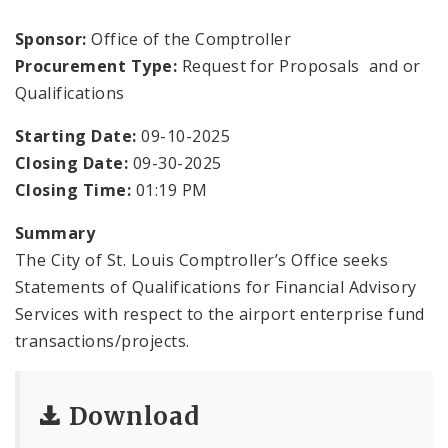
Office Staff
Sponsor:
Office of the Comptroller
Fraud Hotline
Procurement Type:
Request for Proposals and or
Qualifications
Comptroller Audits
Starting Date:
09-10-2025
Investor Relations
Closing Date:
09-30-2025
Closing Time:
01:19 PM
Documents and Forms
Summary
The City of St. Louis Comptroller’s Office seeks
Statements of Qualifications for Financial Advisory
Services with respect to the airport enterprise fund
transactions/projects.
Download