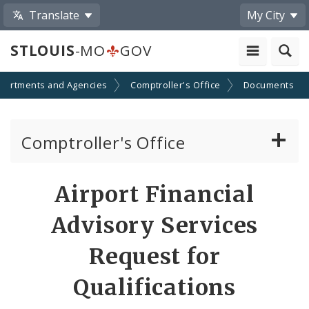
Translate
My City
STLOUIS
-MO
GOV
partments and Agencies
Comptroller's Office
Documents
Comptroller's Office
About the Office
Airport Financial
News
Advisory Services
Board of Estimate and Apportionment
Request for
Qualifications
Office Services