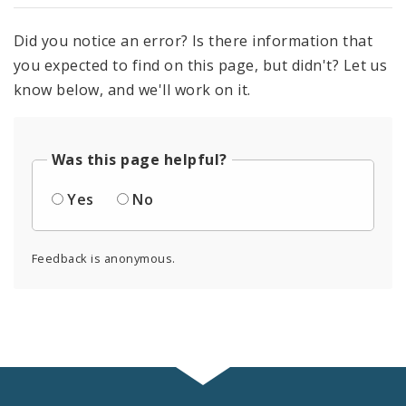
Did you notice an error? Is there information that
you expected to find on this page, but didn't? Let us
know below, and we'll work on it.
Was this page helpful?
Yes
No
Feedback is anonymous.