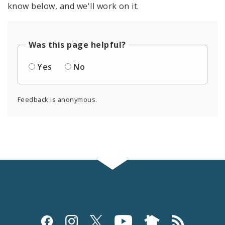
know below, and we'll work on it.
Was this page helpful?
Yes
No
Feedback is anonymous.
Social