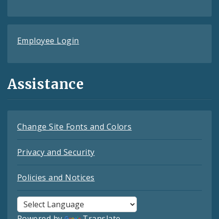
Employee Login
Assistance
Change Site Fonts and Colors
Privacy and Security
Policies and Notices
Powered by
Translate