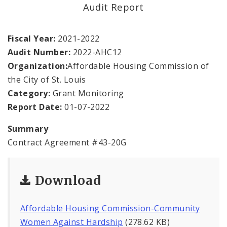
Office Staff
Audit Report
Fraud Hotline
Fiscal Year:
2021-2022
Audit Number:
2022-AHC12
Comptroller Audits
Organization:
Affordable Housing Commission of
the City of St. Louis
Investor Relations
Category:
Grant Monitoring
Documents and Forms
Report Date:
01-07-2022
Summary
Contract Agreement #43-20G
Download
Affordable Housing Commission-Community
Women Against Hardship
(278.62 KB)