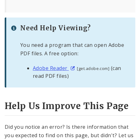
Need Help Viewing?
You need a program that can open Adobe
PDF files. A free option:
Adobe Reader
(can
[get.adobe.com]
read PDF files)
Help Us Improve This Page
Did you notice an error? Is there information that
you expected to find on this page, but didn't? Let us