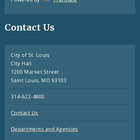
Contact Us
City of St. Louis
City Hall
1200 Market Street
Saint Louis, MO 63103
314-622-4800
Contact Us
Departments and Agencies