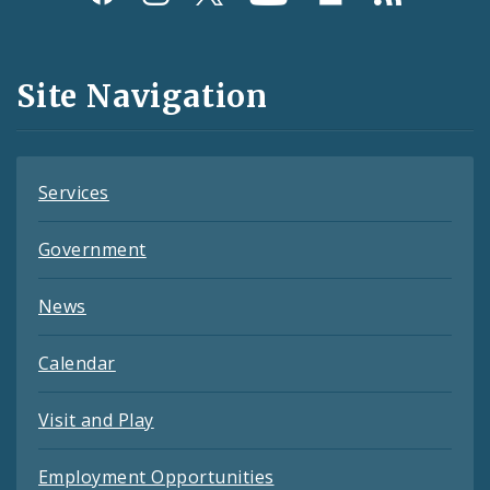
Media
and
Site Navigation
Feeds
Services
Government
News
Calendar
Visit and Play
Employment Opportunities