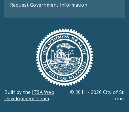
Request Government Information
Built by the
ITSA Web
© 2011 - 2026 City of St.
Development Team
Louis