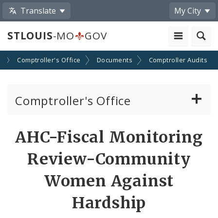
Translate
My City
STLOUIS
-MO
GOV
s
Comptroller's Office
Documents
Comptroller Audits
Comptroller's Office
About the Office
AHC-Fiscal Monitoring
News
Review-Community
Board of Estimate and Apportionment
Women Against
Hardship
Office Services