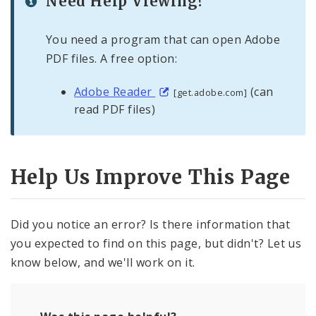
Need Help Viewing?
You need a program that can open Adobe
PDF files. A free option:
Adobe Reader
(can
[get.adobe.com]
read PDF files)
Help Us Improve This Page
Did you notice an error? Is there information that
you expected to find on this page, but didn't? Let us
know below, and we'll work on it.