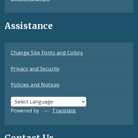
Assistance
Change Site Fonts and Colors
Privacy and Security
Policies and Notices
Powered by
Translate