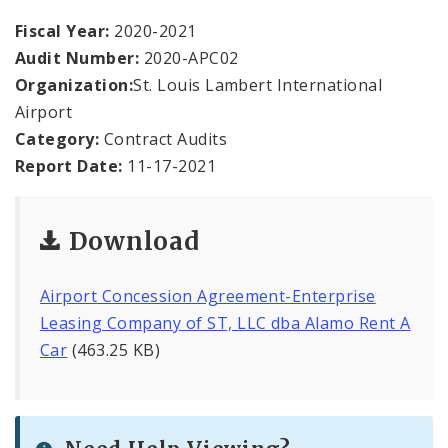
Office Staff
Fiscal Year:
2020-2021
Audit Number:
2020-APC02
Fraud Hotline
Organization:
St. Louis Lambert International
Comptroller Audits
Airport
Category:
Contract Audits
Investor Relations
Report Date:
11-17-2021
Documents and Forms
Download
Airport Concession Agreement-Enterprise
Leasing Company of ST, LLC dba Alamo Rent A
Car
(463.25 KB)