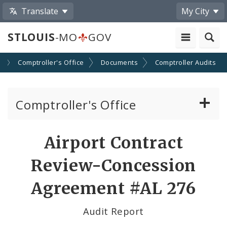
Translate
My City
STLOUIS
-MO
GOV
s
Comptroller's Office
Documents
Comptroller Audits
Comptroller's Office
About the Office
Airport Contract
News
Review-Concession
Board of Estimate and Apportionment
Agreement #AL 276
Office Services
Audit Report