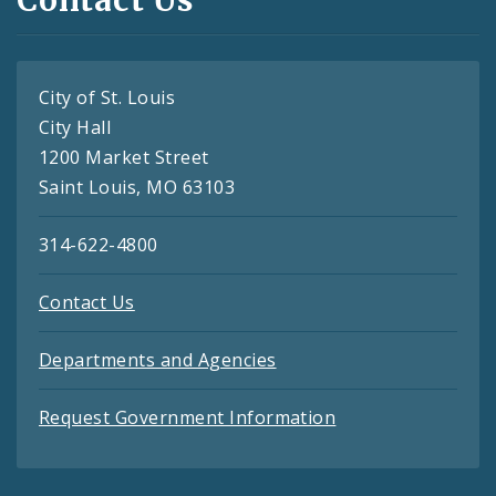
Contact Us
City of St. Louis
City Hall
1200 Market Street
Saint Louis, MO 63103
314-622-4800
Contact Us
Departments and Agencies
Request Government Information