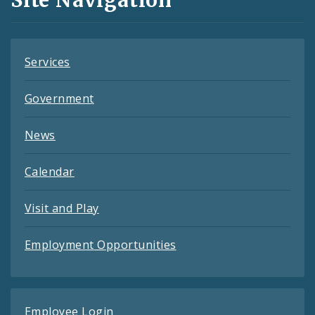
Site Navigation
Feeds
Services
Government
News
Calendar
Visit and Play
Employment Opportunities
Employee Login