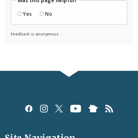
Was this page helpful?
Yes
No
Feedback is anonymous.
Social
Media
and