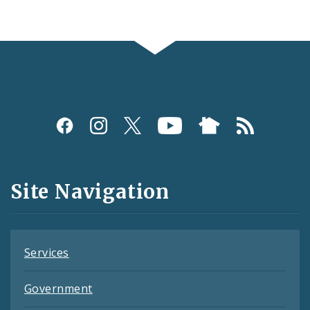
Social
Media
and
Site Navigation
Feeds
Services
Government