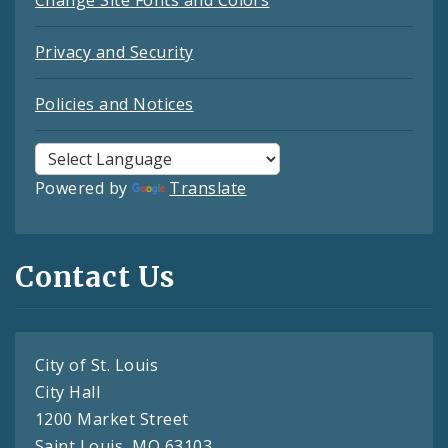
Change Site Fonts and Colors
Privacy and Security
Policies and Notices
Powered by
Translate
Contact Us
City of St. Louis
City Hall
1200 Market Street
Saint Louis, MO 63103