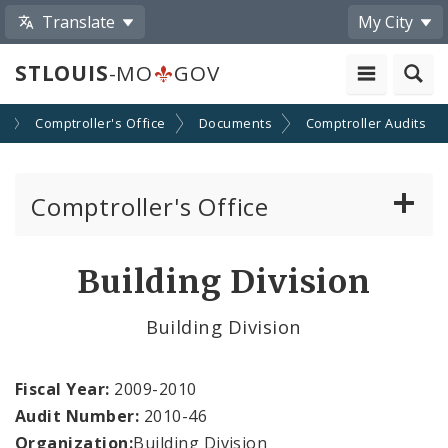
Translate
My City
STLOUIS
-MO
GOV
s
Comptroller's Office
Documents
Comptroller Audits
Comptroller's Office
About the Office
Building Division
News
Building Division
Board of Estimate and Apportionment
Fiscal Year:
2009-2010
Office Services
Audit Number:
2010-46
Organization:
Building Division