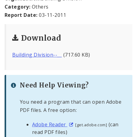
Office Staff
Category:
Others
Report Date:
03-11-2011
Fraud Hotline
Comptroller Audits
Download
Investor Relations
Building Division--__
(717.60 KB)
Documents and Forms
Need Help Viewing?
You need a program that can open Adobe
PDF files. A free option:
Adobe Reader
(can
[get.adobe.com]
read PDF files)