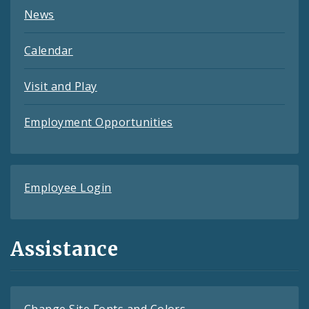
News
Calendar
Visit and Play
Employment Opportunities
Employee Login
Assistance