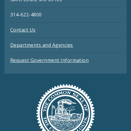
314-622-4800
Contact Us
Departments and Agencies
Request Government Information