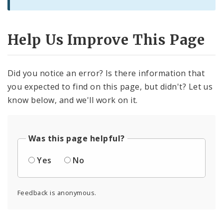
Help Us Improve This Page
Did you notice an error? Is there information that
you expected to find on this page, but didn't? Let us
know below, and we'll work on it.
Was this page helpful?
Yes
No
Feedback is anonymous.