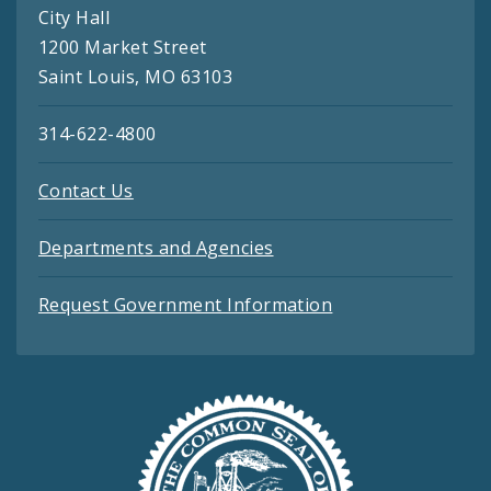
City Hall
1200 Market Street
Saint Louis, MO 63103
314-622-4800
Contact Us
Departments and Agencies
Request Government Information