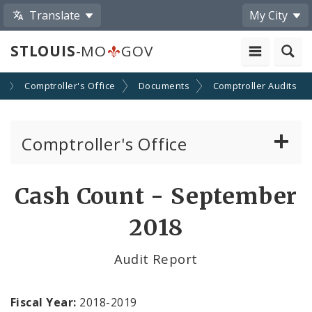
Translate
My City
STLOUIS
-MO
GOV
s
Comptroller's Office
Documents
Comptroller Audits
Comptroller's Office
About the Office
Cash Count - September
News
2018
Board of Estimate and Apportionment
Audit Report
Office Services
Fiscal Year:
2018-2019