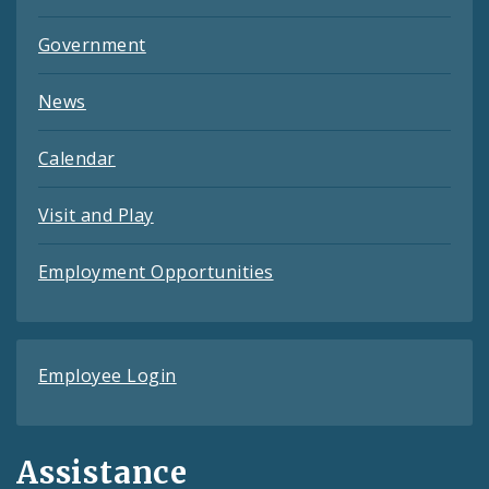
Government
News
Calendar
Visit and Play
Employment Opportunities
Employee Login
Assistance