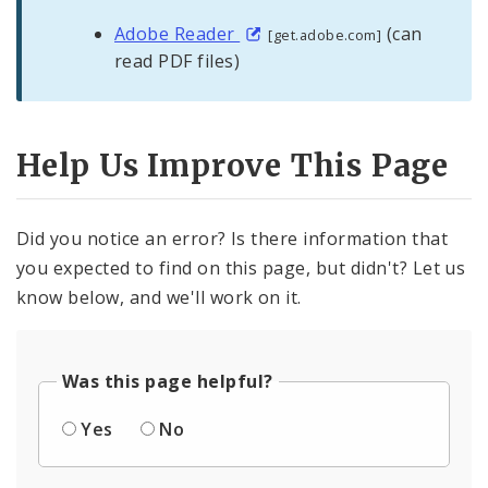
Adobe Reader
(can
[get.adobe.com]
read PDF files)
Help Us Improve This Page
Did you notice an error? Is there information that
you expected to find on this page, but didn't? Let us
know below, and we'll work on it.
Was this page helpful?
Yes
No