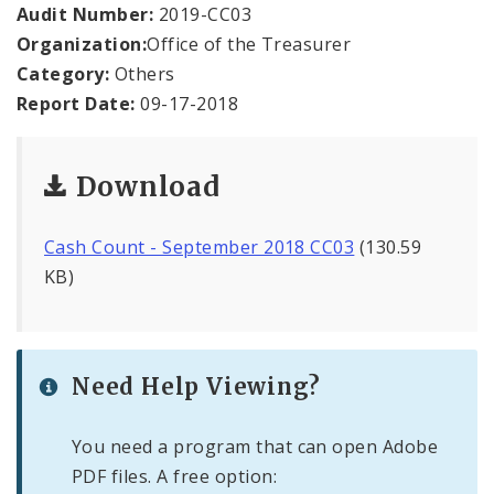
Office Staff
Audit Number:
2019-CC03
Organization:
Office of the Treasurer
Fraud Hotline
Category:
Others
Report Date:
09-17-2018
Comptroller Audits
Investor Relations
Download
Documents and Forms
Cash Count - September 2018 CC03
(130.59
KB)
Need Help Viewing?
You need a program that can open Adobe
PDF files. A free option: