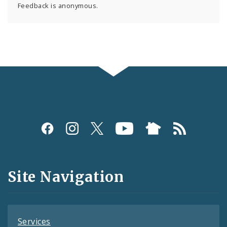
Feedback is anonymous.
Social
Media
and
Site Navigation
Feeds
Services