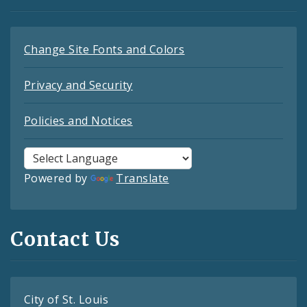
Change Site Fonts and Colors
Privacy and Security
Policies and Notices
Powered by
Translate
Contact Us
City of St. Louis