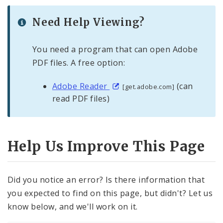
Need Help Viewing?
You need a program that can open Adobe
PDF files. A free option:
Adobe Reader
(can
[get.adobe.com]
read PDF files)
Help Us Improve This Page
Did you notice an error? Is there information that
you expected to find on this page, but didn't? Let us
know below, and we'll work on it.