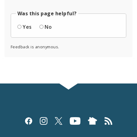
Was this page helpful?
Yes
No
Feedback is anonymous.
Social
Media