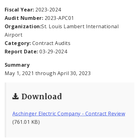
Office Staff
Fiscal Year:
2023-2024
Audit Number:
2023-APC01
Fraud Hotline
Organization:
St. Louis Lambert International
Comptroller Audits
Airport
Category:
Contract Audits
Investor Relations
Report Date:
03-29-2024
Documents and Forms
Summary
May 1, 2021 through April 30, 2023
Download
Aschinger Electric Company - Contract Review
(761.01 KB)