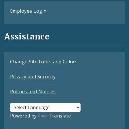
Employee Login
Assistance
Change Site Fonts and Colors
Privacy and Security
Policies and Notices
Powered by
Translate