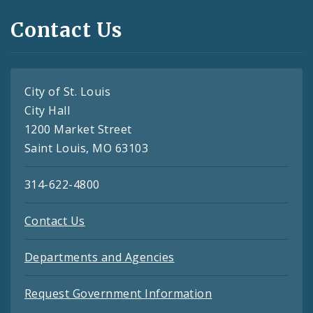
Contact Us
City of St. Louis
City Hall
1200 Market Street
Saint Louis, MO 63103
314-622-4800
Contact Us
Departments and Agencies
Request Government Information