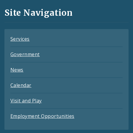
and
Site Navigation
Feeds
Services
Government
News
Calendar
Visit and Play
Employment Opportunities