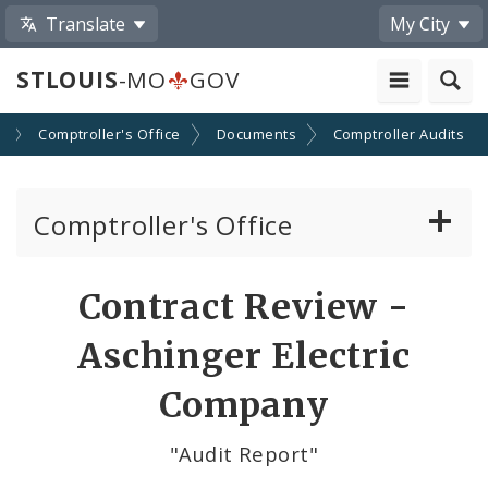
Translate
My City
STLOUIS
-MO
GOV
s
Comptroller's Office
Documents
Comptroller Audits
Comptroller's Office
About the Office
Contract Review -
News
Aschinger Electric
Board of Estimate and Apportionment
Company
Office Services
"Audit Report"