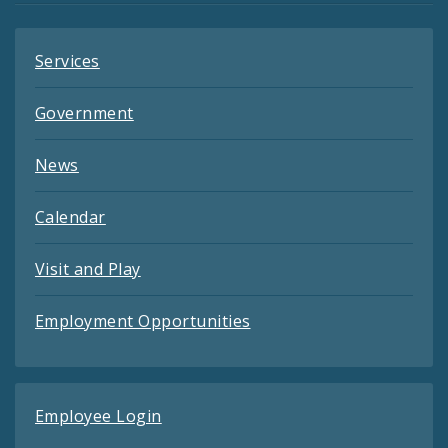
Services
Government
News
Calendar
Visit and Play
Employment Opportunities
Employee Login