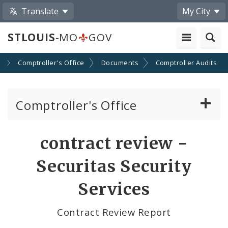
Translate
My City
STLOUIS
-MO
GOV
s
Comptroller's Office
Documents
Comptroller Audits
Comptroller's Office
About the Office
contract review -
News
Securitas Security
Board of Estimate and Apportionment
Services
Office Services
Contract Review Report