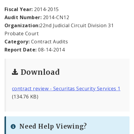
Office Staff
Fiscal Year:
2014-2015
Audit Number:
2014-CN12
Fraud Hotline
Organization:
22nd Judicial Circuit Division 31
Comptroller Audits
Probate Court
Category:
Contract Audits
Investor Relations
Report Date:
08-14-2014
Documents and Forms
Download
contract review - Securitas Security Services 1
(134.76 KB)
Need Help Viewing?