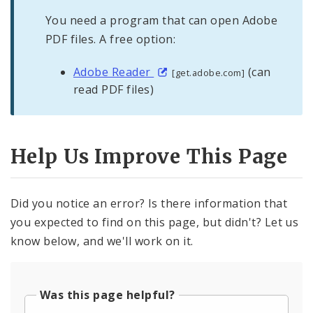
You need a program that can open Adobe
PDF files. A free option:
Adobe Reader
(can
[get.adobe.com]
read PDF files)
Help Us Improve This Page
Did you notice an error? Is there information that
you expected to find on this page, but didn't? Let us
know below, and we'll work on it.
Was this page helpful?