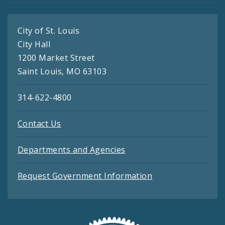
City of St. Louis
City Hall
1200 Market Street
Saint Louis, MO 63103
314-622-4800
Contact Us
Departments and Agencies
Request Government Information