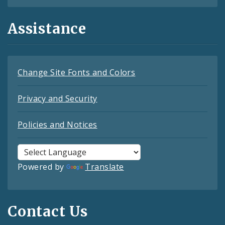
Assistance
Change Site Fonts and Colors
Privacy and Security
Policies and Notices
Powered by
Translate
Contact Us