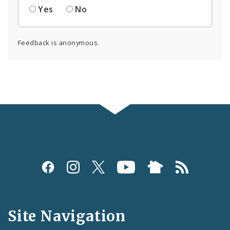
Yes
No
Feedback is anonymous.
Social
Media
and
Site Navigation
Feeds