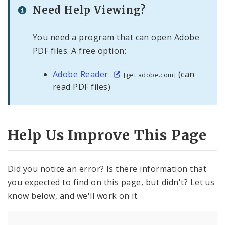
Need Help Viewing?
You need a program that can open Adobe
PDF files. A free option:
Adobe Reader
(can
[get.adobe.com]
read PDF files)
Help Us Improve This Page
Did you notice an error? Is there information that
you expected to find on this page, but didn't? Let us
know below, and we'll work on it.