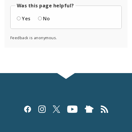
Was this page helpful?
Yes
No
Feedback is anonymous.
Social
Media
and