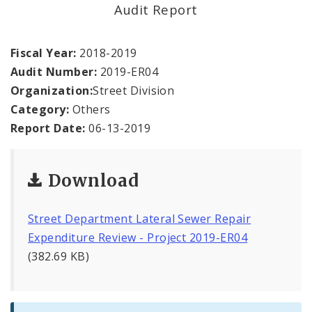
Office Staff
Audit Report
Fraud Hotline
Fiscal Year:
2018-2019
Audit Number:
2019-ER04
Comptroller Audits
Organization:
Street Division
Category:
Others
Investor Relations
Report Date:
06-13-2019
Documents and Forms
Download
Street Department Lateral Sewer Repair
Expenditure Review - Project 2019-ER04
(382.69 KB)