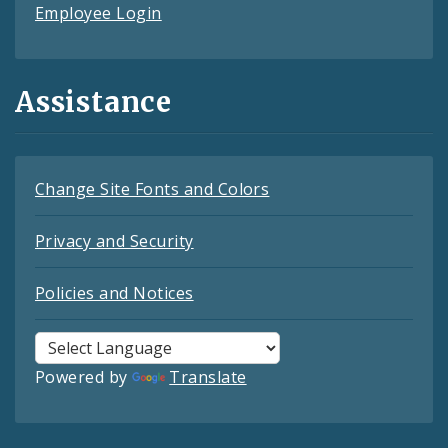
Employee Login
Assistance
Change Site Fonts and Colors
Privacy and Security
Policies and Notices
Powered by
Translate