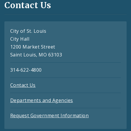
Contact Us
City of St. Louis
City Hall
1200 Market Street
Saint Louis, MO 63103
314-622-4800
Contact Us
Departments and Agencies
Request Government Information