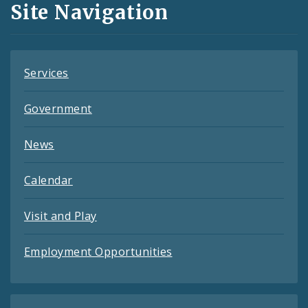
Site Navigation
Feeds
Services
Government
News
Calendar
Visit and Play
Employment Opportunities