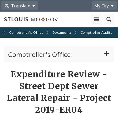
Translate
My City
STLOUIS
-MO
GOV
s
Comptroller's Office
Documents
Comptroller Audits
Comptroller's Office
About the Office
Expenditure Review -
News
Street Dept Sewer
Board of Estimate and Apportionment
Lateral Repair - Project
2019-ER04
Office Services