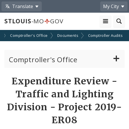
Translate
My City
STLOUIS
-MO
GOV
s
Comptroller's Office
Documents
Comptroller Audits
Comptroller's Office
About the Office
Expenditure Review -
News
Traffic and Lighting
Board of Estimate and Apportionment
Division - Project 2019-
ER08
Office Services