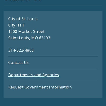
City of St. Louis
City Hall
1200 Market Street
Saint Louis, MO 63103
314-622-4800
Contact Us
Departments and Agencies
Request Government Information