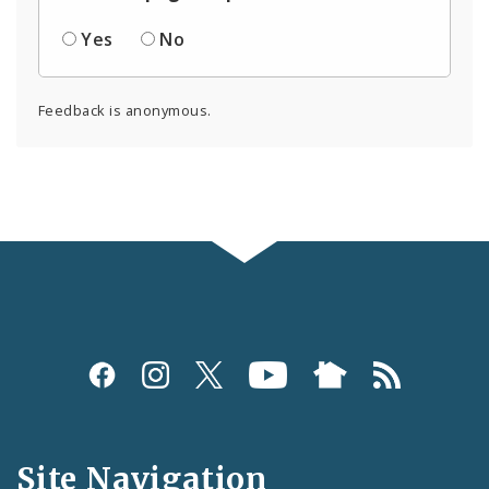
Yes
No
Feedback is anonymous.
Social
Media
and
Site Navigation