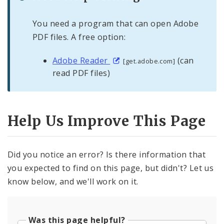
You need a program that can open Adobe
PDF files. A free option:
Adobe Reader
(can
[get.adobe.com]
read PDF files)
Help Us Improve This Page
Did you notice an error? Is there information that
you expected to find on this page, but didn't? Let us
know below, and we'll work on it.
Was this page helpful?