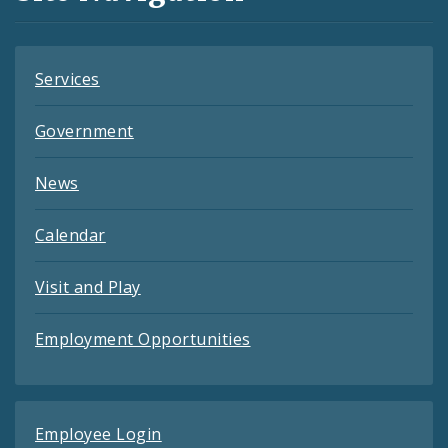
Feeds
Services
Government
News
Calendar
Visit and Play
Employment Opportunities
Employee Login