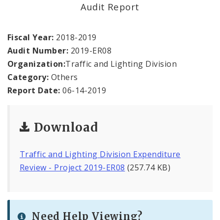
Office Staff
Audit Report
Fraud Hotline
Fiscal Year:
2018-2019
Audit Number:
2019-ER08
Comptroller Audits
Organization:
Traffic and Lighting Division
Category:
Others
Investor Relations
Report Date:
06-14-2019
Documents and Forms
Download
Traffic and Lighting Division Expenditure
Review - Project 2019-ER08
(257.74 KB)
Need Help Viewing?