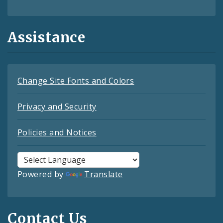
Assistance
Change Site Fonts and Colors
Privacy and Security
Policies and Notices
Powered by
Translate
Contact Us