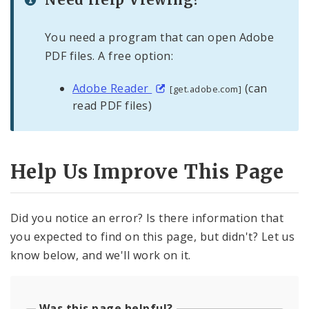
You need a program that can open Adobe
PDF files. A free option:
Adobe Reader
(can
[get.adobe.com]
read PDF files)
Help Us Improve This Page
Did you notice an error? Is there information that
you expected to find on this page, but didn't? Let us
know below, and we'll work on it.
Was this page helpful?