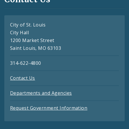
City of St. Louis
City Hall
1200 Market Street
Saint Louis, MO 63103
314-622-4800
Contact Us
Departments and Agencies
Request Government Information