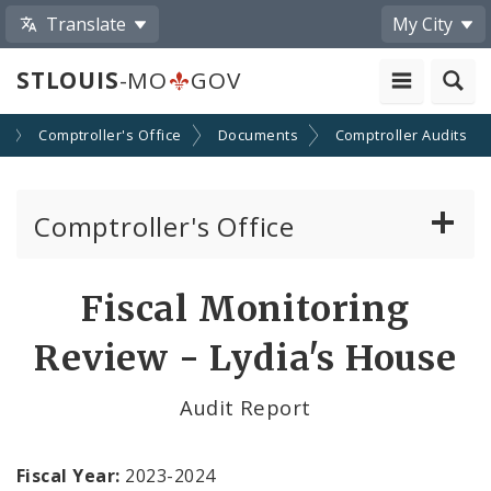
Translate
My City
STLOUIS
-MO
GOV
s
Comptroller's Office
Documents
Comptroller Audits
Comptroller's Office
About the Office
Fiscal Monitoring
News
Review - Lydia's House
Board of Estimate and Apportionment
Audit Report
Office Services
Fiscal Year:
2023-2024