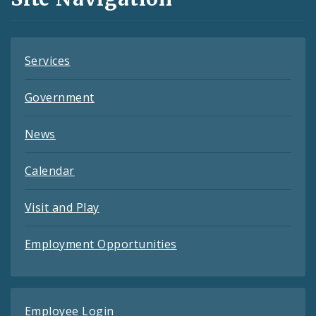
Feeds
Services
Government
News
Calendar
Visit and Play
Employment Opportunities
Employee Login