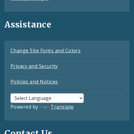
Assistance
Change Site Fonts and Colors
Privacy and Security
Policies and Notices
Powered by
Translate
Contact Us