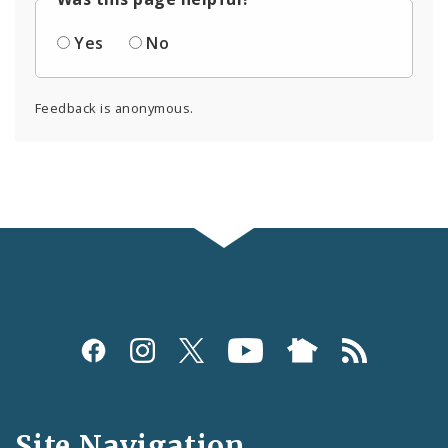
Yes
No
Feedback is anonymous.
Social
Media
and
Site Navigation