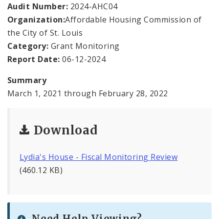
Office Staff
Audit Number:
2024-AHC04
Organization:
Affordable Housing Commission of
Fraud Hotline
the City of St. Louis
Category:
Grant Monitoring
Comptroller Audits
Report Date:
06-12-2024
Investor Relations
Summary
March 1, 2021 through February 28, 2022
Documents and Forms
Download
Lydia's House - Fiscal Monitoring Review
(460.12 KB)
Need Help Viewing?