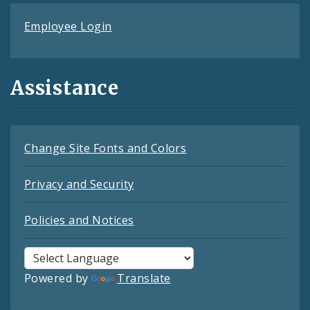
Employee Login
Assistance
Change Site Fonts and Colors
Privacy and Security
Policies and Notices
Powered by
Translate