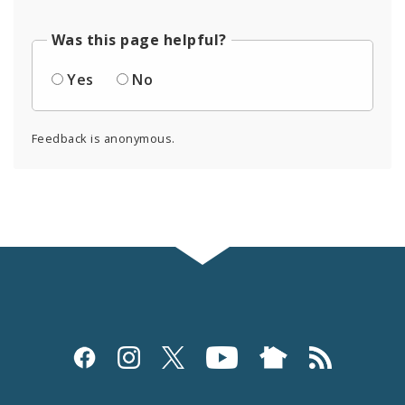
Was this page helpful?
Yes
No
Feedback is anonymous.
Social
Media