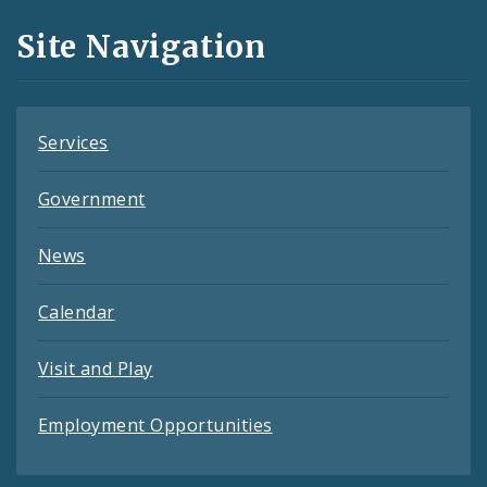
and
Site Navigation
Feeds
Services
Government
News
Calendar
Visit and Play
Employment Opportunities