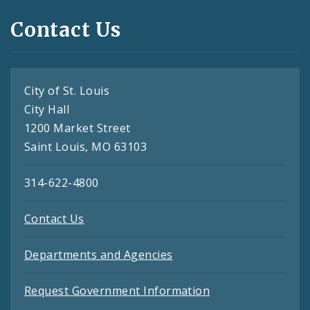
Contact Us
City of St. Louis
City Hall
1200 Market Street
Saint Louis, MO 63103
314-622-4800
Contact Us
Departments and Agencies
Request Government Information