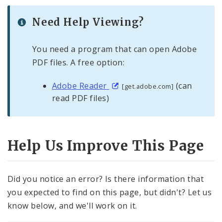
Need Help Viewing?
You need a program that can open Adobe
PDF files. A free option:
Adobe Reader
(can
[get.adobe.com]
read PDF files)
Help Us Improve This Page
Did you notice an error? Is there information that
you expected to find on this page, but didn't? Let us
know below, and we'll work on it.