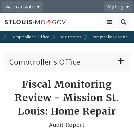
Translate
My City
STLOUIS
-MO
GOV
s
Comptroller's Office
Documents
Comptroller Audits
Comptroller's Office
About the Office
Fiscal Monitoring
News
Review - Mission St.
Board of Estimate and Apportionment
Louis: Home Repair
Office Services
Audit Report