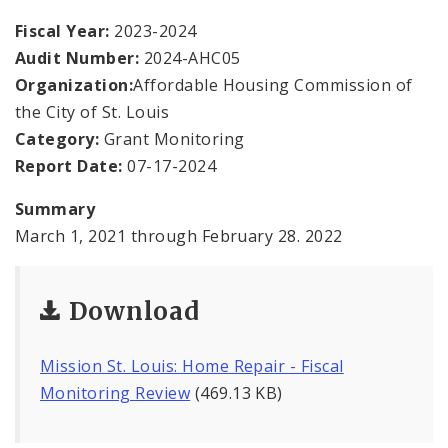
Office Staff
Fiscal Year:
2023-2024
Audit Number:
2024-AHC05
Fraud Hotline
Organization:
Affordable Housing Commission of
Comptroller Audits
the City of St. Louis
Category:
Grant Monitoring
Investor Relations
Report Date:
07-17-2024
Documents and Forms
Summary
March 1, 2021 through February 28. 2022
Download
Mission St. Louis: Home Repair - Fiscal
Monitoring Review
(469.13 KB)