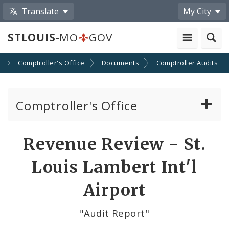
Translate
My City
STLOUIS
-MO
GOV
s
Comptroller's Office
Documents
Comptroller Audits
Comptroller's Office
About the Office
Revenue Review - St.
News
Louis Lambert Int'l
Board of Estimate and Apportionment
Airport
Office Services
"Audit Report"