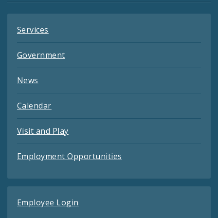
Services
Government
News
Calendar
Visit and Play
Employment Opportunities
Employee Login