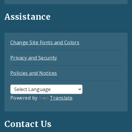
Assistance
Change Site Fonts and Colors
Privacy and Security
Policies and Notices
Powered by
Translate
Contact Us