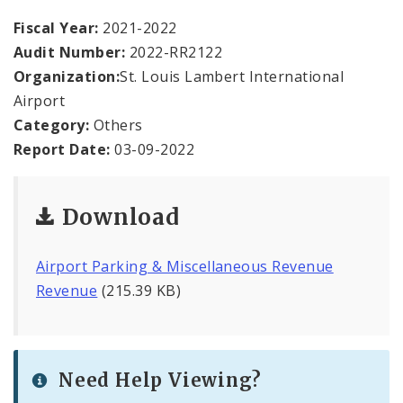
Office Staff
Fiscal Year:
2021-2022
Audit Number:
2022-RR2122
Fraud Hotline
Organization:
St. Louis Lambert International
Comptroller Audits
Airport
Category:
Others
Investor Relations
Report Date:
03-09-2022
Documents and Forms
Download
Airport Parking & Miscellaneous Revenue
Revenue
(215.39 KB)
Need Help Viewing?