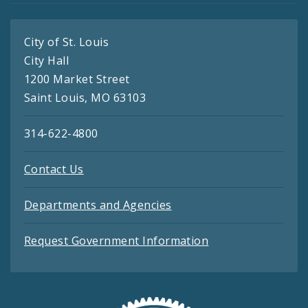
City of St. Louis
City Hall
1200 Market Street
Saint Louis, MO 63103
314-622-4800
Contact Us
Departments and Agencies
Request Government Information