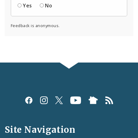
Yes
No
Feedback is anonymous.
Social
Media
and
Site Navigation
Feeds