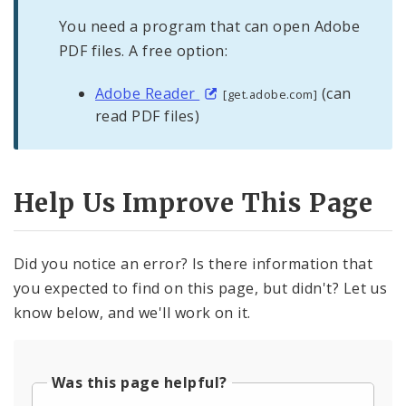
You need a program that can open Adobe
PDF files. A free option:
Adobe Reader
(can
[get.adobe.com]
read PDF files)
Help Us Improve This Page
Did you notice an error? Is there information that
you expected to find on this page, but didn't? Let us
know below, and we'll work on it.
Was this page helpful?