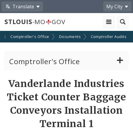
Translate
My City
STLOUIS
-MO
GOV
s
Comptroller's Office
Documents
Comptroller Audits
Comptroller's Office
About the Office
Vanderlande Industries
News
Ticket Counter Baggage
Board of Estimate and Apportionment
Conveyors Installation
Terminal 1
Office Services