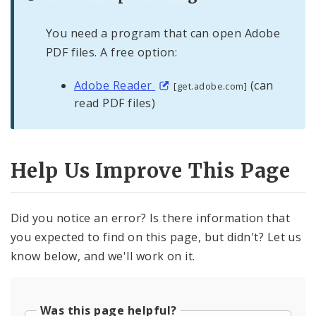
You need a program that can open Adobe
PDF files. A free option:
Adobe Reader
(can
[get.adobe.com]
read PDF files)
Help Us Improve This Page
Did you notice an error? Is there information that
you expected to find on this page, but didn't? Let us
know below, and we'll work on it.
Was this page helpful?