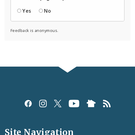
Yes
No
Feedback is anonymous.
Social
Media
and
Site Navigation