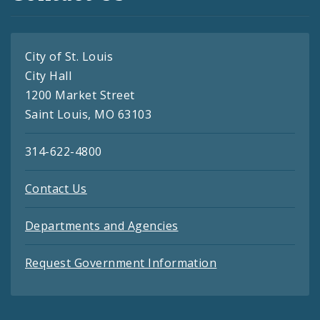
City of St. Louis
City Hall
1200 Market Street
Saint Louis, MO 63103
314-622-4800
Contact Us
Departments and Agencies
Request Government Information