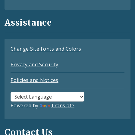
Assistance
Change Site Fonts and Colors
Privacy and Security
Policies and Notices
Powered by
Translate
Contact Us