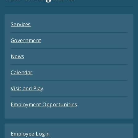
Feeds
Services
Government
News
Calendar
Visit and Play
Employment Opportunities
Employee Login