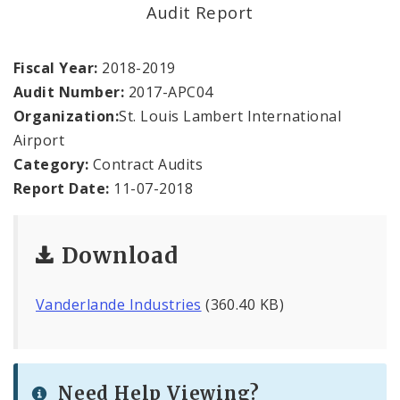
Office Staff
Audit Report
Fraud Hotline
Fiscal Year:
2018-2019
Audit Number:
2017-APC04
Comptroller Audits
Organization:
St. Louis Lambert International
Airport
Investor Relations
Category:
Contract Audits
Documents and Forms
Report Date:
11-07-2018
Download
Vanderlande Industries
(360.40 KB)
Need Help Viewing?