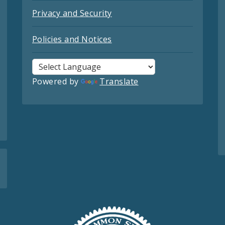
Privacy and Security
Policies and Notices
Powered by
Translate