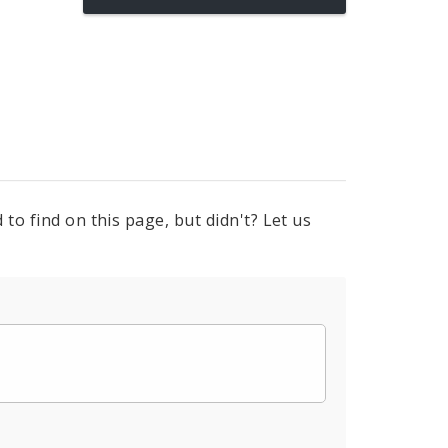
to find on this page, but didn't? Let us