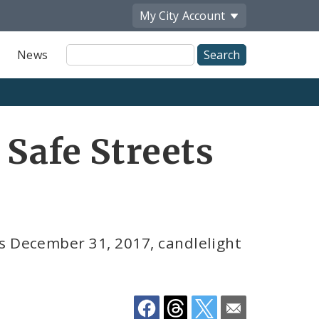
My City
Account
Site
News
Search
Share
 Safe Streets
by
Email
s December 31, 2017, candlelight