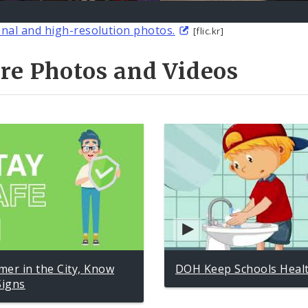
onal and high-resolution photos.
[flic.kr]
re Photos and Videos
er in the City, Know
DOH Keep Schools Heal
Signs