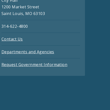
City Hall
1200 Market Street
Saint Louis, MO 63103
314-622-4800
Contact Us
Departments and Agencies
Request Government Information