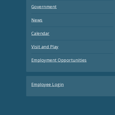
Government
News
Calendar
Visit and Play
Employment Opportunities
Employee Login