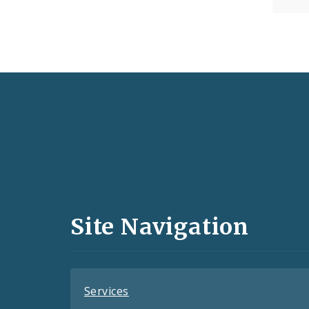
Social
Media
and
Site Navigation
Feeds
Services