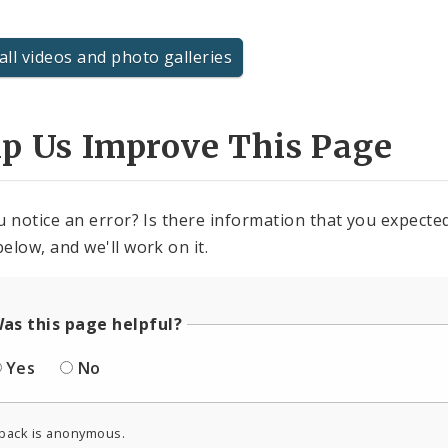
all videos and photo galleries
lp Us Improve This Page
u notice an error? Is there information that you expected 
elow, and we'll work on it.
as this page helpful?
Yes
No
back is anonymous.