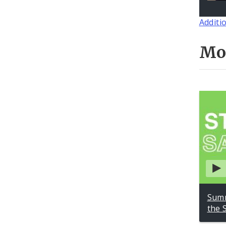
Additi
Mo
Summ
the 