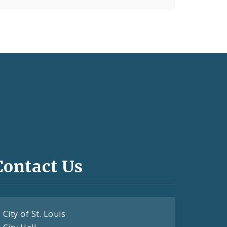
Contact Us
City of St. Louis