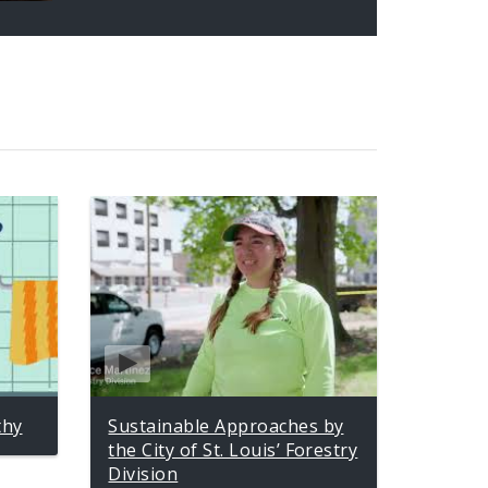
thy
Sustainable Approaches by
the City of St. Louis’ Forestry
Division