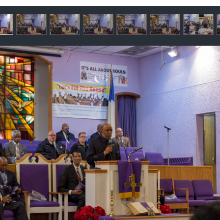
llery
ntents