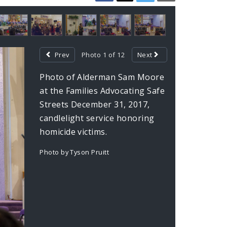
Prev
Photo 1 of 12
Next
Photo of Alderman Sam Moore
at the Families Advocating Safe
Streets December 31, 2017,
candlelight service honoring
homicide victims.
Photo by Tyson Pruitt