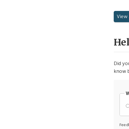
View 
He
Did yo
know b
W
Feed