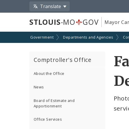
Translate
STLOUIS
-MO
GOV
Mayor Car
Government
Departments and Agencies
Com
Fa
Comptroller's Office
About the Office
D
News
Photo
Board of Estimate and
Apportionment
servi
Office Services