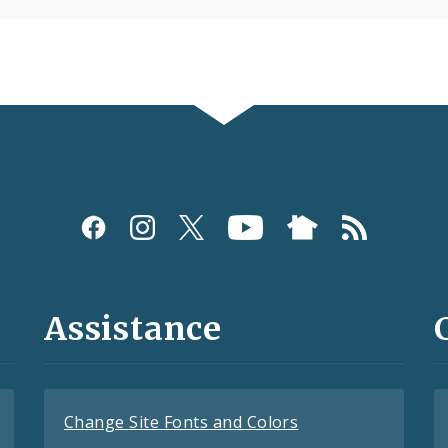
Assistance
Change Site Fonts and Colors