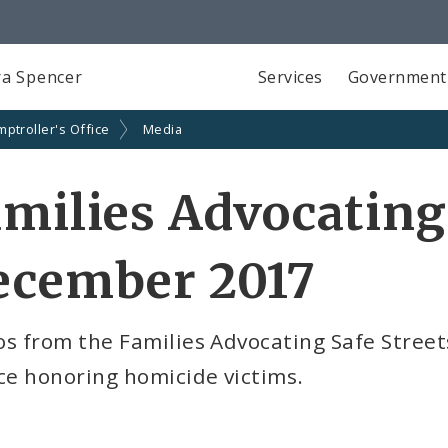
a Spencer
Services
Government
ptroller's Office
Media
milies Advocating
ecember 2017
s from the Families Advocating Safe Street
ce honoring homicide victims.