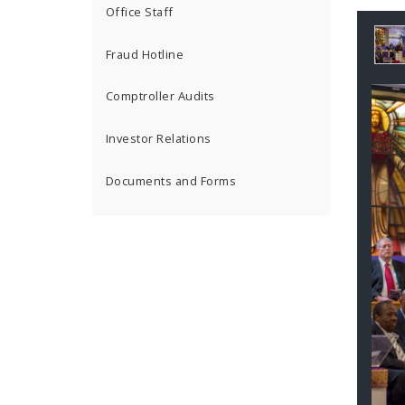
Office Staff
Ga
Fraud Hotline
Co
Comptroller Audits
Investor Relations
Documents and Forms