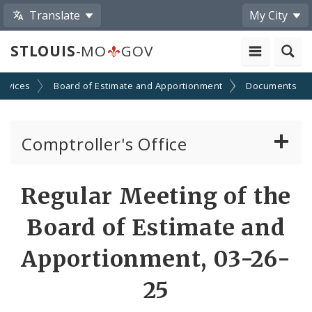
Translate
My City
STLOUIS
-MO
GOV
ervices
Board of Estimate and Apportionment
Documents
Comptroller's Office
About the Office
Regular Meeting of the
News
Board of Estimate and
Board of Estimate and Apportionment
Apportionment, 03-26-
25
Office Services