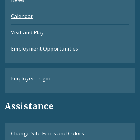
Calendar
Visit and Play
Employment Opportunities
Employee Login
Assistance
Change Site Fonts and Colors