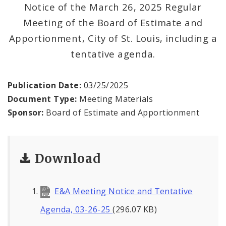
Office Staff
Notice of the March 26, 2025 Regular
Meeting of the Board of Estimate and
Fraud Hotline
Apportionment, City of St. Louis, including a
tentative agenda.
Comptroller Audits
Investor Relations
Publication Date:
03/25/2025
Document Type:
Meeting Materials
Documents and Forms
Sponsor:
Board of Estimate and Apportionment
Download
E&A Meeting Notice and Tentative
Agenda, 03-26-25
(296.07 KB)