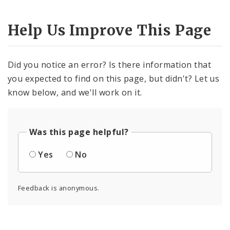
Help Us Improve This Page
Did you notice an error? Is there information that
you expected to find on this page, but didn't? Let us
know below, and we'll work on it.
Was this page helpful?
Yes
No
Feedback is anonymous.