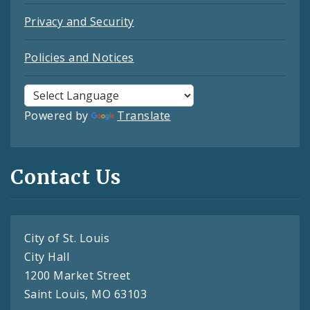
Privacy and Security
Policies and Notices
Powered by
Translate
Contact Us
City of St. Louis
City Hall
1200 Market Street
Saint Louis, MO 63103