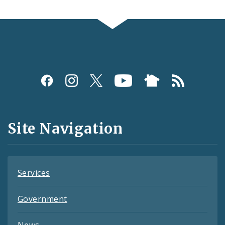
Social
Media
and
Site Navigation
Feeds
Services
Government
News