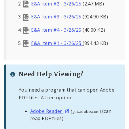
E&A Item #2 - 3/26/25
(2.47 MB)
E&A Item #3 - 3/26/25
(924.90 KB)
E&A Item #4 - 3/26/25
(40.00 KB)
E&A Item #1 - 3/26/25
(894.43 KB)
Need Help Viewing?
You need a program that can open Adobe
PDF files. A free option:
Adobe Reader
(can
[get.adobe.com]
read PDF files)