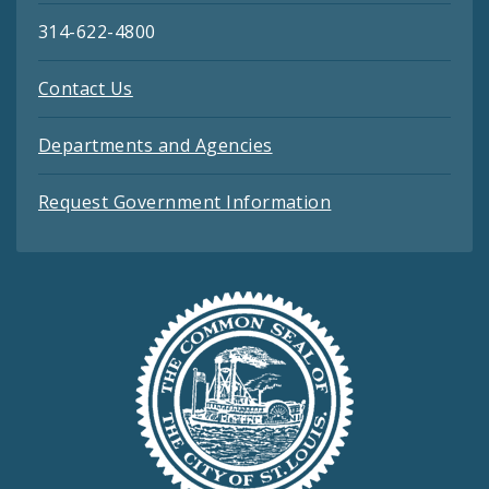
314-622-4800
Contact Us
Departments and Agencies
Request Government Information