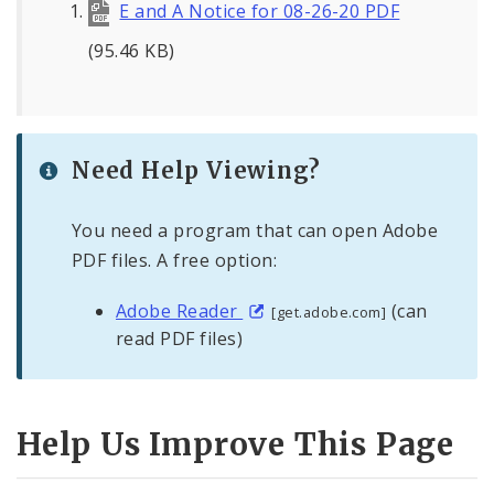
E and A Notice for 08-26-20 PDF
(95.46 KB)
Need Help Viewing?
You need a program that can open Adobe
PDF files. A free option:
Adobe Reader
(can
[get.adobe.com]
read PDF files)
Help Us Improve This Page