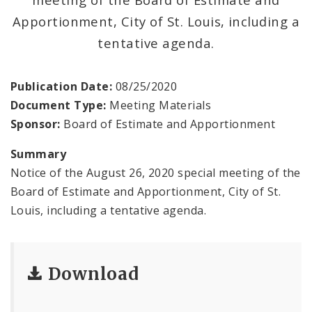
Office Staff
Apportionment, City of St. Louis, including a
Fraud Hotline
tentative agenda.
Comptroller Audits
Publication Date:
08/25/2020
Document Type:
Meeting Materials
Investor Relations
Sponsor:
Board of Estimate and Apportionment
Documents and Forms
Summary
Notice of the August 26, 2020 special meeting of the
Board of Estimate and Apportionment, City of St.
Louis, including a tentative agenda.
Download