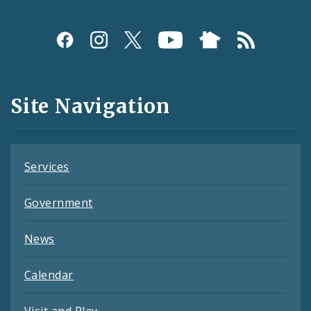
Social
Media
and
Site Navigation
Feeds
Services
Government
News
Calendar