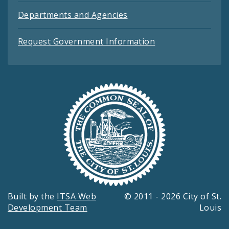
Departments and Agencies
Request Government Information
Built by the
ITSA Web
© 2011 - 2026 City of St.
Development Team
Louis