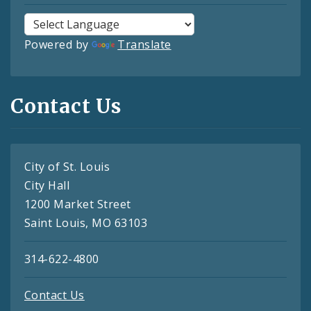
Powered by
Translate
Contact Us
City of St. Louis
City Hall
1200 Market Street
Saint Louis, MO 63103
314-622-4800
Contact Us