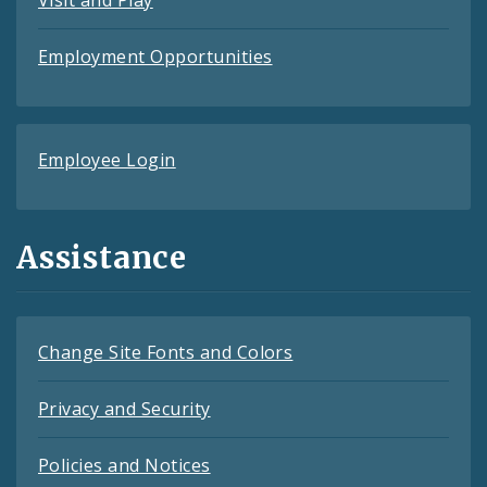
Visit and Play
Employment Opportunities
Employee Login
Assistance
Change Site Fonts and Colors
Privacy and Security
Policies and Notices