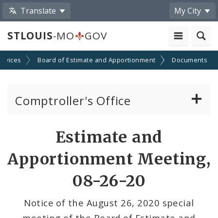
Translate
My City
STLOUIS
-MO
GOV
ervices
Board of Estimate and Apportionment
Documents
Comptroller's Office
About the Office
Estimate and
News
Apportionment Meeting,
Board of Estimate and Apportionment
08-26-20
Office Services
Notice of the August 26, 2020 special
meeting of the Board of Estimate and