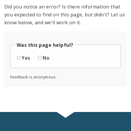
Did you notice an error? Is there information that
you expected to find on this page, but didn't? Let us
know below, and we'll work on it.
Was this page helpful?
Yes
No
Feedback is anonymous.