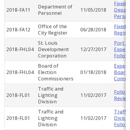
Fixed A
Department of
2018-FA11
11/05/2018
Depart
Personnel
Person
Office of the
Fixed 
2018-FA12
06/28/2018
City Register
Regist
St. Louis
Port A
2018-FHL04
Development
12/27/2017
Expend
Corporation
Follow
Board of
Expend
2018-FHL04
Election
01/18/2018
Board 
Commissioners
Commi
Traffic and
Follow
2018-FL01
Lighting
11/02/2017
Revie
Division
Traffic and
Traffi
2018-FL01
Lighting
11/02/2017
Divisi
Division
Follow