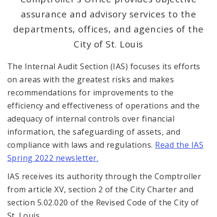
assurance and advisory services to the
Office Services
departments, offices, and agencies of the
City of St. Louis
Office Staff
The Internal Audit Section (IAS) focuses its efforts
Fraud Hotline
on areas with the greatest risks and makes
recommendations for improvements to the
Comptroller Audits
efficiency and effectiveness of operations and the
adequacy of internal controls over financial
Investor Relations
information, the safeguarding of assets, and
Documents and Forms
compliance with laws and regulations.
Read the IAS
Spring 2022 newsletter.
IAS receives its authority through the Comptroller
from article XV, section 2 of the City Charter and
section 5.02.020 of the Revised Code of the City of
St. Louis.