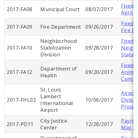
Fixed 
2017-FA08
Municipal Court
08/07/2017
April 
Fixed 
2017-FA09
Fire Department
09/26/2017
Fire D
Neighborhood
Fixed 
2017-FA10
Stabilization
09/28/2017
Neigh
Division
Stabil
Fixed 
Department of
2017-FA12
09/20/2017
Animal
Health
Contro
St. Louis
Airpor
Lambert
2017-FHL02
10/06/2017
Divisio
International
Proces
Airport
City Justice
Payroll
2017-PD11
12/28/2017
Center
May 2