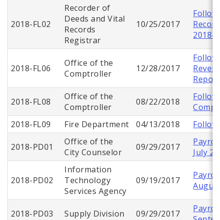
Recorder of
Follow
Deeds and Vital
2018-FL02
10/25/2017
Record
Records
2018-F
Registrar
Follow
Office of the
2018-FL06
12/28/2017
Reven
Comptroller
Repor
Office of the
Follow
2018-FL08
08/22/2018
Comptroller
Comptr
2018-FL09
Fire Department
04/13/2018
Follow
Office of the
Payroll
2018-PD01
09/29/2017
City Counselor
July 2
Information
Payroll
2018-PD02
Technology
09/19/2017
August
Services Agency
Payroll
2018-PD03
Supply Division
09/29/2017
Septe