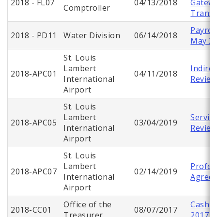
2018 - FL07
04/13/2018
Gatew
Comptroller
Transp
Payroll
2018 - PD11
Water Division
06/14/2018
May 2
St. Louis
Lambert
Indire
2018-APC01
04/11/2018
International
Revie
Airport
St. Louis
Lambert
Servic
2018-APC05
03/04/2019
International
Review
Airport
St. Louis
Lambert
Profes
2018-APC07
02/14/2019
International
Agree
Airport
Office of the
Cash C
2018-CC01
08/07/2017
Treasurer
2017