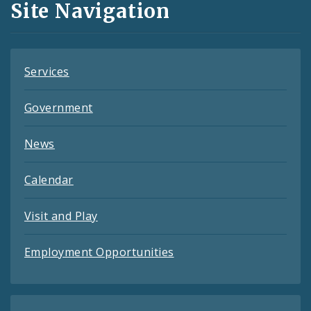
Site Navigation
Feeds
Services
Government
News
Calendar
Visit and Play
Employment Opportunities