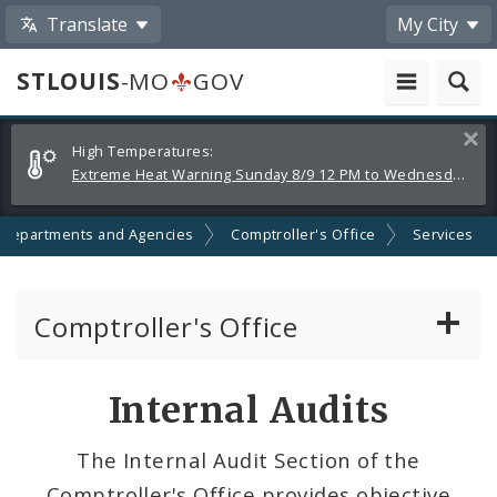
Translate
My City
STLOUIS
-MO
GOV
Alerts
Clos
High Temperatures:
and
Extreme Heat Warning Sunday 8/9 12 PM to Wednesday 8/12 8 PM
Announcements
Departments and Agencies
Comptroller's Office
Services
Comptroller's Office
About the Office
Internal Audits
News
The Internal Audit Section of the
Comptroller's Office provides objective
Board of Estimate and Apportionment