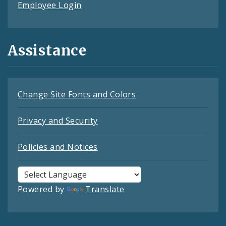
Employee Login
Assistance
Change Site Fonts and Colors
Privacy and Security
Policies and Notices
Powered by
Translate