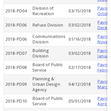
Division of
Payroll
2018-PD04
03/15/2018
Recreation
Octobe
Payroll
2018-PD06
Refuse Division
03/02/2018
Decem
Communications
Payroll
2018-PD06
01/16/2018
Division
Novem
Building
Payroll
2018-PD07
03/02/2018
Division
Januar
Board of Public
Payroll
2018-PD08
02/17/2018
Service
Februa
Planning &
Payroll
2018-PD09
Urban Design
04/12/2018
March
Agency
Board of Public
Payroll
2018-PD10
05/01/2018
Service
April 