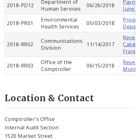
Department of
Payroll
2018-PD12
06/26/2018
Human Services
June 2
Environmental
Proces
2018-PR01
05/03/2018
Health Services
Depart
Revenu
Communications
2018-RR02
11/14/2017
Cable 
Division
Franch
Office of the
Revenu
2018-RR03
06/15/2018
Comptroller
Munici
Location & Contact
Comptroller's Office
Internal Audit Section
1520 Market Street