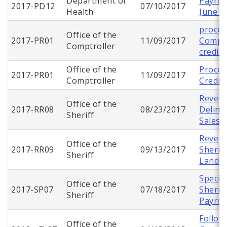
Department of
Payroll
2017-PD12
07/10/2017
Health
June 2
proces
Office of the
2017-PR01
11/09/2017
Comptr
Comptroller
credit
Office of the
Proces
2017-PR01
11/09/2017
Comptroller
Credit
Revenu
Office of the
2017-RR08
08/23/2017
Delinq
Sheriff
Sales
Revenu
Office of the
2017-RR09
09/13/2017
Sherif
Sheriff
Land S
Specia
Office of the
2017-SP07
07/18/2017
Sherif
Sheriff
Payrol
Follow
Office of the