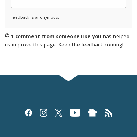
Feedback is anonymous.
1 comment from someone like you
has helped
us improve this page. Keep the feedback coming!
Social
Media
and