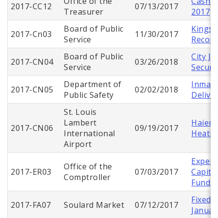
Office of the
Cash C
2017-CC12
07/13/2017
Treasurer
2017
Board of Public
Kingsh
2017-Cn03
11/30/2017
Service
Recons
Board of Public
City Ju
2017-CN04
03/26/2018
Service
Securi
Department of
Inmate
2017-CN05
02/02/2018
Public Safety
Delive
St. Louis
Lambert
Haier 
2017-CN06
09/19/2017
International
Heatin
Airport
Expend
Office of the
2017-ER03
07/03/2017
Capita
Comptroller
Funds
Fixed 
2017-FA07
Soulard Market
07/12/2017
Januar