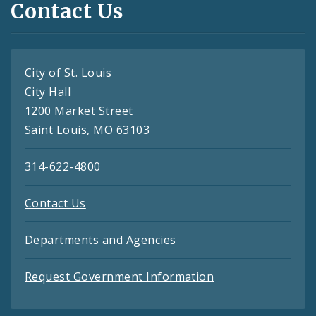
Contact Us
City of St. Louis
City Hall
1200 Market Street
Saint Louis, MO 63103
314-622-4800
Contact Us
Departments and Agencies
Request Government Information