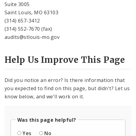
Suite 3005
Saint Louis, MO 63103
(314) 657-3412
(314) 552-7670 (fax)
audits@stlouis-mo.gov
Help Us Improve This Page
Did you notice an error? Is there information that
you expected to find on this page, but didn't? Let us
know below, and we'll work on it.
Was this page helpful?
Yes
No