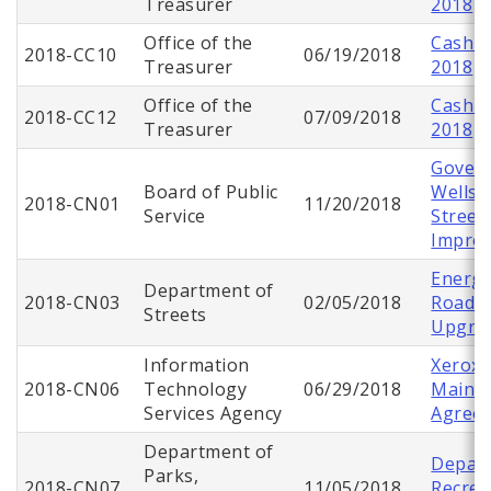
Treasurer
2018
Office of the
Cash C
2018-CC10
06/19/2018
Treasurer
2018
Office of the
Cash C
2018-CC12
07/09/2018
Treasurer
2018
Gover
Board of Public
Wells 
2018-CN01
11/20/2018
Service
Street
Impro
Energy
Department of
2018-CN03
02/05/2018
Roadwa
Streets
Upgra
Information
Xerox 
2018-CN06
Technology
06/29/2018
Maint
Services Agency
Agree
Department of
Depart
Parks,
2018-CN07
11/05/2018
Recrea