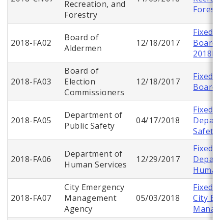
Recreation, and
Forest
Forestry
Fixed 
Board of
2018-FA02
12/18/2017
Board 
Aldermen
2018F
Board of
Fixed 
2018-FA03
Election
12/18/2017
Board 
Commissioners
Fixed 
Department of
2018-FA05
04/17/2018
Depart
Public Safety
Safety
Fixed 
Department of
2018-FA06
12/29/2017
Depart
Human Services
Human 
City Emergency
Fixed 
2018-FA07
Management
05/03/2018
City E
Agency
Manag