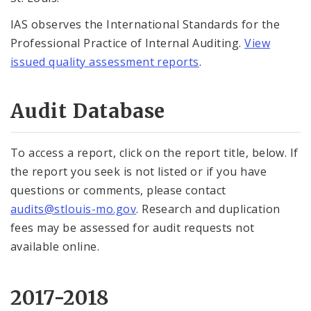
IAS observes the International Standards for the
Professional Practice of Internal Auditing.
View
issued quality assessment reports
.
Audit Database
To access a report, click on the report title, below. If
the report you seek is not listed or if you have
questions or comments, please contact
audits@stlouis-mo.gov
. Research and duplication
fees may be assessed for audit requests not
available online.
2017-2018