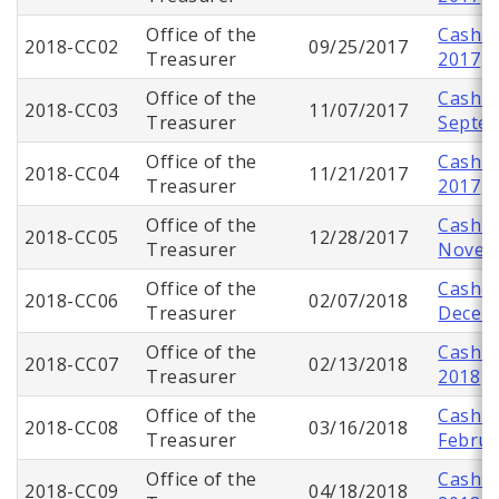
Office of the
Cash C
2018-CC02
09/25/2017
Treasurer
2017
Office of the
Cash C
2018-CC03
11/07/2017
Treasurer
Septe
Office of the
Cash C
2018-CC04
11/21/2017
Treasurer
2017
Office of the
Cash C
2018-CC05
12/28/2017
Treasurer
Novem
Office of the
Cash C
2018-CC06
02/07/2018
Treasurer
Decem
Office of the
Cash C
2018-CC07
02/13/2018
Treasurer
2018
Office of the
Cash C
2018-CC08
03/16/2018
Treasurer
Februa
Office of the
Cash C
2018-CC09
04/18/2018