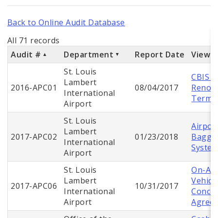
Back to Online Audit Database
All 71 records
Audit #
Department
Report Date
View 
St. Louis
CBIS G
Lambert
2016-APC01
08/04/2017
Renova
International
Termin
Airport
St. Louis
Airpor
Lambert
2017-APC02
01/23/2018
Baggag
International
Syste
Airport
St. Louis
On-Air
Lambert
Vehicl
2017-APC06
10/31/2017
International
Conces
Airport
Agree