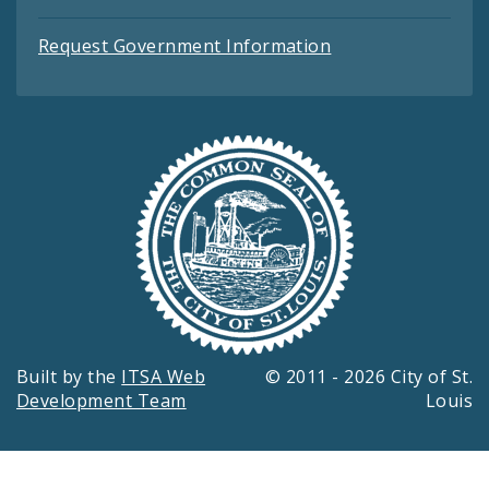
Request Government Information
Built by the
ITSA Web
© 2011 - 2026 City of St.
Development Team
Louis