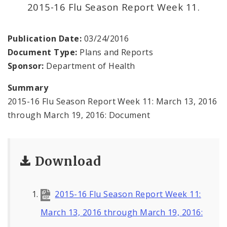
Environmental Health
2015-16 Flu Season Report Week 11.
Family, Community, and School Health
Publication Date:
03/24/2016
Document Type:
Plans and Reports
Health Reports and Data
Sponsor:
Department of Health
News and Media
Summary
2015-16 Flu Season Report Week 11: March 13, 2016
Events and Meetings
through March 19, 2016: Document
Health Department Contacts
Download
2015-16 Flu Season Report Week 11:
March 13, 2016 through March 19, 2016: