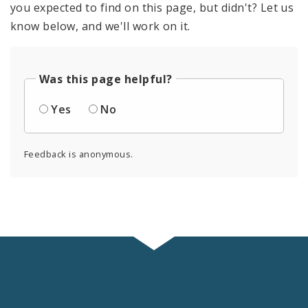
you expected to find on this page, but didn't? Let us
know below, and we'll work on it.
Was this page helpful?
Yes
No
Feedback is anonymous.