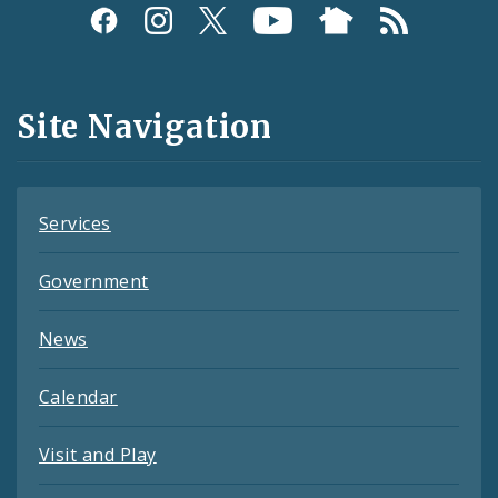
Social
Media
and
Site Navigation
Feeds
Services
Government
News
Calendar
Visit and Play