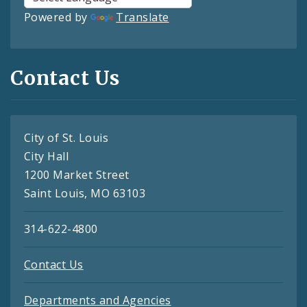
Powered by
Translate
Contact Us
City of St. Louis
City Hall
1200 Market Street
Saint Louis, MO 63103
314-622-4800
Contact Us
Departments and Agencies