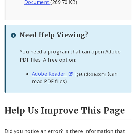
Document
(269.70 KB)
Need Help Viewing?
You need a program that can open Adobe
PDF files. A free option:
Adobe Reader
(can
[get.adobe.com]
read PDF files)
Help Us Improve This Page
Did you notice an error? Is there information that