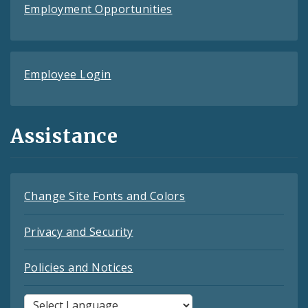
Employment Opportunities
Employee Login
Assistance
Change Site Fonts and Colors
Privacy and Security
Policies and Notices