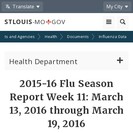
Translate
My City
STLOUIS
-MO
GOV
ents and Agencies
Health
Documents
Influenza Data
Health Department
Animal Care and Control
2015-16 Flu Season
Boards of Health and Hospitals
Report Week 11: March
Behavioral Health
13, 2016 through March
19, 2016
Communicable Disease