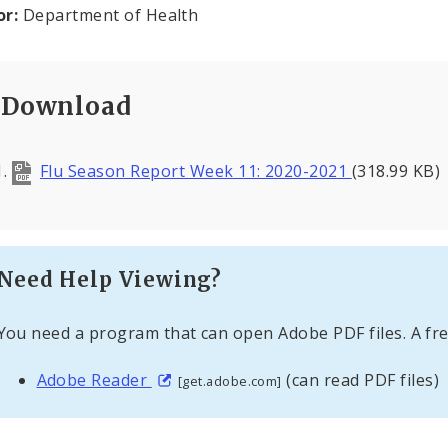
or:
Department of Health
Download
Flu Season Report Week 11: 2020-2021
(318.99 KB)
Need Help Viewing?
You need a program that can open Adobe PDF files. A fre
Adobe Reader
(can read PDF files)
[get.adobe.com]