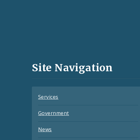
Social
Media
and
Site Navigation
Feeds
Services
Government
News