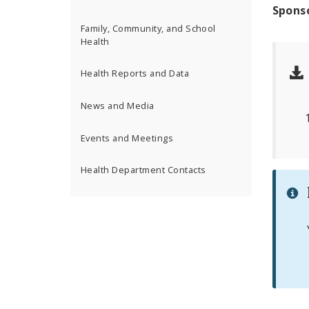
Spons
Family, Community, and School
Health
Health Reports and Data
News and Media
Events and Meetings
Health Department Contacts