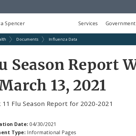
a Spencer
Services
Government
alth
Documents
Influenza Data
u Season Report W
March 13, 2021
 11 Flu Season Report for 2020-2021
ation Date:
04/30/2021
ent Type:
Informational Pages