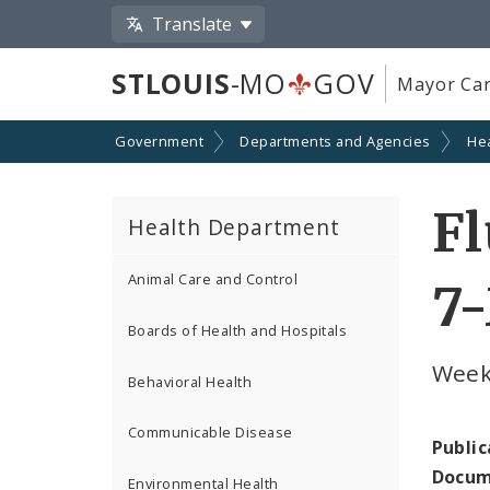
Translate
STLOUIS
-MO
GOV
Mayor Car
Government
Departments and Agencies
He
Fl
Health Department
Animal Care and Control
7-
Boards of Health and Hospitals
Week
Behavioral Health
Communicable Disease
Public
Docum
Environmental Health