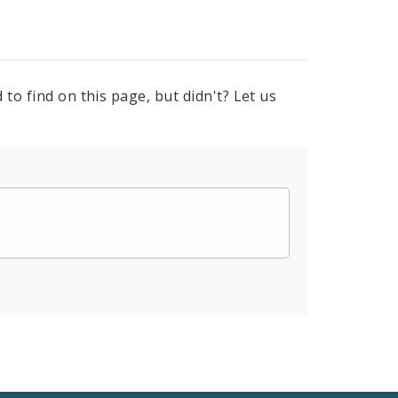
to find on this page, but didn't? Let us