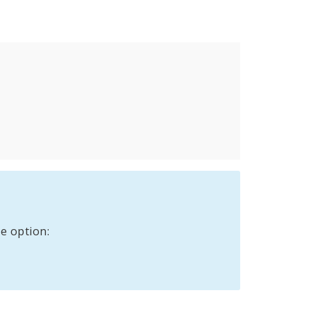
e option: