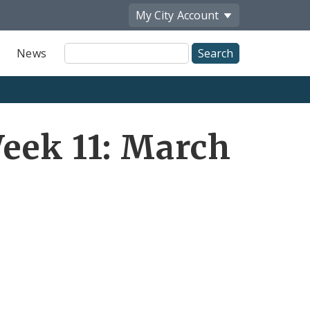
My City
Account
Site
News
Search
eek 11: March