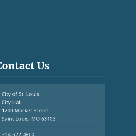
Contact Us
City of St. Louis
City Hall
1200 Market Street
Saint Louis, MO 63103
314-622-4800