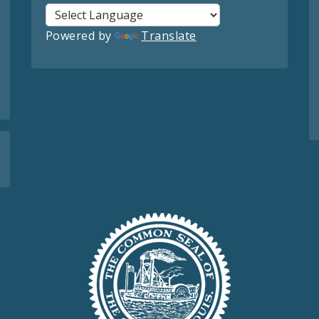
Powered by
Translate