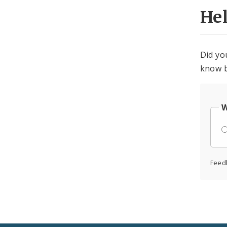
He
Did yo
know b
W
Feed