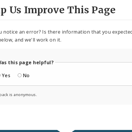
lp Us Improve This Page
u notice an error? Is there information that you expected 
elow, and we'll work on it.
as this page helpful?
Yes
No
back is anonymous.