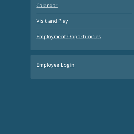
Calendar
Visit and Play
Employment Opportunities
Employee Login