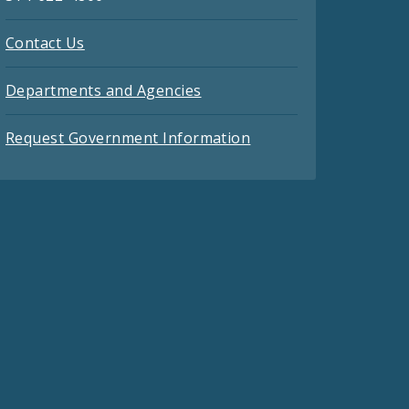
Contact Us
Departments and Agencies
Request Government Information