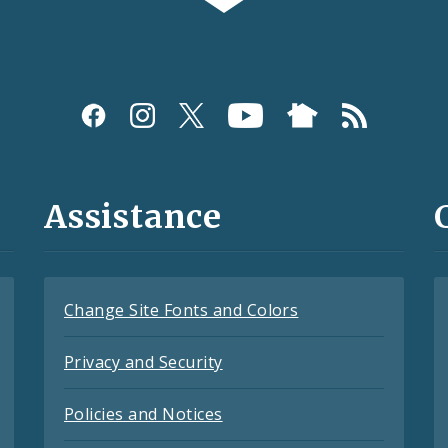
Assistance
Change Site Fonts and Colors
Privacy and Security
Policies and Notices