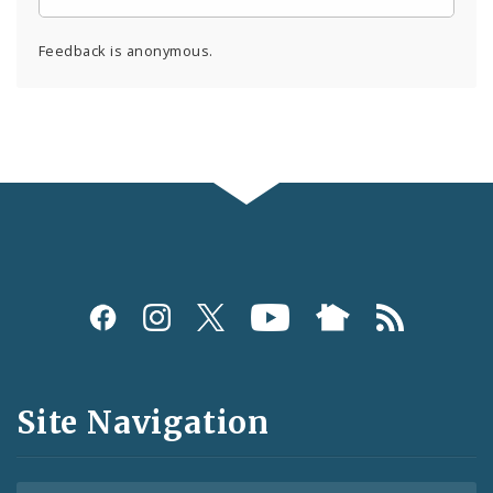
Feedback is anonymous.
Social
Media
and
Site Navigation
Feeds