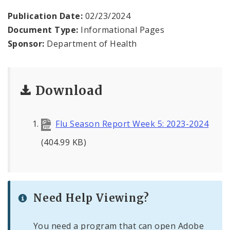
Environmental Health
Publication Date:
02/23/2024
Document Type:
Informational Pages
Family, Community, and School Health
Sponsor:
Department of Health
Health Reports and Data
News and Media
Download
Events and Meetings
Flu Season Report Week 5: 2023-2024
Health Department Contacts
(404.99 KB)
Need Help Viewing?
You need a program that can open Adobe