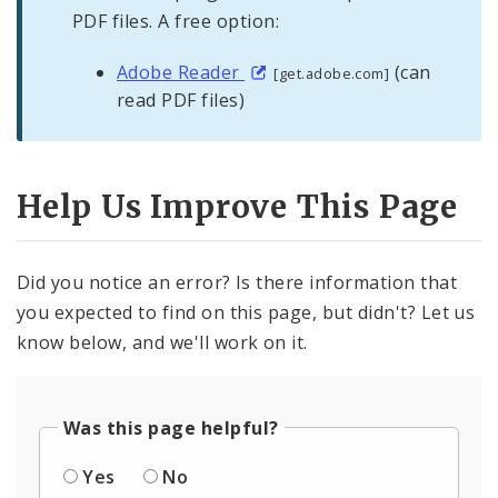
PDF files. A free option:
Adobe Reader
(can
[get.adobe.com]
read PDF files)
Help Us Improve This Page
Did you notice an error? Is there information that
you expected to find on this page, but didn't? Let us
know below, and we'll work on it.
Was this page helpful?
Yes
No