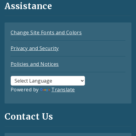
Assistance
Change Site Fonts and Colors
Privacy and Security
Policies and Notices
Powered by
Translate
Contact Us