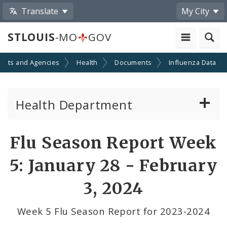
Translate
My City
STLOUIS
-MO
GOV
ents and Agencies
Health
Documents
Influenza Data
Health Department
Animal Care and Control
Flu Season Report Week
Boards of Health and Hospitals
5: January 28 - February
Behavioral Health
3, 2024
Communicable Disease
Week 5 Flu Season Report for 2023-2024