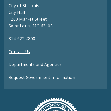
City of St. Louis
City Hall
1200 Market Street
Saint Louis, MO 63103
314-622-4800
Contact Us
Departments and Agencies
Request Government Information