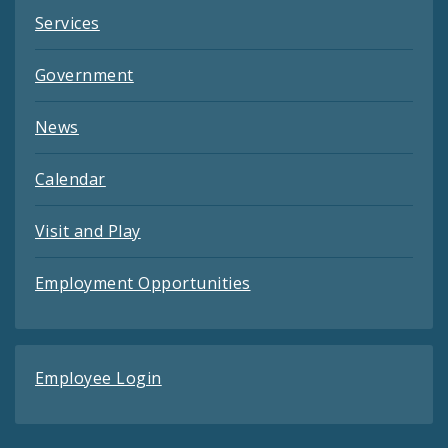
Services
Government
News
Calendar
Visit and Play
Employment Opportunities
Employee Login