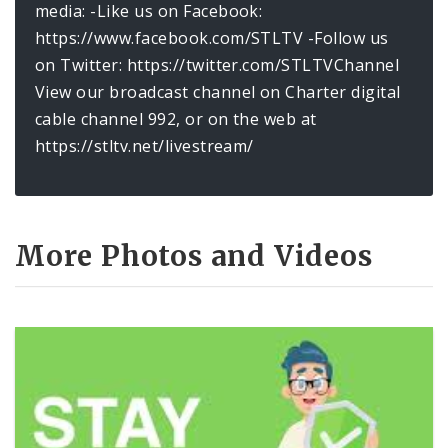
media: -Like us on Facebook:
https://www.facebook.com/STLTV -Follow us
on Twitter: https://twitter.com/STLTVChannel
View our broadcast channel on Charter digital
cable channel 992, or on the web at
https://stltv.net/livestream/
More Photos and Videos