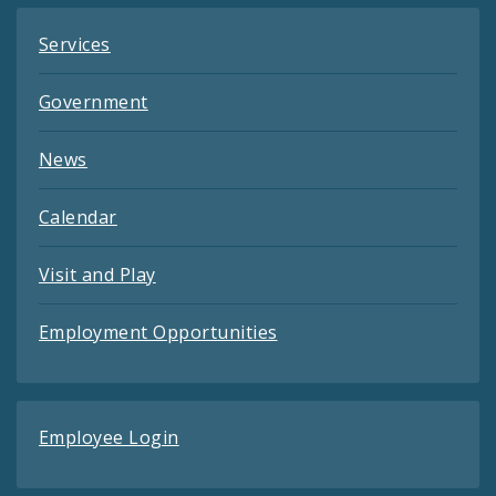
Services
Government
News
Calendar
Visit and Play
Employment Opportunities
Employee Login