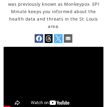
Environmental Health
was previously known as Monkeypox. EPI
Minute keeps you informed about the
Family, Community, and School Health
health data and threats in the St. Louis
area.
Health Reports and Data
News and Media
Events and Meetings
Health Department Contacts