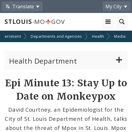
Translate
My City
STLOUIS
-MO
GOV
overnment
Departments and Agencies
Health
Media
Health Department
Animal Care and Control
Share
Epi Minute 13: Stay Up to
by
Boards of Health and Hospitals
Date on Monkeypox
Email
Behavioral Health
David Courtney, an Epidemiologist for the
City of St. Louis Department of Health, talks
Communicable Disease
about the threat of Mpox in St. Louis. Mpox