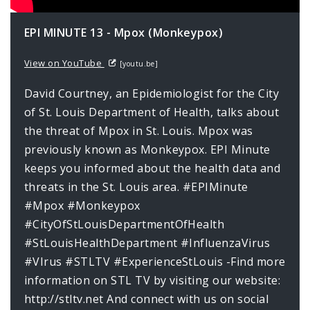
EPI MINUTE 13 - Mpox (Monkeypox)
View on YouTube
[youtu.be]
David Courtney, an Epidemiologist for the City
of St. Louis Department of Health, talks about
the threat of Mpox in St. Louis. Mpox was
previously known as Monkeypox. EPI Minute
keeps you informed about the health data and
threats in the St. Louis area. #EPIMinute
#Mpox #Monkeypox
#CityOfStLouisDepartmentOfHealth
#StLouisHealthDepartment #InfluenzaVirus
#VIrus #STLTV #ExperienceStLouis -Find more
information on STL TV by visiting our website:
http://stltv.net And connect with us on social