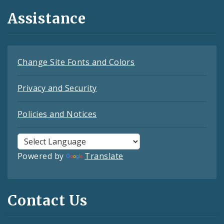
Assistance
Change Site Fonts and Colors
Privacy and Security
Policies and Notices
Powered by
Translate
Contact Us