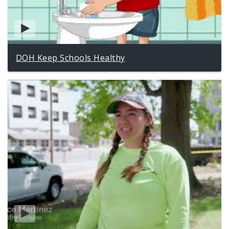
DOH Keep Schools Healthy