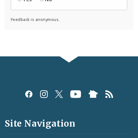
Feedback is anonymous.
Social
Media
and
Site Navigation
Feeds