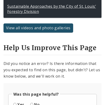
Sustainable Approaches by the City of St. Louis’
Forestry Division
View all videos and photo galleries
Help Us Improve This Page
Did you notice an error? Is there information that
you expected to find on this page, but didn't? Let us
know below, and we'll work on it.
Was this page helpful?
Yes
No