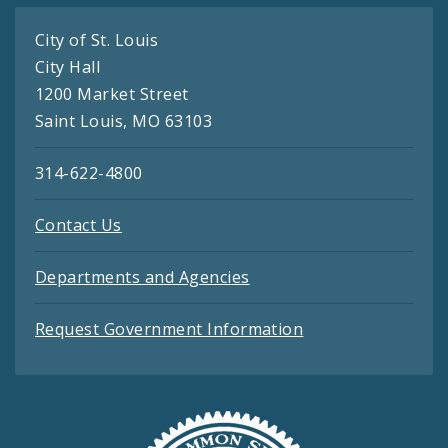
City of St. Louis
City Hall
1200 Market Street
Saint Louis, MO 63103
314-622-4800
Contact Us
Departments and Agencies
Request Government Information