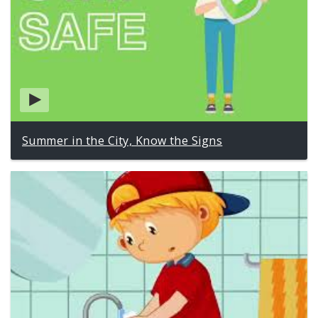
Summer in the City, Know the Signs