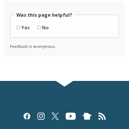
Was this page helpful?
Yes
No
Feedback is anonymous.
Social
Media