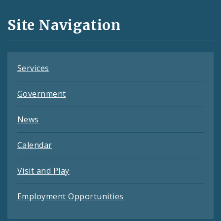
and
Site Navigation
Feeds
Services
Government
News
Calendar
Visit and Play
Employment Opportunities