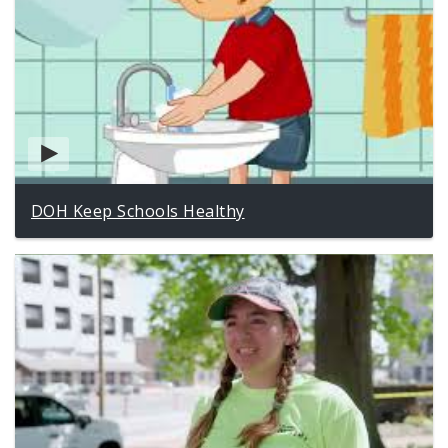
DOH Keep Schools Healthy