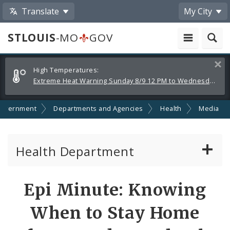
Translate
My City
STLOUIS
-MO
GOV
Alerts
Clos
High Temperatures:
and
Extreme Heat Warning Sunday 8/9 12 PM to Wednesday 8/12 8 PM
Announcements
overnment
Departments and Agencies
Health
Media
Health Department
Animal Care and Control
Share
Epi Minute: Knowing
by
Boards of Health and Hospitals
When to Stay Home
Email
Behavioral Health