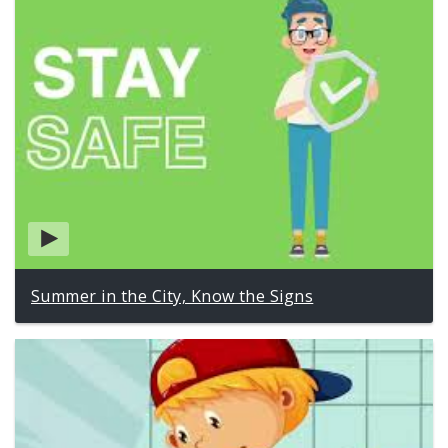
Summer in the City, Know the Signs