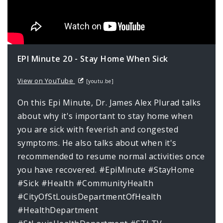
EPI Minute 20 - Stay Home When Sick
View on YouTube
[youtu.be]
On this Epi Minute, Dr. James Alex Plurad talks
about why it's important to stay home when
you are sick with feverish and congested
symptoms. He also talks about when it's
recommended to resume normal activities once
you have recovered. #EpiMinute #StayHome
#Sick #Health #CommunityHealth
#CityOfStLouisDepartmentOfHealth
#HealthDepartment