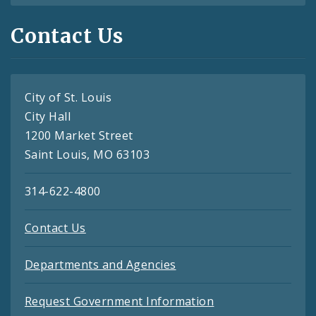
Contact Us
City of St. Louis
City Hall
1200 Market Street
Saint Louis, MO 63103
314-622-4800
Contact Us
Departments and Agencies
Request Government Information