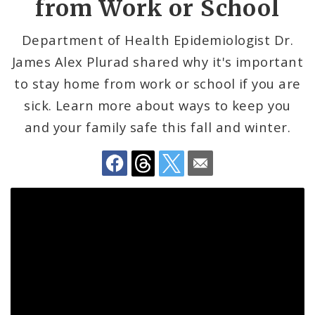
from Work or School
Communicable Disease
Department of Health Epidemiologist Dr.
James Alex Plurad shared why it's important
Environmental Health
to stay home from work or school if you are
Family, Community, and School Health
sick. Learn more about ways to keep you
and your family safe this fall and winter.
Health Reports and Data
News and Media
Events and Meetings
Health Department Contacts