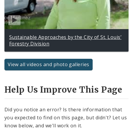
Sustainable Approaches by the City of St. Louis’
Forestry Division
View all videos and photo galleries
Help Us Improve This Page
Did you notice an error? Is there information that
you expected to find on this page, but didn't? Let us
know below, and we'll work on it.