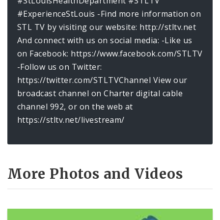
#StLouisHealthDepartment #STLTV
#ExperienceStLouis -Find more information on
STL TV by visiting our website: http://stltv.net
And connect with us on social media: -Like us
on Facebook: https://www.facebook.com/STLTV
-Follow us on Twitter:
https://twitter.com/STLTVChannel View our
broadcast channel on Charter digital cable
channel 992, or on the web at
https://stltv.net/livestream/
More Photos and Videos