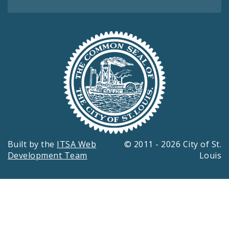
Built by the
ITSA Web
© 2011 - 2026 City of St.
Development Team
Louis