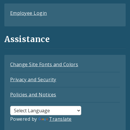
Employee Login
Assistance
Change Site Fonts and Colors
Privacy and Security
Policies and Notices
Powered by
Translate