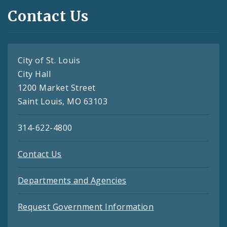
Contact Us
City of St. Louis
City Hall
1200 Market Street
Saint Louis, MO 63103
314-622-4800
Contact Us
Departments and Agencies
Request Government Information