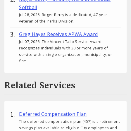
Softball
Jul 28, 2026: Roger Berry is a dedicated, 47-year
veteran of the Parks Division.
Greg Hayes Receives APWA Award
Jul 07, 2026: The Vincent Tallo Service Award
recognizes individuals with 30 or more years of
service with a single organization, municipality, or
firm.
Related Services
Deferred Compensation Plan
The deferred compensation plan (457) is a retirement
savings plan available to eligible City employees and