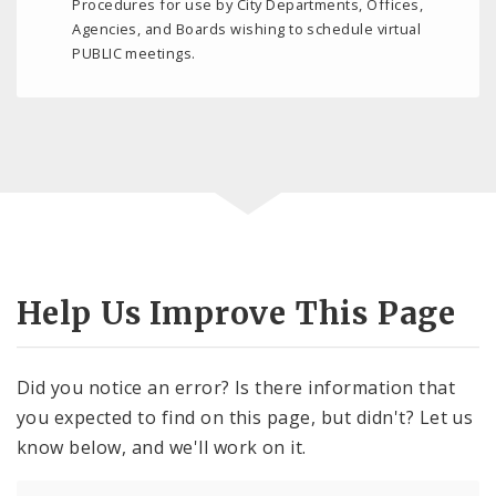
Procedures for use by City Departments, Offices,
Agencies, and Boards wishing to schedule virtual
PUBLIC meetings.
Help Us Improve This Page
Did you notice an error? Is there information that
you expected to find on this page, but didn't? Let us
know below, and we'll work on it.