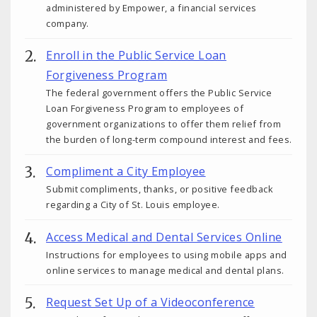
administered by Empower, a financial services
company.
Enroll in the Public Service Loan
Forgiveness Program
The federal government offers the Public Service
Loan Forgiveness Program to employees of
government organizations to offer them relief from
the burden of long-term compound interest and fees.
Compliment a City Employee
Submit compliments, thanks, or positive feedback
regarding a City of St. Louis employee.
Access Medical and Dental Services Online
Instructions for employees to using mobile apps and
online services to manage medical and dental plans.
Request Set Up of a Videoconference