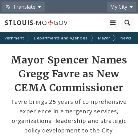
Translate
My City
STLOUIS
-MO
GOV
Government
Departments and Agencies
Mayor
News
Share
Mayor Spencer Names
by
Gregg Favre as New
Email
CEMA Commissioner
Favre brings 25 years of comprehensive
experience in emergency services,
organizational leadership and strategic
policy development to the City.