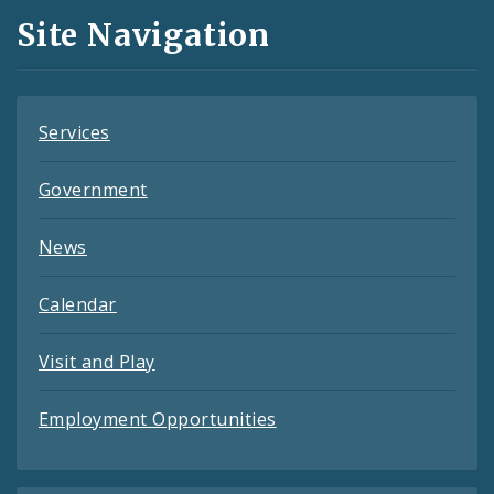
and
Site Navigation
Feeds
Services
Government
News
Calendar
Visit and Play
Employment Opportunities