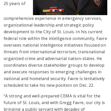
25 years of
comprehensive experience in emergency services,
organizational leadership and strategic policy
development to the City of St. Louis. In his current
federal role within the intelligence community, Favre
oversees national intelligence initiatives focused on
threats from international terrorism, transnational
organized crime and adversarial nation-states. He
coordinates diverse stakeholder groups to develop
and execute responses to emerging challenges in
national and homeland security. Favre is tentatively
scheduled to take his new position on Dec. 22.
“A strong and well-prepared CEMA is vital for the
future of St. Louis, and with Gregg Favre, our city is
bringing a public servant with decades of