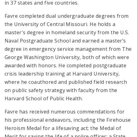
in 37 states and five countries.
Favre completed dual undergraduate degrees from
the University of Central Missouri. He holds a
master's degree in homeland security from the U.S.
Naval Postgraduate School and earned a master’s
degree in emergency service management from The
George Washington University, both of which were
awarded with honors. He completed postgraduate
crisis leadership training at Harvard University,
where he coauthored and published field research
on public safety strategy with faculty from the
Harvard School of Public Health.
Favre has received numerous commendations for
his professional endeavors, including the Firehouse
Heroism Medal for a lifesaving act; the Medal of
Merit for saving the life of a police officer; a State