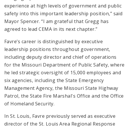
experience at high levels of government and public
safety into this important leadership position,” said
Mayor Spencer. “I am grateful that Gregg has
agreed to lead CEMA in its next chapter.”
Favre’s career is distinguished by executive
leadership positions throughout government,
including deputy director and chief of operations
for the Missouri Department of Public Safety, where
he led strategic oversight of 15,000 employees and
six agencies, including the State Emergency
Management Agency, the Missouri State Highway
Patrol, the State Fire Marshal's Office and the Office
of Homeland Security.
In St. Louis, Favre previously served as executive
director of the St. Louis Area Regional Response