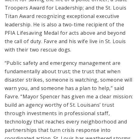
Troopers Award for Leadership; and the St. Louis
Titan Award recognizing exceptional executive
leadership. He is also a two-time recipient of the
PFIA Lifesaving Medal for acts above and beyond
the call of duty. Favre and his wife live in St. Louis
with their two rescue dogs.
“Public safety and emergency management are
fundamentally about trust; the trust that when
disaster strikes, someone is watching, someone will
warn you, and someone has a plan to help,” said
Favre. “Mayor Spencer has given me a clear mission:
build an agency worthy of St. Louisans’ trust
through investments in professional staff,
technology that reaches every neighborhood and
partnerships that turn crisis response into
coordinated action. St. Louis has weathered storms