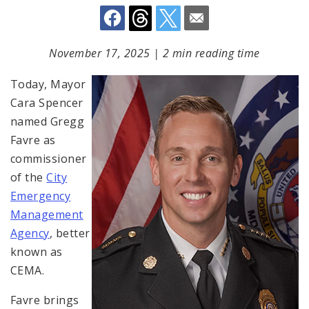
November 17, 2025
|
2 min reading time
Today, Mayor
Cara Spencer
named Gregg
Favre as
commissioner
of the
City
Emergency
Management
Agency
, better
known as
CEMA.
Favre brings