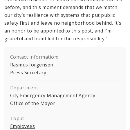
before, and this moment demands that we match
our city’s resilience with systems that put public
safety first and leave no neighborhood behind. It's
an honor to be appointed to this post, and I'm
grateful and humbled for the responsibility.”
Contact Information:
Rasmus Jorgensen
Press Secretary
Department:
City Emergency Management Agency
Office of the Mayor
Topic:
Employees