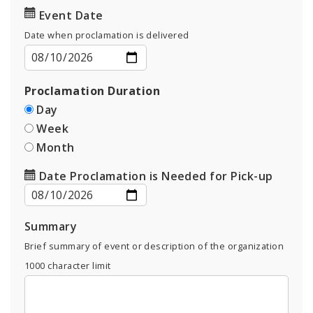
Event Date
Date when proclamation is delivered
Proclamation Duration
Day
Week
Month
Date Proclamation is Needed for Pick-up
Summary
Brief summary of event or description of the organization
1000
character limit