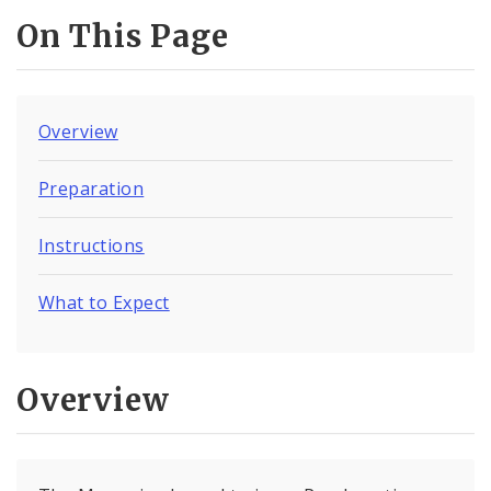
On This Page
Overview
Preparation
Instructions
What to Expect
Overview