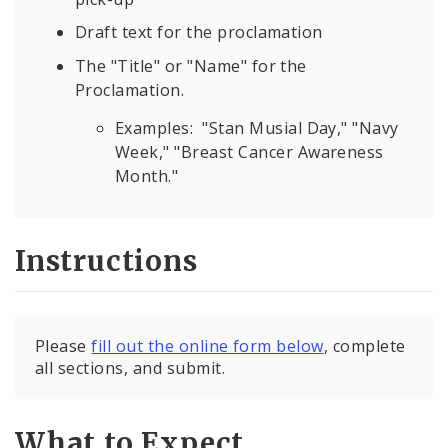
Draft text for the proclamation
The "Title" or "Name" for the
Proclamation.
Examples: "Stan Musial Day," "Navy
Week," "Breast Cancer Awareness
Month."
Instructions
Please
fill out the online form below
, complete
all sections, and submit.
What to Expect