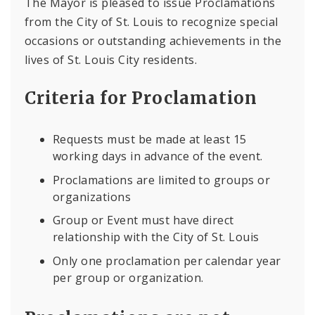
The Mayor is pleased to issue Proclamations
from the City of St. Louis to recognize special
occasions or outstanding achievements in the
lives of St. Louis City residents.
Criteria for Proclamation
Requests must be made at least 15
working days in advance of the event.
Proclamations are limited to groups or
organizations
Group or Event must have direct
relationship with the City of St. Louis
Only one proclamation per calendar year
per group or organization.