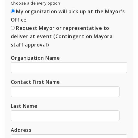
Choose a delivery option
My organization will pick up at the Mayor's
Office
Request Mayor or representative to
deliver at event (Contingent on Mayoral
staff approval)
Organization Name
Contact First Name
Last Name
Address