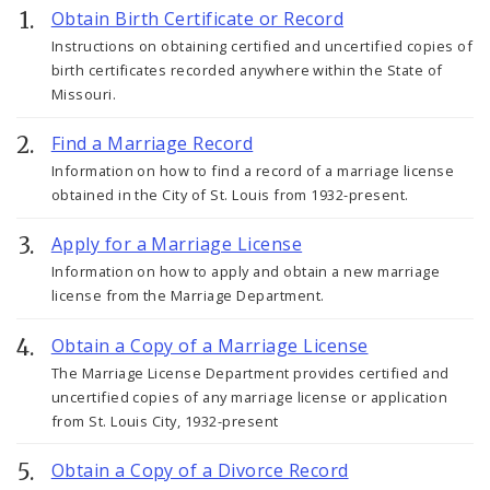
Obtain Birth Certificate or Record
Instructions on obtaining certified and uncertified copies of
birth certificates recorded anywhere within the State of
Missouri.
Find a Marriage Record
Information on how to find a record of a marriage license
obtained in the City of St. Louis from 1932-present.
Apply for a Marriage License
Information on how to apply and obtain a new marriage
license from the Marriage Department.
Obtain a Copy of a Marriage License
The Marriage License Department provides certified and
uncertified copies of any marriage license or application
from St. Louis City, 1932-present
Obtain a Copy of a Divorce Record