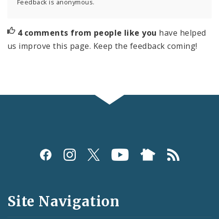
Feedback is anonymous.
4 comments from people like you
have helped
us improve this page. Keep the feedback coming!
Social
Media
and
Site Navigation
Feeds