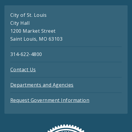
City of St. Louis
City Hall
1200 Market Street
Saint Louis, MO 63103
314-622-4800
Contact Us
Departments and Agencies
Request Government Information