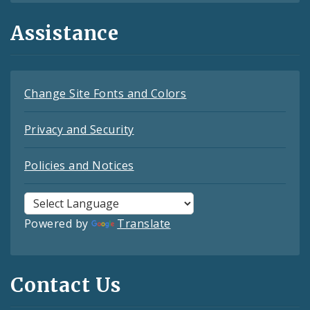
Assistance
Change Site Fonts and Colors
Privacy and Security
Policies and Notices
Powered by
Translate
Contact Us