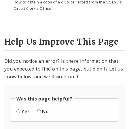
How to obtain a copy of a divorce record from the St. Louis
Circuit Clerk's Office
Help Us Improve This Page
Did you notice an error? Is there information that
you expected to find on this page, but didn't? Let us
know below, and we'll work on it.
Was this page helpful?
Yes
No