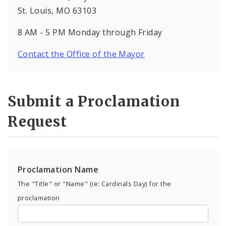
St. Louis, MO 63103
8 AM - 5 PM Monday through Friday
Contact the Office of the Mayor
Submit a Proclamation
Request
Proclamation Name
The "Title" or "Name" (ie: Cardinals Day) for the
proclamation