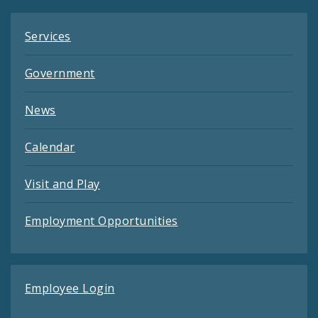
Services
Government
News
Calendar
Visit and Play
Employment Opportunities
Employee Login