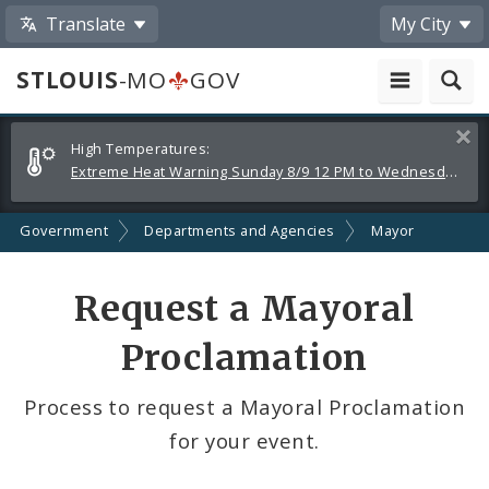
Translate
My City
STLOUIS
-MO
GOV
Alerts
Clos
High Temperatures:
and
Extreme Heat Warning Sunday 8/9 12 PM to Wednesday 8/12 8 PM
Announcements
Government
Departments and Agencies
Mayor
Request a Mayoral
Proclamation
Process to request a Mayoral Proclamation
for your event.