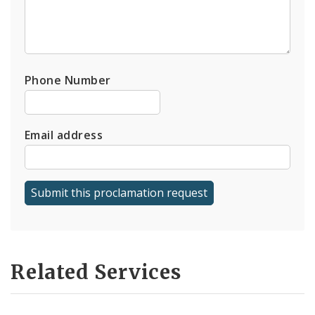
Phone Number
Email address
Related Services