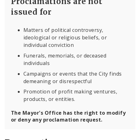
Proclamations are not
issued for
Matters of political controversy,
ideological or religious beliefs, or
individual conviction
Funerals, memorials, or deceased
individuals
Campaigns or events that the City finds
demeaning or disrespectful
Promotion of profit making ventures,
products, or entities.
The Mayor's Office has the right to modify
or deny any proclamation request.