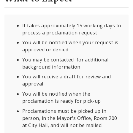
It takes approximately 15 working days to
process a proclamation request
You will be notified when your request is
approved or denied
You may be contacted for additional
background information
You will receive a draft for review and
approval
You will be notified when the
proclamation is ready for pick-up
Proclamations must be picked up in
person, in the Mayor's Office, Room 200
at City Hall, and will not be mailed.