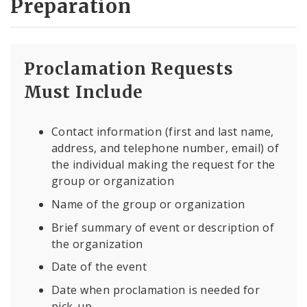
Preparation
Proclamation Requests
Must Include
Contact information (first and last name,
address, and telephone number, email) of
the individual making the request for the
group or organization
Name of the group or organization
Brief summary of event or description of
the organization
Date of the event
Date when proclamation is needed for
pick-up