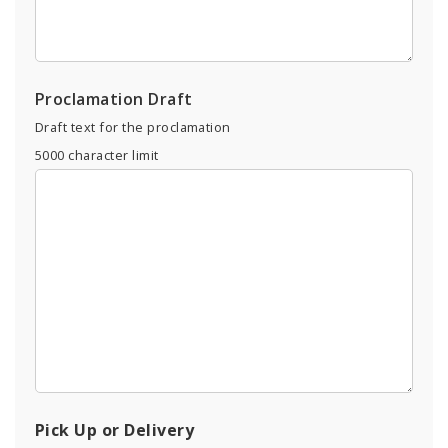
Proclamation Draft
Draft text for the proclamation
5000
character limit
Pick Up or Delivery