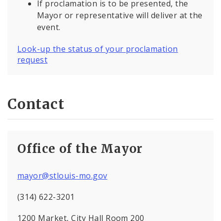
If proclamation is to be presented, the
Mayor or representative will deliver at the
event.
Look-up the status of your proclamation
request
Contact
Office of the Mayor
mayor@stlouis-mo.gov
(314) 622-3201
1200 Market, City Hall Room 200